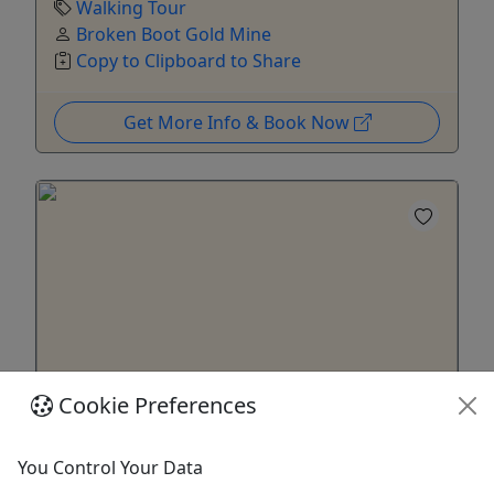
Walking Tour
Broken Boot Gold Mine
Copy to Clipboard to Share
Get More Info & Book Now
Cookie Preferences
The Lawman’s Patrol – Walking Tour
You Control Your Data
All Ages • Up to 1 Hour • Max 12 People