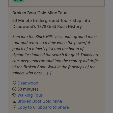
Broken Boot Gold Mine Tour
30-Minute Underground Tour • Step Into
Deadwood’s 1878 Gold Rush History
Step into the Black Hills’ best underground mine
tour and return to a time when the powerful
punch of a miner’s pick and the boom of
dynamite signaled the search for gold. Follow ore
cars deep underground into the century-old drifts
of the Broken Boot. Walk in the footsteps of the
miners who once ...
Deadwood
30 minutes
Walking Tour
Broken Boot Gold Mine
Copy to Clipboard to Share