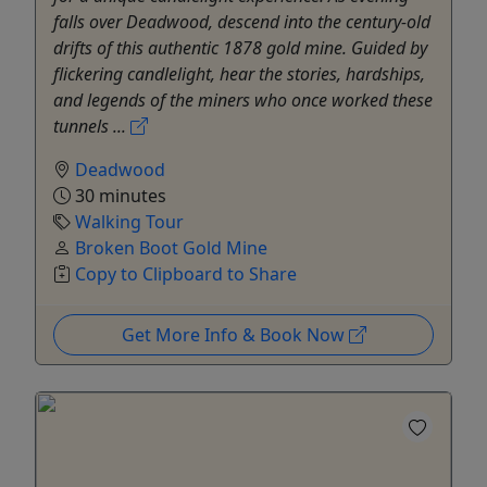
falls over Deadwood, descend into the century-old
drifts of this authentic 1878 gold mine. Guided by
flickering candlelight, hear the stories, hardships,
and legends of the miners who once worked these
tunnels ...
Deadwood
30 minutes
Walking Tour
Broken Boot Gold Mine
Copy to Clipboard to Share
Get More Info & Book Now