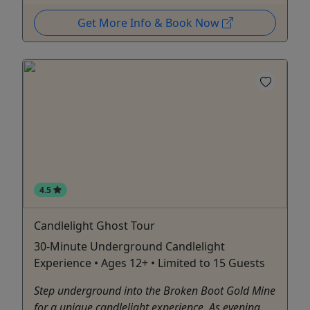
Get More Info & Book Now
4.5
Candlelight Ghost Tour
30-Minute Underground Candlelight
Experience • Ages 12+ • Limited to 15 Guests
Step underground into the Broken Boot Gold Mine
for a unique candlelight experience. As evening