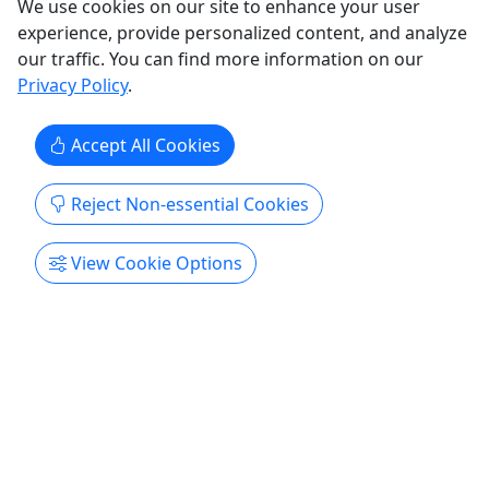
We use cookies on our site to enhance your user
Patrol the streets of Historic Deadwood with
experience, provide personalized content, and analyze
original-style lawdogs on a one-hour, multi-stop
our traffic. You can find more information on our
walking tour through the National Historic
Privacy Policy
.
Landmark District. Knowledgeable guides bring
the town’s past to life with stories of gold
Accept All Cookies
discovery, saloons and brothels, distinctive
architecture, famed local ...
Reject Non-essential Cookies
Deadwood
Up to 1 hour
View Cookie Options
Walking Tour
Deadwood Alive
Copy to Clipboard to Share
Get More Info & Book Now
Activities booked through this website are booked directly with the
activity operator. Other than referring you to the activity operator,