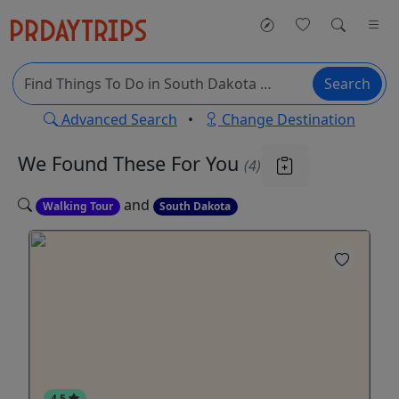
Search
Advanced Search
•
Change Destination
We Found These
For You
(4)
and
Walking Tour
South Dakota
4.5