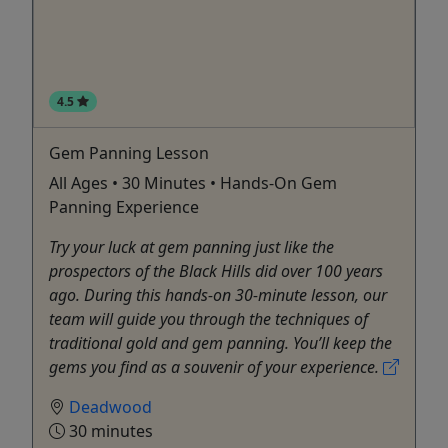
4.5
Gem Panning Lesson
All Ages • 30 Minutes • Hands-On Gem
Panning Experience
Try your luck at gem panning just like the
prospectors of the Black Hills did over 100 years
ago. During this hands-on 30-minute lesson, our
team will guide you through the techniques of
traditional gold and gem panning. You’ll keep the
gems you find as a souvenir of your experience.
Deadwood
30 minutes