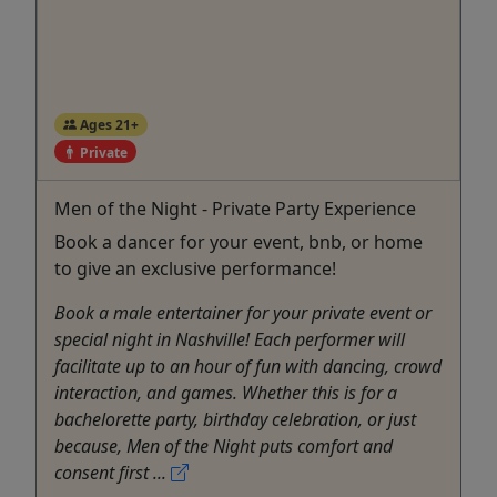
Ages 21+
Private
Men of the Night - Private Party Experience
Book a dancer for your event, bnb, or home
to give an exclusive performance!
Book a male entertainer for your private event or
special night in Nashville! Each performer will
facilitate up to an hour of fun with dancing, crowd
interaction, and games. Whether this is for a
bachelorette party, birthday celebration, or just
because, Men of the Night puts comfort and
consent first ...