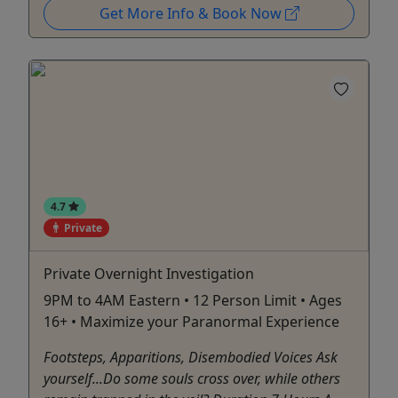
Get More Info & Book Now
4.7
Private
Private Overnight Investigation
9PM to 4AM Eastern • 12 Person Limit • Ages
16+ • Maximize your Paranormal Experience
Footsteps, Apparitions, Disembodied Voices Ask
yourself...Do some souls cross over, while others