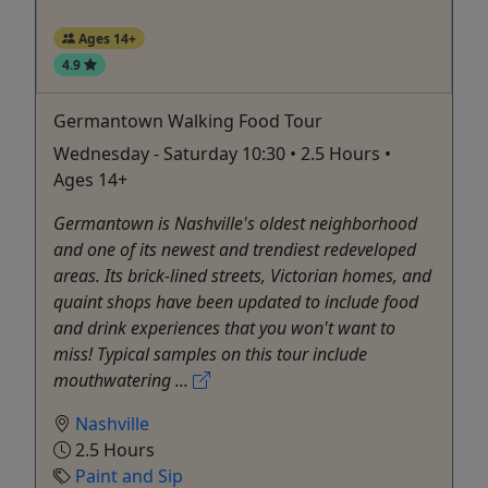
Ages 14+
4.9
Germantown Walking Food Tour
Wednesday - Saturday 10:30 • 2.5 Hours •
Ages 14+
Germantown is Nashville's oldest neighborhood
and one of its newest and trendiest redeveloped
areas. Its brick-lined streets, Victorian homes, and
quaint shops have been updated to include food
and drink experiences that you won't want to
miss! Typical samples on this tour include
mouthwatering ...
Nashville
2.5 Hours
Paint and Sip