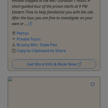
remain trapped in the veil? Duration 7 Hours A
short guided tour of the prison starts at 9 PM
Eastern Time to help familiarize you with the site.
After the tour, you are free to investigate on your
own or ...
Petros
Private Tours
Brushy Mtn. State Pen
Copy to Clipboard to Share
Get More Info & Book Now