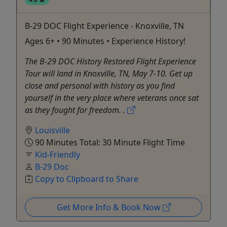
B-29 DOC Flight Experience - Knoxville, TN
Ages 6+ • 90 Minutes • Experience History!
The B-29 DOC History Restored Flight Experience
Tour will land in Knoxville, TN, May 7-10. Get up
close and personal with history as you find
yourself in the very place where veterans once sat
as they fought for freedom. .
Louisville
90 Minutes Total: 30 Minute Flight Time
Kid-Friendly
B-29 Doc
Copy to Clipboard to Share
Get More Info & Book Now