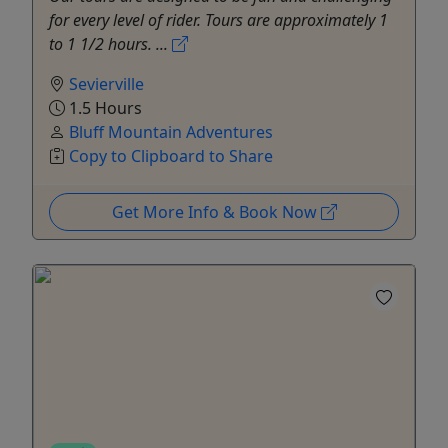
for every level of rider. Tours are approximately 1
to 1 1/2 hours. ...
Sevierville
1.5 Hours
Bluff Mountain Adventures
Copy to Clipboard to Share
Get More Info & Book Now