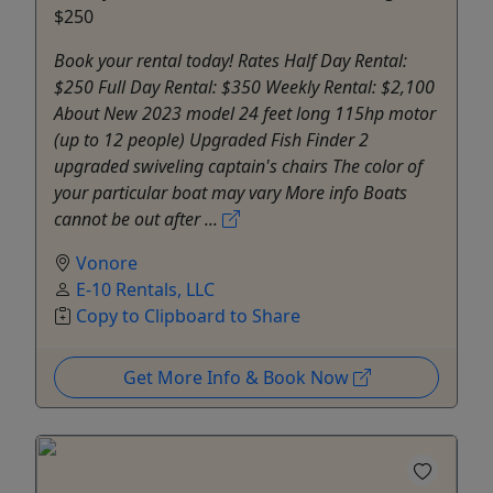
$250
Book your rental today! Rates Half Day Rental:
$250 Full Day Rental: $350 Weekly Rental: $2,100
About New 2023 model 24 feet long 115hp motor
(up to 12 people) Upgraded Fish Finder 2
upgraded swiveling captain's chairs The color of
your particular boat may vary More info Boats
cannot be out after ...
Vonore
E-10 Rentals, LLC
Copy to Clipboard to Share
Get More Info & Book Now