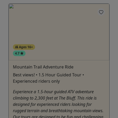
Ages 16+
4.7
Mountain Trail Adventure Ride
Best views! • 1.5 Hour Guided Tour •
Experienced riders only
Experience a 1.5-hour guided ATV adventure
climbing to 2,300 feet at The Bluff. This ride is
designed for experienced riders looking for
rugged terrain and breathtaking mountain views.
Our tours are designed to be fun and challenging