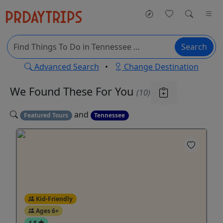
Search
Advanced Search
•
Change Destination
We Found These
For You
(10)
and
Featured Tours
Tennessee
Kid-Friendly
Ages 6+
4.8