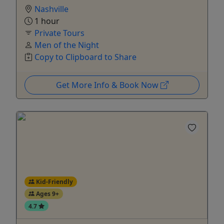
Nashville
1 hour
Private Tours
Men of the Night
Copy to Clipboard to Share
Get More Info & Book Now
Kid-Friendly
Ages 9+
4.7