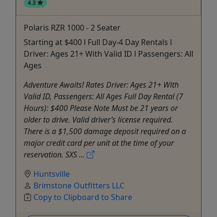
4.3
Polaris RZR 1000 - 2 Seater
Starting at $400 l Full Day-4 Day Rentals l
Driver: Ages 21+ With Valid ID l Passengers: All
Ages
Adventure Awaits! Rates Driver: Ages 21+ With
Valid ID, Passengers: All Ages Full Day Rental (7
Hours): $400 Please Note Must be 21 years or
older to drive. Valid driver’s license required.
There is a $1,500 damage deposit required on a
major credit card per unit at the time of your
reservation. SXS ...
Huntsville
Brimstone Outfitters LLC
Copy to Clipboard to Share