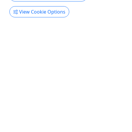
View Cookie Options
Kid-Friendly
Ages 1+
Red River Kayak Trip
Starting at $40 | 4 Hour Trip
Enjoy one of Tennessee’s best kept paddling
secrets on a peaceful float that mixes calm
scenery with a few gentle rapids. This trip is
geared toward beginners, families, and groups
who want a relaxed on-water experience without