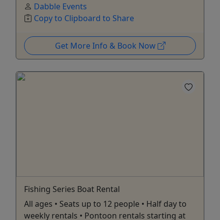
Dabble Events
Copy to Clipboard to Share
Get More Info & Book Now
Fishing Series Boat Rental
All ages • Seats up to 12 people • Half day to
weekly rentals • Pontoon rentals starting at