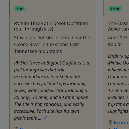
5
4.9
RV Site Three at Bigfoot Outfitters
The Class
(pull through site)
Adventur
Stay in our RV site located near the
Ages 12+ •
Ocoee River in the scenic East
Rapids
Tennessee mountains
Embark up
RV Site Three at Bigfoot Outfitters is a
Middle Oc
pull through site that will
whitewater
accommodate up to a 50 foot RV.
Outdoors, 
Each site has full hookups including
company. A
sewer, water, and electric including a
12 and up.
20 amp, 30 amp, and 50 amp option.
includes 2
The site is flat, spacious, and easily
trip time 
accessible. Each site has it's own
Highlights 
picnic table ...
Bento