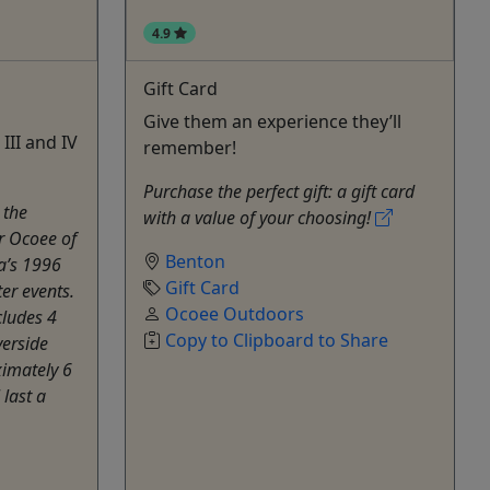
4.9
Gift Card
Give them an experience they’ll
III and IV
remember!
Purchase the perfect gift: a gift card
 the
with a value of your choosing!
r Ocoee of
Benton
ta’s 1996
Gift Card
r events.
Ocoee Outdoors
cludes 4
Copy to Clipboard to Share
verside
ximately 6
 last a