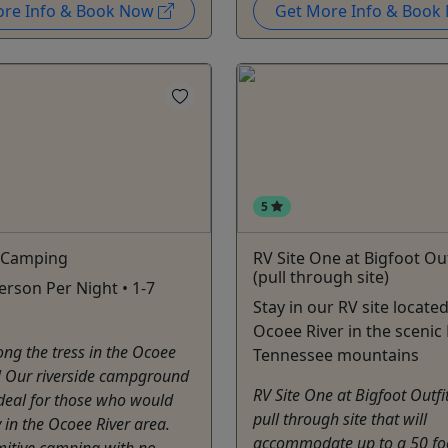
ore Info & Book Now
Get More Info & Boo
5
e Camping
RV Site One at Bigfoot Out
(pull through site)
erson Per Night • 1-7
Stay in our RV site locate
Ocoee River in the scenic 
g the tress in the Ocoee
Tennessee mountains
! Our riverside campground
RV Site One at Bigfoot Outfit
 deal for those who would
pull through site that will
y in the Ocoee River area.
accommodate up to a 50 foo
imitive camping with no