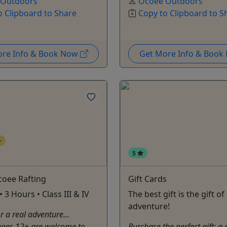
 Outdoors
Ocoee Outdoors
o Clipboard to Share
Copy to Clipboard to S
ore Info & Book Now
Get More Info & Boo
+
5
coee Rafting
Gift Cards
 3 Hours • Class III & IV
The best gift is the gift of
adventure!
r a real adventure...
ages 12+ are welcome to
Purchase the perfect gift: a 