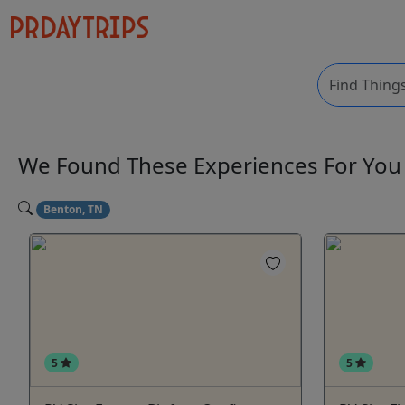
We Found These
Experiences
For Yo
Benton, TN
5
5