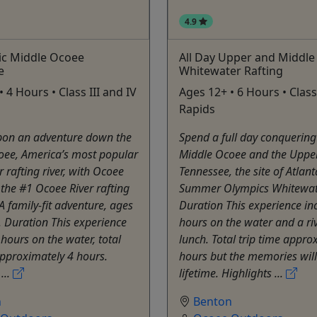
4.9
ic Middle Ocoee
All Day Upper and Middle
e
Whitewater Rafting
 4 Hours • Class III and IV
Ages 12+ • 6 Hours • Class 
Rapids
on an adventure down the
Spend a full day conquering
oee, America’s most popular
Middle Ocoee and the Uppe
 rafting river, with Ocoee
Tennessee, the site of Atlan
the #1 Ocoee River rafting
Summer Olympics Whitewate
 family-fit adventure, ages
Duration This experience in
 Duration This experience
hours on the water and a ri
 hours on the water, total
lunch. Total trip time appro
approximately 4 hours.
hours but the memories will
...
lifetime. Highlights ...
n
Benton