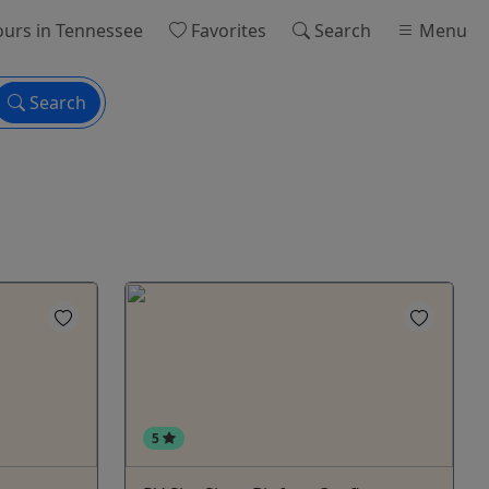
ours
in Tennessee
Favorites
Search
Menu
Search
5