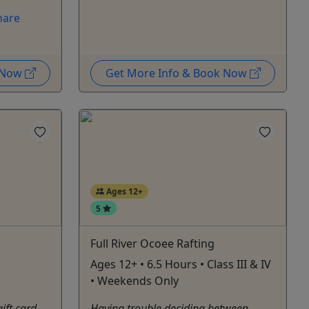
hare
k Now
Get More Info & Book Now
Ages 12+
5
Full River Ocoee Rafting
Ages 12+ • 6.5 Hours • Class III & IV
• Weekends Only
gift card
Having trouble deciding between