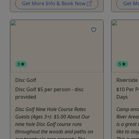
Get More Info & Book Now
Get M
5
5
Disc Golf
Riversid
Disc Golf $5 per person - disc
$10 Per P
provided
Days
Disc Golf Nine Hole Course Rates
Camp amon
Guests (Ages 3+): $5.00 About Our
River Area
nine hole Disc Golf course runs
is a great
throughout the woods and paths on
like to sta
our twenty six acre property. The
This is pr