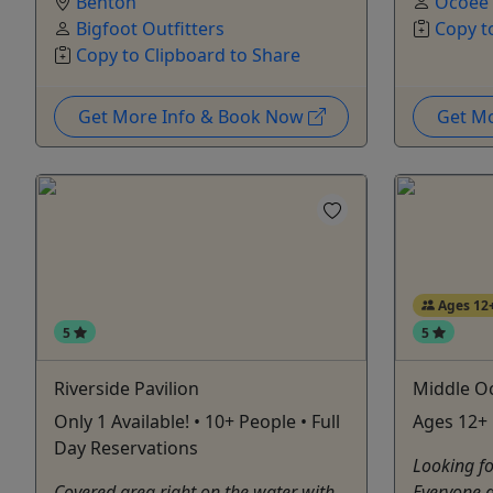
Benton
Ocoee
Bigfoot Outfitters
Copy t
Copy to Clipboard to Share
Get More Info & Book Now
Get M
Ages 12
5
5
Riverside Pavilion
Middle O
Only 1 Available! • 10+ People • Full
Ages 12+ •
Day Reservations
Looking fo
Covered area right on the water with
Everyone 