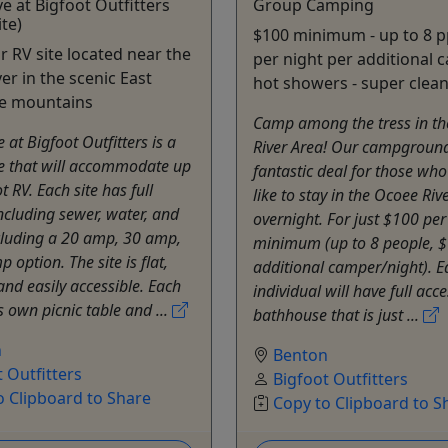
ve at Bigfoot Outfitters
Group Camping
ite)
$100 minimum - up to 8 p
ur RV site located near the
per night per additional 
er in the scenic East
hot showers - super clean 
e mountains
Camp among the tress in t
e at Bigfoot Outfitters is a
River Area! Our campground
te that will accommodate up
fantastic deal for those wh
t RV. Each site has full
like to stay in the Ocoee Riv
cluding sewer, water, and
overnight. For just $100 per
ncluding a 20 amp, 30 amp,
minimum (up to 8 people, $
 option. The site is flat,
additional camper/night). E
and easily accessible. Each
individual will have full acc
's own picnic table and ...
bathhouse that is just ...
n
Benton
 Outfitters
Bigfoot Outfitters
o Clipboard to Share
Copy to Clipboard to S