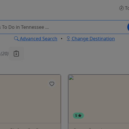
T
Advanced Search
•
Change Destination
u
(20)
5