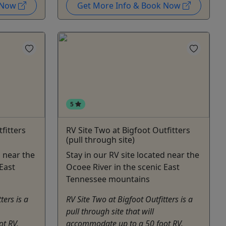
k Now
Get More Info & Book Now
5
fitters
RV Site Two at Bigfoot Outfitters
(pull through site)
d near the
Stay in our RV site located near the
East
Ocoee River in the scenic East
Tennessee mountains
ters is a
RV Site Two at Bigfoot Outfitters is a
pull through site that will
t RV.
accommodate up to a 50 foot RV.