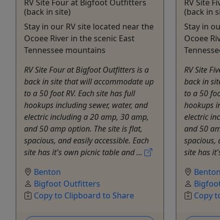
RV Site Four at Bigfoot Outfitters
RV Site Fi
(back in site)
(back in s
Stay in our RV site located near the
Stay in o
Ocoee River in the scenic East
Ocoee Riv
Tennessee mountains
Tennesse
RV Site Four at Bigfoot Outfitters is a
RV Site Fiv
back in site that will accommodate up
back in si
to a 50 foot RV. Each site has full
to a 50 foo
hookups including sewer, water, and
hookups in
electric including a 20 amp, 30 amp,
electric i
and 50 amp option. The site is flat,
and 50 amp
spacious, and easily accessible. Each
spacious, 
site has it's own picnic table and ...
site has it
Benton
Bento
Bigfoot Outfitters
Bigfoot
Copy to Clipboard to Share
Copy t