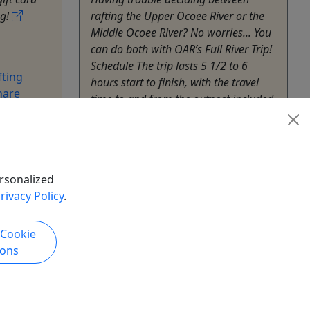
ng!
rafting the Upper Ocoee River or the
Middle Ocoee River? No worries... You
can do both with OAR’s Full River Trip!
Schedule The trip lasts 5 1/2 to 6
ting
hours start to finish, with the travel
hare
time to and from the outpost included.
Full River trips are available on
Saturdays ...
Benton
6.5 hours
rsonalized
Outdoor Adventure Rafting
rivacy Policy
.
Copy to Clipboard to Share
 Cookie
k Now
Get More Info & Book Now
ions