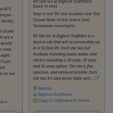
RV Site Six at Bigfoot Outfitters
(back in site)
pl-$15
Stay in our RV site located near the
camper -
Ocoee River in the scenic East
facility
Tennessee mountains
he Ocoee
RV Site Six at Bigfoot Outfitters is a
s are a
back in site that will accommodate up
o would
to a 50 foot RV. Each site has full
er area
hookups including sewer, water, and
 night
electric including a 20 amp, 30 amp,
15 per
and 50 amp option. The site is flat,
ach
spacious, and easily accessible. Each
ess to our
site has it's own picnic table and ...
Benton
Bigfoot Outfitters
Copy to Clipboard to Share
hare