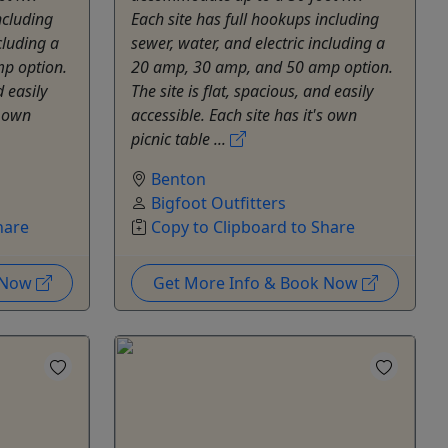
ncluding
Each site has full hookups including
cluding a
sewer, water, and electric including a
p option.
20 amp, 30 amp, and 50 amp option.
d easily
The site is flat, spacious, and easily
s own
accessible. Each site has it's own
picnic table ...
Benton
Bigfoot Outfitters
hare
Copy to Clipboard to Share
k Now
Get More Info & Book Now