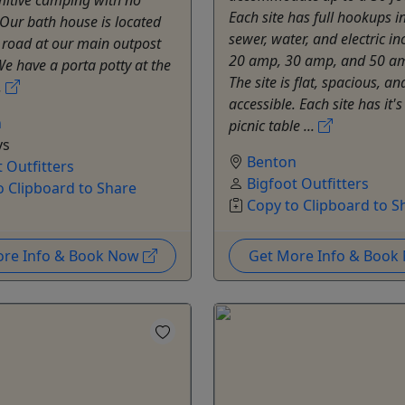
Each site has full hookups i
. Our bath house is located
sewer, water, and electric in
 road at our main outpost
20 amp, 30 amp, and 50 am
We have a porta potty at the
The site is flat, spacious, an
.
accessible. Each site has it'
n
picnic table ...
ys
Benton
 Outfitters
Bigfoot Outfitters
o Clipboard to Share
Copy to Clipboard to S
ore Info & Book Now
Get More Info & Boo