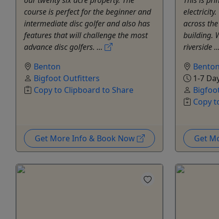
course is perfect for the beginner and
electricity
intermediate disc golfer and also has
across the
features that will challenge the most
building. 
advance disc golfers. ...
riverside ..
Benton
Bento
Bigfoot Outfitters
1-7 Da
Copy to Clipboard to Share
Bigfoot
Copy t
Get More Info & Book Now
Get M