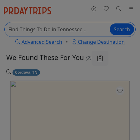
Search
Advanced Search
•
Change Destination
We Found These
For You
(2)
Cordova, TN