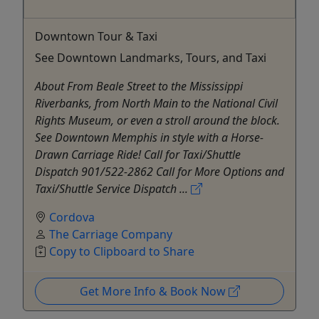
Downtown Tour & Taxi
See Downtown Landmarks, Tours, and Taxi
About From Beale Street to the Mississippi
Riverbanks, from North Main to the National Civil
Rights Museum, or even a stroll around the block.
See Downtown Memphis in style with a Horse-
Drawn Carriage Ride! Call for Taxi/Shuttle
Dispatch 901/522-2862 Call for More Options and
Taxi/Shuttle Service Dispatch ...
Cordova
The Carriage Company
Copy to Clipboard to Share
Get More Info & Book Now