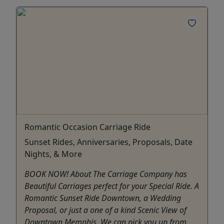
Romantic Occasion Carriage Ride
Sunset Rides, Anniversaries, Proposals, Date
Nights, & More
BOOK NOW! About The Carriage Company has
Beautiful Carriages perfect for your Special Ride. A
Romantic Sunset Ride Downtown, a Wedding
Proposal, or just a one of a kind Scenic View of
Downtown Memphis. We can pick you up from