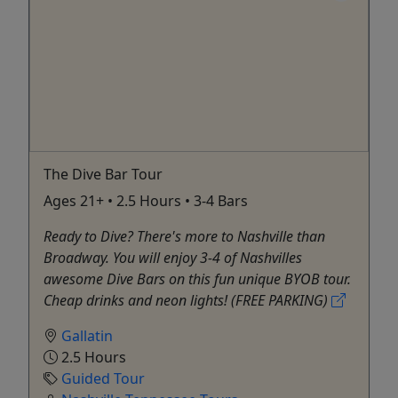
The Dive Bar Tour
Ages 21+ • 2.5 Hours • 3-4 Bars
Ready to Dive? There's more to Nashville than
Broadway. You will enjoy 3-4 of Nashvilles
awesome Dive Bars on this fun unique BYOB tour.
Cheap drinks and neon lights! (FREE PARKING)
Gallatin
2.5 Hours
Guided Tour