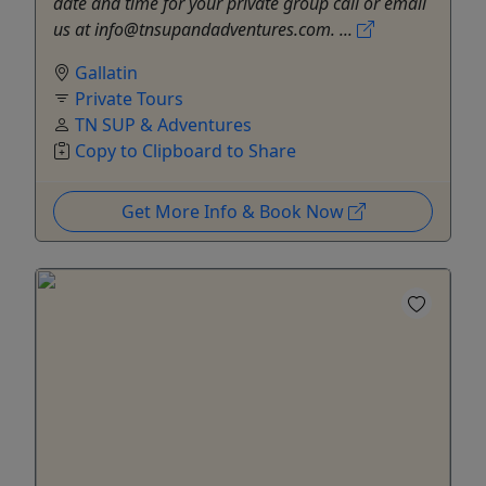
date and time for your private group call or email
us at info@tnsupandadventures.com. ...
Gallatin
Private Tours
TN SUP & Adventures
Copy to Clipboard to Share
Get More Info & Book Now