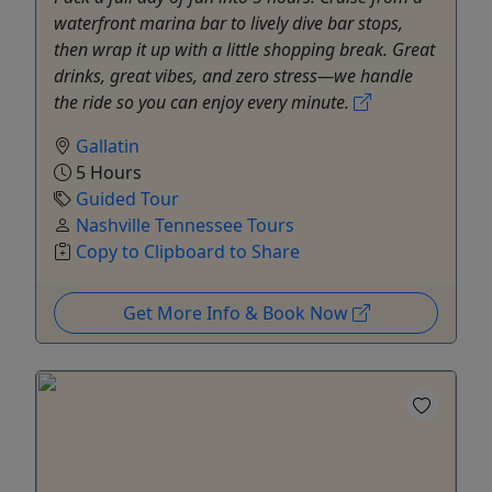
waterfront marina bar to lively dive bar stops,
then wrap it up with a little shopping break. Great
drinks, great vibes, and zero stress—we handle
the ride so you can enjoy every minute.
Gallatin
5 Hours
Guided Tour
Nashville Tennessee Tours
Copy to Clipboard to Share
Get More Info & Book Now