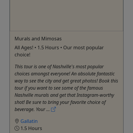
Murals and Mimosas
All Ages! • 1.5 Hours • Our most popular
choice!
This tour is one of Nashville's most popular
choices amongst everyone! An absolute fantastic
way to see the city and get great photos! Book this
tour if you want to see some of the famous
Nashville murals and get that Instagram-worthy
shot! Be sure to bring your favorite choice of
beverage. Your ...
Gallatin
1.5 Hours