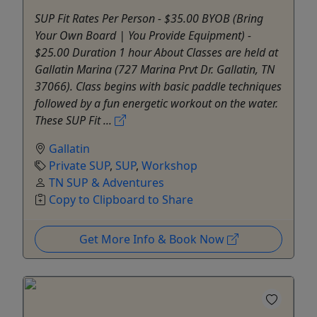
SUP Fit Rates Per Person - $35.00 BYOB (Bring
Your Own Board | You Provide Equipment) -
$25.00 Duration 1 hour About Classes are held at
Gallatin Marina (727 Marina Prvt Dr. Gallatin, TN
37066). Class begins with basic paddle techniques
followed by a fun energetic workout on the water.
These SUP Fit ...
Gallatin
Private SUP
,
SUP
,
Workshop
TN SUP & Adventures
Copy to Clipboard to Share
Get More Info & Book Now