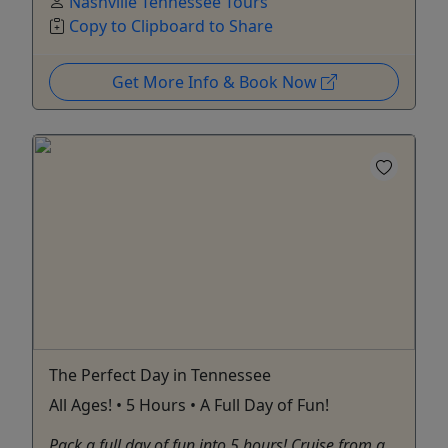
Nashville Tennessee Tours
Copy to Clipboard to Share
Get More Info & Book Now
The Perfect Day in Tennessee
All Ages! • 5 Hours • A Full Day of Fun!
Pack a full day of fun into 5 hours! Cruise from a