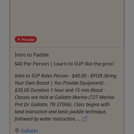
Private
Intro to Paddle
$40 Per Person | Learn to SUP like the pros!
Intro to SUP Rates Person - $40.00 - BYOB (Bring
Your Own Board | You Provide Equipment) -
$30.00 Duration 1 hour and 15 min About -
Classes are held at Gallatin Marina (727 Marina
Prvt Dr. Gallatin, TN 37066). Class begins with
land instruction and basic paddle technique,
followed by water instruction, ...
Gallatin