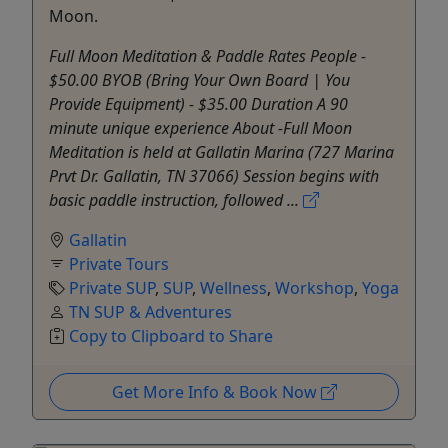
Moon.
Full Moon Meditation & Paddle Rates People -
$50.00 BYOB (Bring Your Own Board | You
Provide Equipment) - $35.00 Duration A 90
minute unique experience About -Full Moon
Meditation is held at Gallatin Marina (727 Marina
Prvt Dr. Gallatin, TN 37066) Session begins with
basic paddle instruction, followed ...
Gallatin
Private Tours
Private SUP
,
SUP
,
Wellness
,
Workshop
,
Yoga
TN SUP & Adventures
Copy to Clipboard to Share
Get More Info & Book Now