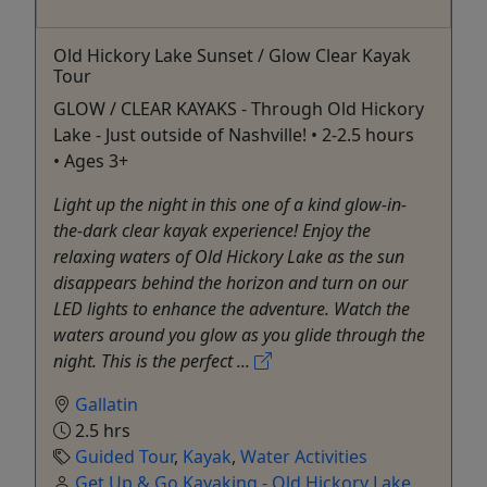
Old Hickory Lake Sunset / Glow Clear Kayak
Tour
GLOW / CLEAR KAYAKS - Through Old Hickory
Lake - Just outside of Nashville! • 2-2.5 hours
• Ages 3+
Light up the night in this one of a kind glow-in-
the-dark clear kayak experience! Enjoy the
relaxing waters of Old Hickory Lake as the sun
disappears behind the horizon and turn on our
LED lights to enhance the adventure. Watch the
waters around you glow as you glide through the
night. This is the perfect ...
Gallatin
2.5 hrs
Guided Tour
,
Kayak
,
Water Activities
Get Up & Go Kayaking - Old Hickory Lake