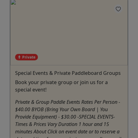
Private
Special Events & Private Paddleboard Groups
Book your private group or join us for a
special event!
Private & Group Paddle Events Rates Per Person -
$40.00 BYOB (Bring Your Own Board | You
Provide Equipment) - $30.00 -SPECIAL EVENTS-
Times & Prices Vary Duration 1 hour and 15
minutes About Click on event date or to reserve a