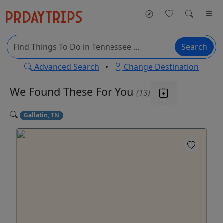
Search
Advanced Search
•
Change Destination
We Found These
For You
(13)
Gallatin, TN