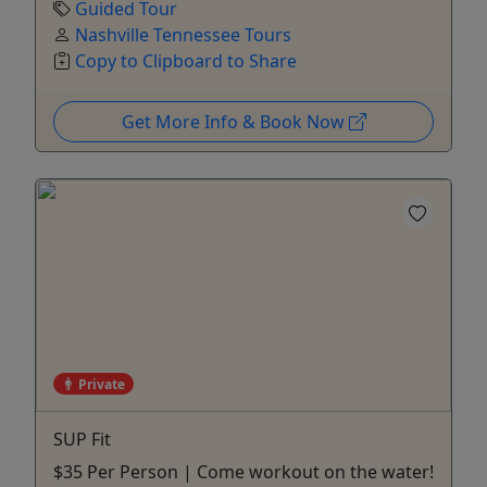
Guided Tour
Nashville Tennessee Tours
Copy to Clipboard to Share
Get More Info & Book Now
Private
SUP Fit
$35 Per Person | Come workout on the water!