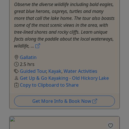
Observe the diverse wildlife including bald eagles,
great blue herons, ospreys, turtles and many
more that call the lake home. The tour also boasts
some of the most scenic views in the area, with
tree-lined shores and rocky cliffs. Learn unique
facts along the paddle about the local waterways,
wildlife, ...
Gallatin
2.5 hrs
Guided Tour
,
Kayak
,
Water Activities
Get Up & Go Kayaking - Old Hickory Lake
Copy to Clipboard to Share
Get More Info & Book Now