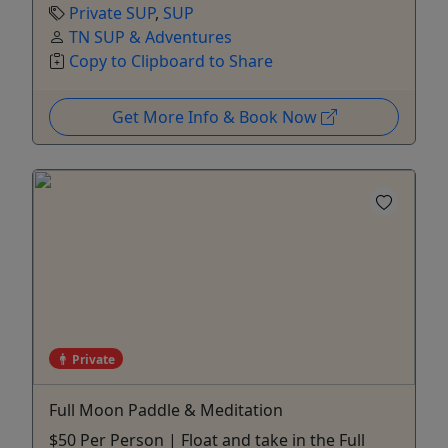
Private SUP
,
SUP
TN SUP & Adventures
Copy to Clipboard to Share
Get More Info & Book Now
Private
Full Moon Paddle & Meditation
$50 Per Person | Float and take in the Full