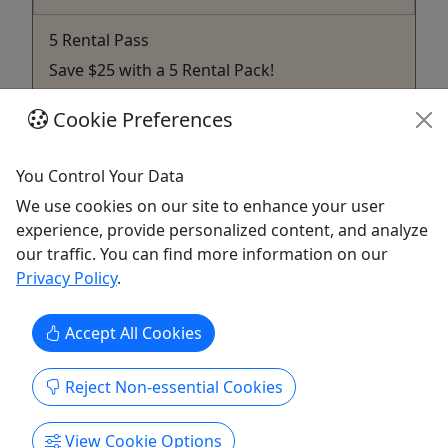
5 Rental Pass
Save $25 with a 5 Rental Pack!
Save $25 with this 5 rental pack. Good for the
Cookie Preferences
current season purchased.
Gallatin
You Control Your Data
SUP
We use cookies on our site to enhance your user
TN SUP & Adventures
experience, provide personalized content, and analyze
Copy to Clipboard to Share
our traffic. You can find more information on our
Privacy Policy
.
Get More Info & Book Now
Accept All Cookies
Reject Non-essential Cookies
View Cookie Options