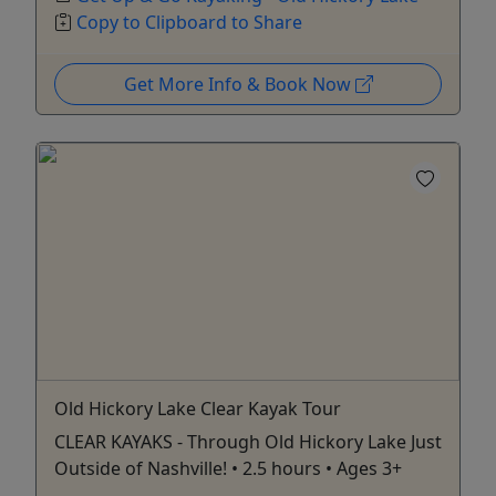
Copy to Clipboard to Share
Get More Info & Book Now
Old Hickory Lake Clear Kayak Tour
CLEAR KAYAKS - Through Old Hickory Lake Just
Outside of Nashville! • 2.5 hours • Ages 3+