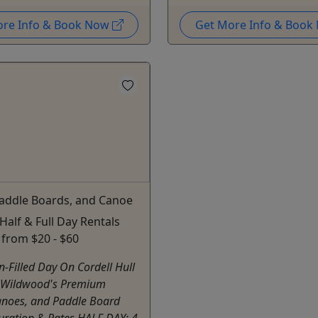
ore Info & Book Now
Get More Info & Boo
Paddle Boards, and Canoe
 Half & Full Day Rentals
g from $20 - $60
n-Filled Day On Cordell Hull
 Wildwood's Premium
anoes, and Paddle Board
uration & Rates HALF DAY: 4