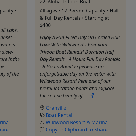
22' Aloha Tritoon Boat
pacity •
All ages • 12 Person Capacity • Half
& Full Day Rentals • Starting at
$400
ull Lake.
 sunset—
Enjoy A Fun-Filled Day On Cordell Hull
 waters
Lake With Wildwood's Premium
s slow-
Tritoon Boat Rentals! Duration Half
ure is the
Day Rentals - 4 Hours Full Day Rentals
the
- 8 Hours About Experience an
ty of the
unforgettable day on the water with
Wildwood Resort! Rent one of our
premium tritoon boats and explore
the serene beauty of ...
Granville
Boat Rental
rina
Wildwood Resort & Marina
hare
Copy to Clipboard to Share