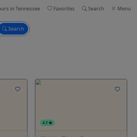
ours
in Tennessee
Favorites
Search
Menu
Search
4.7