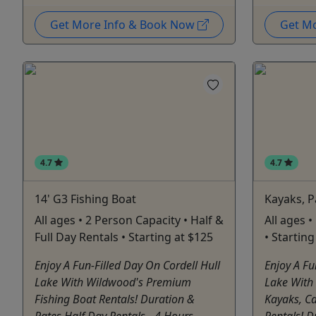
Get More Info & Book Now
Get M
4.7
4.7
14' G3 Fishing Boat
Kayaks, 
All ages • 2 Person Capacity • Half &
All ages •
Full Day Rentals • Starting at $125
• Startin
Enjoy A Fun-Filled Day On Cordell Hull
Enjoy A Fu
Lake With Wildwood's Premium
Lake With
Fishing Boat Rentals! Duration &
Kayaks, C
Rates Half Day Rentals - 4 Hours -
Rentals! D