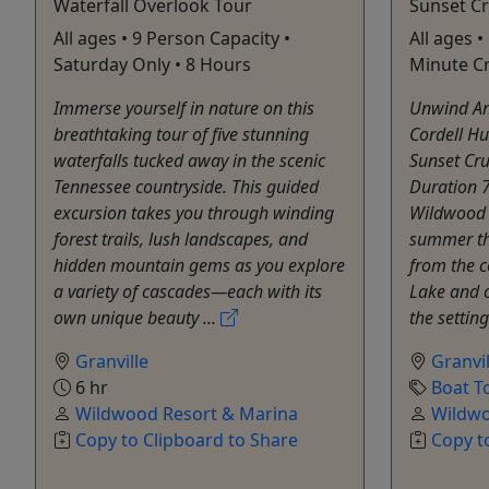
Waterfall Overlook Tour
Sunset Cr
All ages • 9 Person Capacity •
All ages •
Saturday Only • 8 Hours
Minute C
Immerse yourself in nature on this
Unwind An
breathtaking tour of five stunning
Cordell Hu
waterfalls tucked away in the scenic
Sunset Cru
Tennessee countryside. This guided
Duration 
excursion takes you through winding
Wildwood a
forest trails, lush landscapes, and
summer the
hidden mountain gems as you explore
from the c
a variety of cascades—each with its
Lake and c
own unique beauty ...
the setting
Granville
Granvil
6 hr
Boat T
Wildwood Resort & Marina
Wildwo
Copy to Clipboard to Share
Copy t