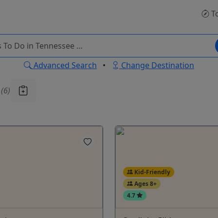
T
Advanced Search
•
Change Destination
u
(6)
Kid-Friendly
Ages 8+
4.7