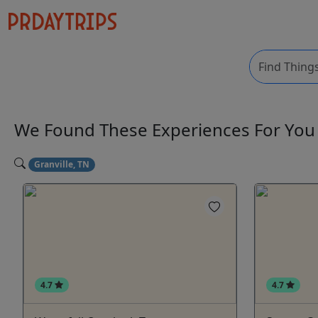
We Found These
Experiences
For Yo
Granville, TN
4.7
4.7