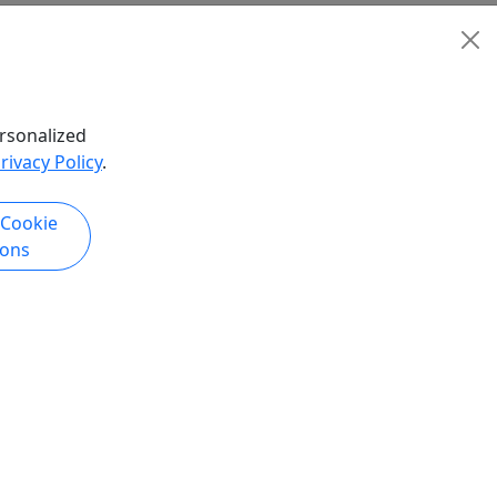
rsonalized
rivacy Policy
.
 Cookie
ions