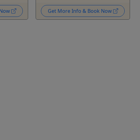
k Now
Get More Info & Book Now