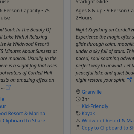
uise
Starlight Glide
 6 Person Capacity • 75
Ages 8 & up • 9 Person Ca
ruise
2Hours
d Soak In The Beauty Of
Night Kayaking on Cordell H
ll Lake With A Relaxing
Experience the magic after
ise At Wildwood Resort!
glide through calm, moonlit
75 Minutes About Sunsets at
under a sky full of stars. Thi
re magical. Usually, in the
paced, soul-soothing advent
re is a slight fog that rises
perfect way to unwind. Let 
ool waters of Cordell Hull
peaceful lake and quiet beau
asts an amazing effect on
night restore your spirit.
 ...
Granville
le
3hr
our
Kid-Friendly
od Resort & Marina
Kayak
o Clipboard to Share
Wildwood Resort & Ma
Copy to Clipboard to S