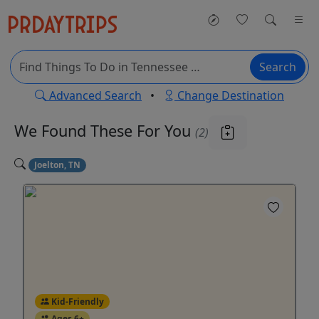
Search
Advanced Search
•
Change Destination
We Found These
For You
(2)
Joelton, TN
Kid-Friendly
Ages 6+