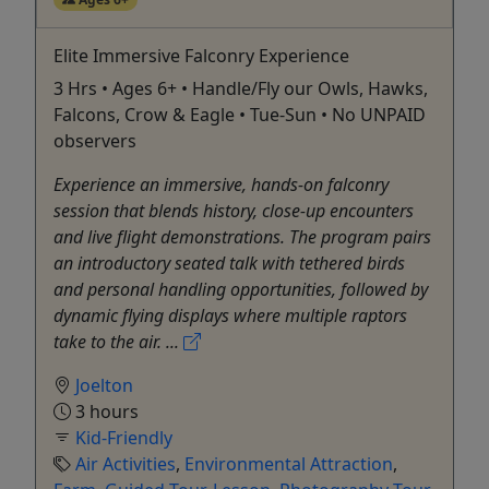
Elite Immersive Falconry Experience
3 Hrs • Ages 6+ • Handle/Fly our Owls, Hawks,
Falcons, Crow & Eagle • Tue-Sun • No UNPAID
observers
Experience an immersive, hands-on falconry
session that blends history, close-up encounters
and live flight demonstrations. The program pairs
an introductory seated talk with tethered birds
and personal handling opportunities, followed by
dynamic flying displays where multiple raptors
take to the air. ...
Joelton
3 hours
Kid-Friendly
Air Activities
,
Environmental Attraction
,