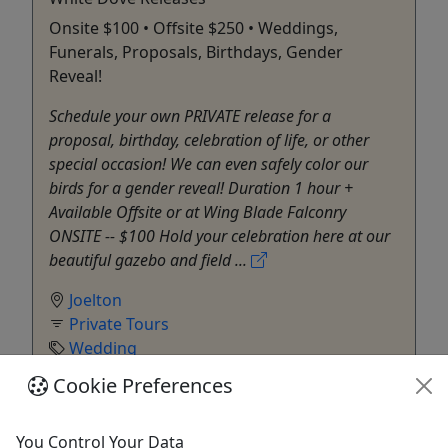
Onsite $100 • Offsite $250 • Weddings,
Funerals, Proposals, Birthdays, Gender
Reveal!
Schedule your own PRIVATE release for a
proposal, birthday, celebration of life, or other
special occasion! We can even safely color our
birds for a gender reveal! Duration 1 hour +
Available Offsite or at Wing Blade Falconry
ONSITE -- $100 Hold your celebration here at our
beautiful gazebo and field ...
Joelton
Private Tours
Wedding
Wing Blade Falconry
Cookie Preferences
Copy to Clipboard to Share
You Control Your Data