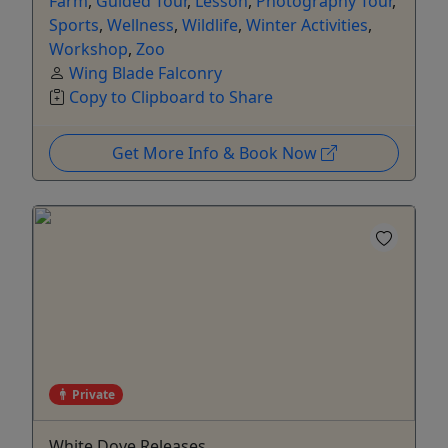
Farm
,
Guided Tour
,
Lesson
,
Photography Tour
,
Sports
,
Wellness
,
Wildlife
,
Winter Activities
,
Workshop
,
Zoo
Wing Blade Falconry
Copy to Clipboard to Share
Get More Info & Book Now
Private
White Dove Releases