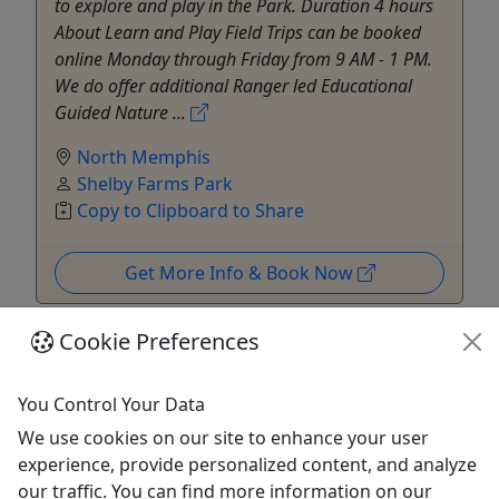
to explore and play in the Park. Duration 4 hours
About Learn and Play Field Trips can be booked
online Monday through Friday from 9 AM - 1 PM.
We do offer additional Ranger led Educational
Guided Nature ...
North Memphis
Shelby Farms Park
Copy to Clipboard to Share
Get More Info & Book Now
Cookie Preferences
You Control Your Data
We use cookies on our site to enhance your user
experience, provide personalized content, and analyze
our traffic. You can find more information on our