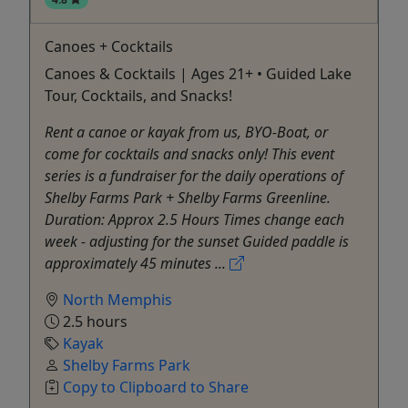
Canoes + Cocktails
Canoes & Cocktails | Ages 21+ • Guided Lake
Tour, Cocktails, and Snacks!
Rent a canoe or kayak from us, BYO-Boat, or
come for cocktails and snacks only! This event
series is a fundraiser for the daily operations of
Shelby Farms Park + Shelby Farms Greenline.
Duration: Approx 2.5 Hours Times change each
week - adjusting for the sunset Guided paddle is
approximately 45 minutes ...
North Memphis
2.5 hours
Kayak
Shelby Farms Park
Copy to Clipboard to Share