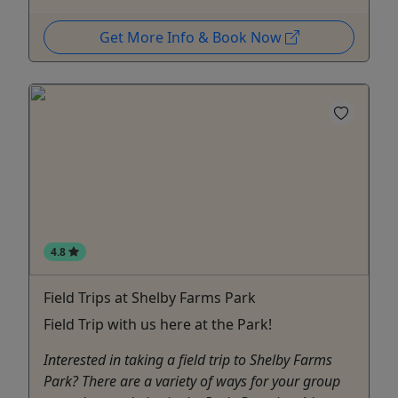
Get More Info & Book Now
4.8
Field Trips at Shelby Farms Park
Field Trip with us here at the Park!
Interested in taking a field trip to Shelby Farms
Park? There are a variety of ways for your group