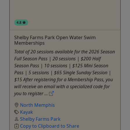
4.8
Shelby Farms Park Open Water Swim
Memberships
Total of 20 sessions available for the 2026 Season
Full Season Pass | 20 sessions | $200 Half
Season Pass | 10 sessions | $125 Mini Season
Pass | 5 sessions | $65 Single Sunday Session |
$15 After registering for a Membership Pass, you
will receive an email with a specialized code for
you to register ...
North Memphis
Kayak
Shelby Farms Park
Copy to Clipboard to Share