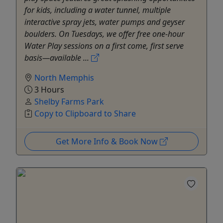
for kids, including a water tunnel, multiple
interactive spray jets, water pumps and geyser
boulders. On Tuesdays, we offer free one-hour
Water Play sessions on a first come, first serve
basis—available ...
North Memphis
3 Hours
Shelby Farms Park
Copy to Clipboard to Share
Get More Info & Book Now