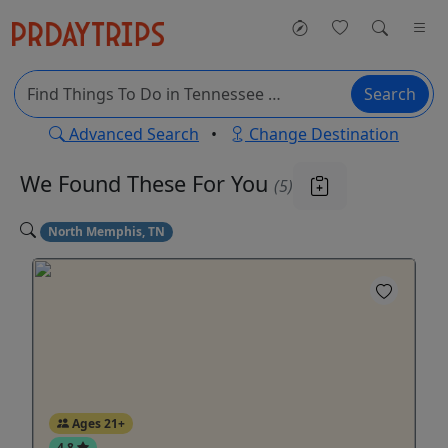
Search
Advanced Search
•
Change Destination
We Found These
For You
(5)
North Memphis, TN
Ages 21+
4.8