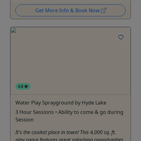
Get More Info & Book Now
4.8
Water Play Sprayground by Hyde Lake
3 Hour Sessions • Ability to come & go during
Session
It's the coolest place in town! This 4,000 sq. ft.
play space features great splashing opportunities