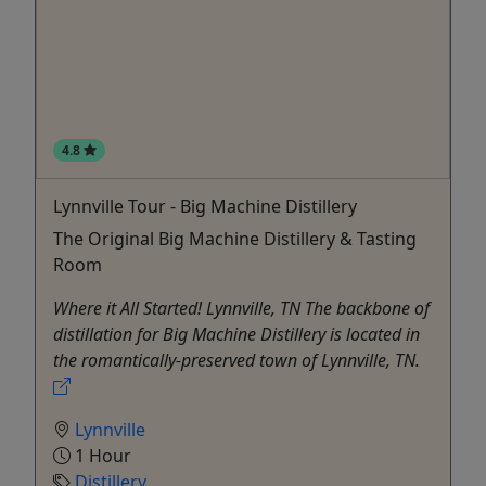
4.8
Lynnville Tour - Big Machine Distillery
The Original Big Machine Distillery & Tasting
Room
Where it All Started! Lynnville, TN The backbone of
distillation for Big Machine Distillery is located in
the romantically-preserved town of Lynnville, TN.
Lynnville
1 Hour
Distillery