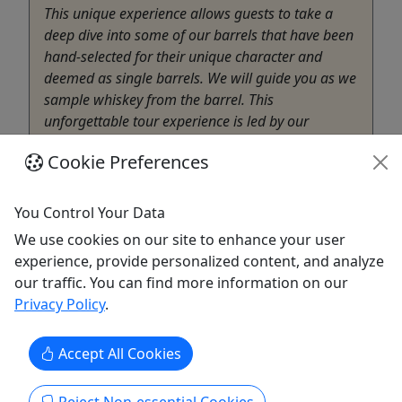
This unique experience allows guests to take a
deep dive into some of our barrels that have been
hand-selected for their unique character and
deemed as single barrels. We will guide you as we
sample whiskey from the barrel. This
unforgettable tour experience is led by our
knowledgeable whiskey stewards ...
Cookie Preferences
Nashville
90 Minutes
You Control Your Data
Distillery
We use cookies on our site to enhance your user
Big Machine Distillery
experience, provide personalized content, and analyze
Copy to Clipboard to Share
our traffic. You can find more information on our
Privacy Policy
.
Get More Info & Book Now
Accept All Cookies
Activities booked through this website are booked directly with the
activity operator. Other than referring you to the activity operator,
Puerto Rico Day Trips LLC is not involved in the transaction