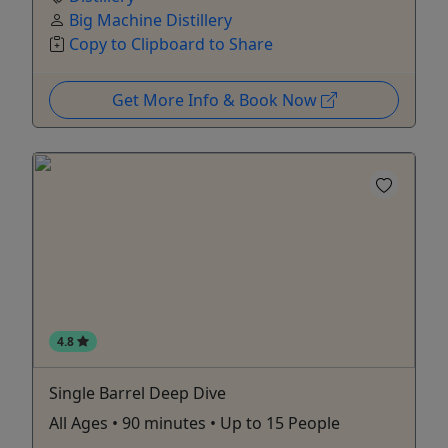
Big Machine Distillery
Copy to Clipboard to Share
Get More Info & Book Now
4.8
Single Barrel Deep Dive
All Ages • 90 minutes • Up to 15 People