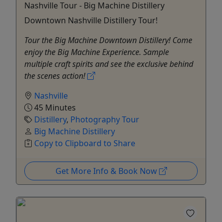
Nashville Tour - Big Machine Distillery
Downtown Nashville Distillery Tour!
Tour the Big Machine Downtown Distillery! Come
enjoy the Big Machine Experience. Sample
multiple craft spirits and see the exclusive behind
the scenes action!
Nashville
45 Minutes
Distillery
,
Photography Tour
Big Machine Distillery
Copy to Clipboard to Share
Get More Info & Book Now