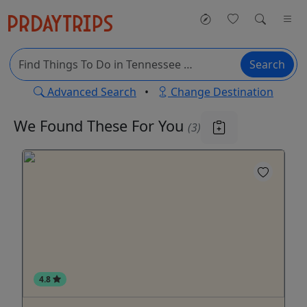
Search
Advanced Search
•
Change Destination
We Found These
For You
(3)
4.8