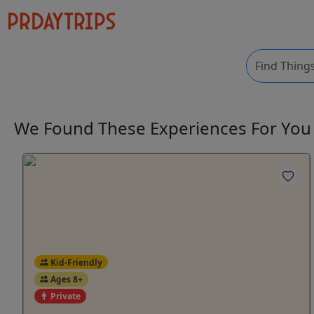
We Found These
Experiences
For Yo
Kid-Friendly
Ages 8+
Private