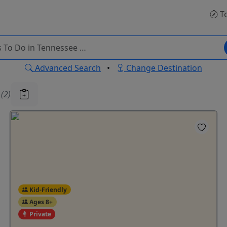
T
Advanced Search
•
Change Destination
u
(2)
Kid-Friendly
Ages 8+
Private