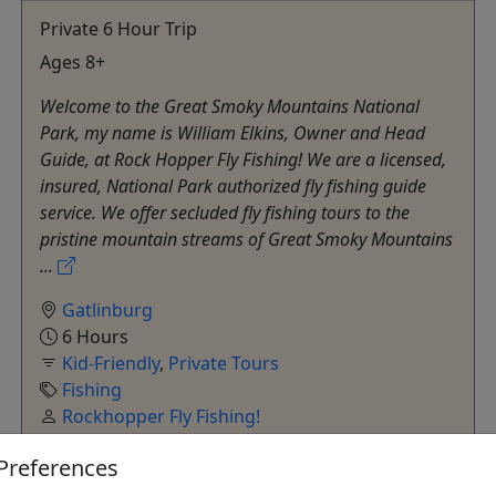
Private 6 Hour Trip
Ages 8+
Welcome to the Great Smoky Mountains National
Park, my name is William Elkins, Owner and Head
Guide, at Rock Hopper Fly Fishing! We are a licensed,
insured, National Park authorized fly fishing guide
service. We offer secluded fly fishing tours to the
pristine mountain streams of Great Smoky Mountains
...
Gatlinburg
6 Hours
Kid-Friendly
,
Private Tours
Fishing
Rockhopper Fly Fishing!
Copy to Clipboard to Share
Preferences