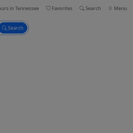
ours
in Tennessee
Favorites
Search
Menu
Search