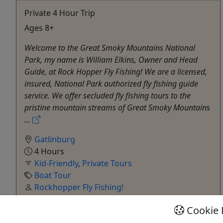
Private 4 Hour Trip
Ages 8+
Welcome to the Great Smoky Mountains National
Park, my name is William Elkins, Owner and Head
Guide, at Rock Hopper Fly Fishing! We are a licensed,
insured, National Park authorized fly fishing guide
service. We offer secluded fly fishing tours to the
pristine mountain streams of Great Smoky Mountains
...
Gatlinburg
4 Hours
Kid-Friendly
,
Private Tours
Boat Tour
Rockhopper Fly Fishing!
Copy to Clipboard to Share
Cookie 