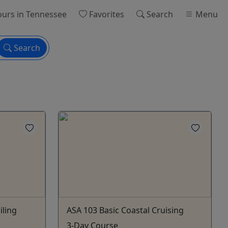
ours
in Tennessee
Favorites
Search
Menu
Search
iling
ASA 103 Basic Coastal Cruising
3-Day Course