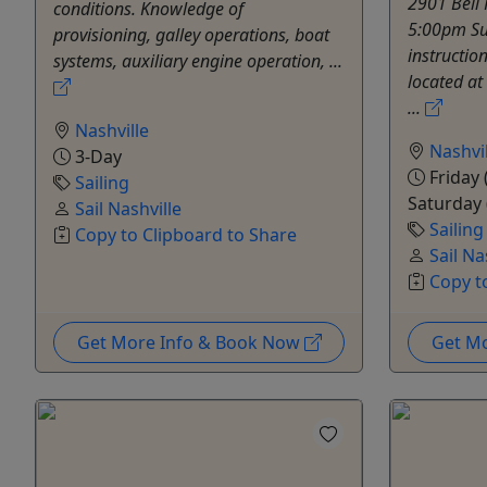
2901 Bell 
conditions. Knowledge of
5:00pm Su
provisioning, galley operations, boat
instructio
systems, auxiliary engine operation, ...
located at
...
Nashville
Nashvil
3-Day
Friday 
Sailing
Saturday 
Sail Nashville
Sailing
Copy to Clipboard to Share
Sail Na
Copy t
Get More Info & Book Now
Get M