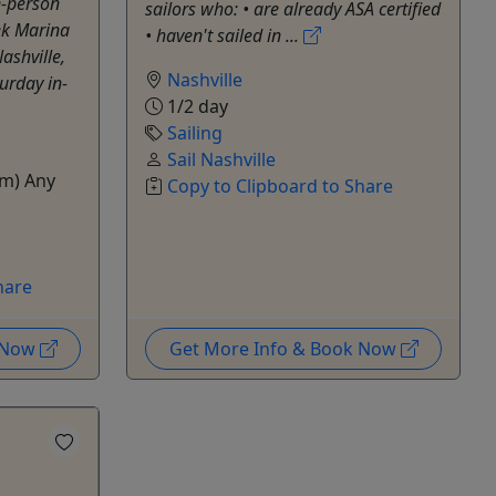
-person
sailors who: • are already ASA certified
ek Marina
• haven't sailed in ...
ashville,
Nashville
urday in-
1/2 day
Sailing
Sail Nashville
m) Any
Copy to Clipboard to Share
hare
k Now
Get More Info & Book Now