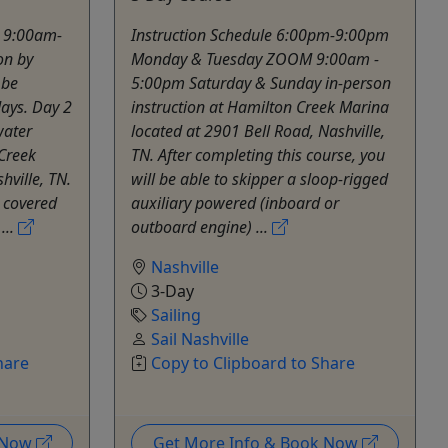
- 9:00am-
Instruction Schedule 6:00pm-9:00pm
on by
Monday & Tuesday ZOOM 9:00am -
 be
5:00pm Saturday & Sunday in-person
ays. Day 2
instruction at Hamilton Creek Marina
water
located at 2901 Bell Road, Nashville,
 Creek
TN. After completing this course, you
hville, TN.
will be able to skipper a sloop-rigged
s covered
auxiliary powered (inboard or
...
outboard engine) ...
Nashville
3-Day
Sailing
Sail Nashville
hare
Copy to Clipboard to Share
k Now
Get More Info & Book Now