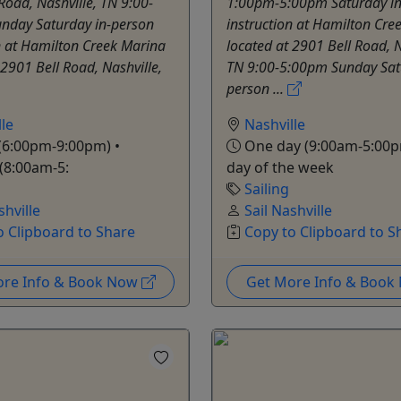
Road, Nashville, TN 9:00-
1:00pm-5:00pm Saturday in
nday Saturday in-person
instruction at Hamilton Cre
n at Hamilton Creek Marina
located at 2901 Bell Road, N
 2901 Bell Road, Nashville,
TN 9:00-5:00pm Sunday Sat
person ...
le
Nashville
(6:00pm-9:00pm) •
One day (9:00am-5:00p
(8:00am-5:
day of the week
Sailing
shville
Sail Nashville
o Clipboard to Share
Copy to Clipboard to S
ore Info & Book Now
Get More Info & Boo