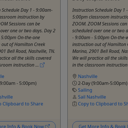
n Schedule Day 1 - 9:00am-
Instruction Schedule Day 1 
assroom instruction by
5:00pm classroom instructi
OM Sessions can be
ZOOM. ZOOM Sessions can
over one or two days. Day 2
scheduled over one or two d
- 5:00pm On-the-one
- 9:00am - 5:00pm On-the-
n out of Hamilton Creek
instruction out of Hamilton
01 Bell Road, Nashville, TN.
Marina, 2901 Bell Road, Nas
ctice all the skills covered
We will practice all the skill
ssroom instruction ...
in the classroom instruction 
le
Nashville
9:00am - 5:00pm)
2-Day (9:00am-5:00pm)
Sailing
shville
Sail Nashville
o Clipboard to Share
Copy to Clipboard to S
ore Info & Book Now
Get More Info & Boo