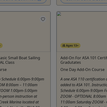
+
Ages 13+
asic Small Boat Sailing
Add-On For ASA 101 Certi
AL Class
Gradutates
urse
One Day Add-On Course
on Schedule 6:00pm-9:00pm
A one ASA 110 certification 
OOM 8:00am – 11:00am
added to ASA 101. Instructi
 ZOOM 1:00pm-5:00pm
Schedule 6:00pm-9:00pm Fr
n-person instruction at
ZOOM - OPTIONAL 8:00am 
Creek Marina located at
11:00am Saturday ZOOM -