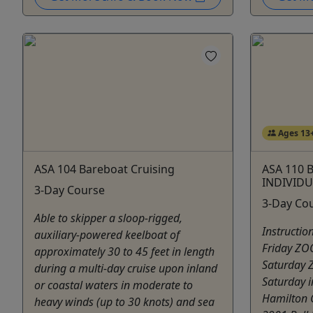
Ages 13
ASA 104 Bareboat Cruising
ASA 110 B
INDIVIDU
3-Day Course
3-Day Co
Able to skipper a sloop-rigged,
Instructi
auxiliary-powered keelboat of
Friday Z
approximately 30 to 45 feet in length
Saturday
during a multi-day cruise upon inland
Saturday i
or coastal waters in moderate to
Hamilton 
heavy winds (up to 30 knots) and sea