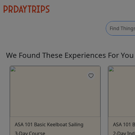
We Found These
Experiences
For Yo
ASA 101 Basic Keelboat Sailing
ASA 101 B
3-Day Course
2-Day Ind