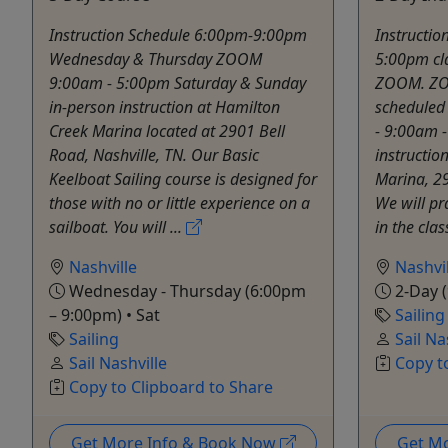
Instruction Schedule 6:00pm-9:00pm
Instructio
Wednesday & Thursday ZOOM
5:00pm cl
9:00am - 5:00pm Saturday & Sunday
ZOOM. ZO
in-person instruction at Hamilton
scheduled 
Creek Marina located at 2901 Bell
- 9:00am 
Road, Nashville, TN. Our Basic
instructio
Keelboat Sailing course is designed for
Marina, 29
those with no or little experience on a
We will pra
sailboat. You will ...
in the cla
Nashville
Nashvil
Wednesday - Thursday (6:00pm
2-Day (
– 9:00pm) • Sat
Sailing
Sailing
Sail Na
Sail Nashville
Copy t
Copy to Clipboard to Share
Get More Info & Book Now
Get M