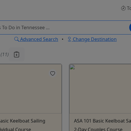
T
Advanced Search
•
Change Destination
u
(11)
asic Keelboat Sailing
ASA 101 Basic Keelboat Sa
ividual Course
2-Day Couples Course