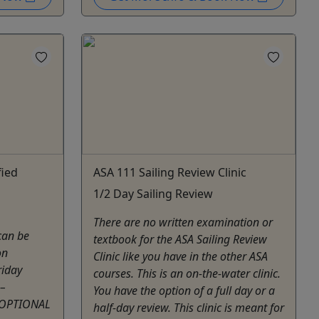
fied
ASA 111 Sailing Review Clinic
1/2 Day Sailing Review
There are no written examination or
can be
textbook for the ASA Sailing Review
on
Clinic like you have in the other ASA
iday
courses. This is an on-the-water clinic.
–
You have the option of a full day or a
 OPTIONAL
half-day review. This clinic is meant for