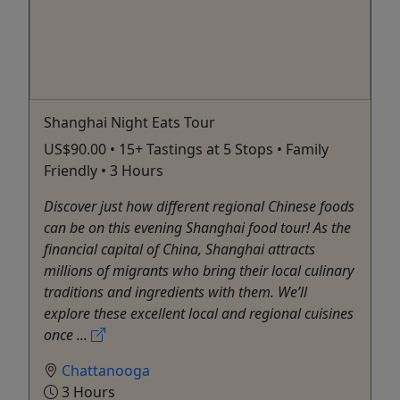
Shanghai Night Eats Tour
US$90.00 • 15+ Tastings at 5 Stops • Family
Friendly • 3 Hours
Discover just how different regional Chinese foods
can be on this evening Shanghai food tour! As the
financial capital of China, Shanghai attracts
millions of migrants who bring their local culinary
traditions and ingredients with them. We’ll
explore these excellent local and regional cuisines
once ...
Chattanooga
3 Hours