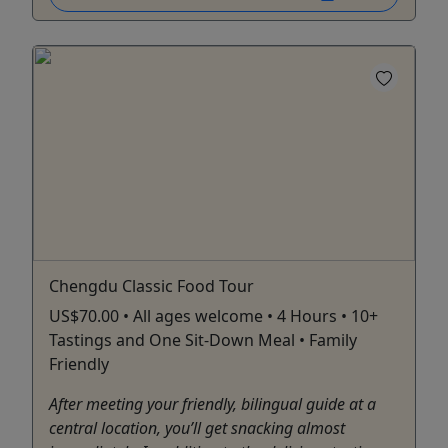
Chengdu Classic Food Tour
US$70.00 • All ages welcome • 4 Hours • 10+
Tastings and One Sit-Down Meal • Family
Friendly
After meeting your friendly, bilingual guide at a
central location, you’ll get snacking almost