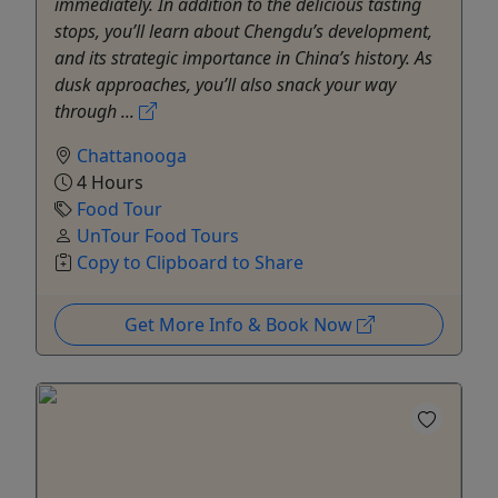
immediately. In addition to the delicious tasting
stops, you’ll learn about Chengdu’s development,
and its strategic importance in China’s history. As
dusk approaches, you’ll also snack your way
through ...
Chattanooga
4 Hours
Food Tour
UnTour Food Tours
Copy to Clipboard to Share
Get More Info & Book Now