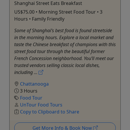
Shanghai Street Eats Breakfast
US$75.00 • Morning Street Food Tour • 3
Hours • Family Friendly
Some of Shanghai’s best food is found streetside
in the morning hours. Explore a local market and
taste the Chinese breakfast of champions with this
street food tour through the beautiful former
French Concession neighborhood. You’ll meet our
trusted vendors selling classic local dishes,
including ...
Chattanooga
3 Hours
Food Tour
UnTour Food Tours
Copy to Clipboard to Share
Get More Info & Book Now