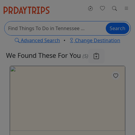
Search
Advanced Search
•
Change Destination
We Found These
For You
(5)