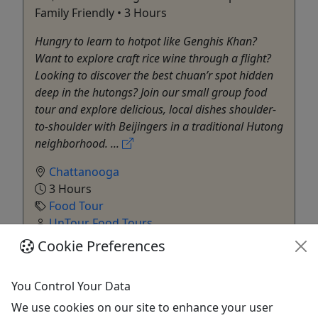
Family Friendly • 3 Hours
Hungry to learn to hotpot like Genghis Khan?
Want to explore craft rice wine through a flight?
Looking to discover the best chuan’r spot hidden
deep in the hutongs? Join our small group food
tour and explore delicious, local dishes shoulder-
to-shoulder with Beijingers in a traditional Hutong
neighborhood. ...
Chattanooga
3 Hours
Food Tour
UnTour Food Tours
Copy to Clipboard to Share
Cookie Preferences
Get More Info & Book Now
You Control Your Data
We use cookies on our site to enhance your user