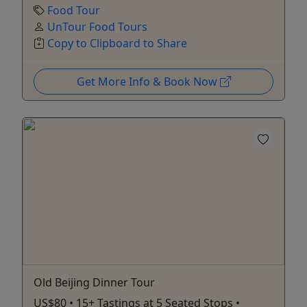
Food Tour
UnTour Food Tours
Copy to Clipboard to Share
Get More Info & Book Now
Old Beijing Dinner Tour
US$80 • 15+ Tastings at 5 Seated Stops •