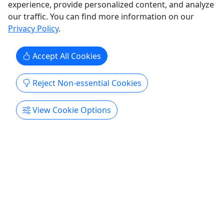
experience, provide personalized content, and analyze
our traffic. You can find more information on our
Privacy Policy
.
Accept All Cookies
Reject Non-essential Cookies
View Cookie Options
Gift Card
Send the gift of good food!
Gift cards are valid on any tour with UnTour Food
Tours and are valid for one year from purchase
date.
Chattanooga
Gift Card
UnTour Food Tours