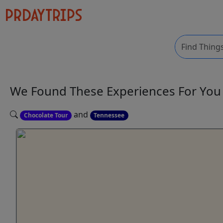
We Found These
Experiences
For Yo
and
Chocolate Tour
Tennessee