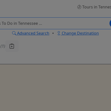
Tours
in Tenne
Advanced Search
•
Change Destination
u
(1)