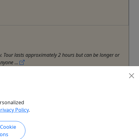
ty. Tour lasts approximately 2 hours but can be longer or
nyone ...
rsonalized
rivacy Policy
.
 Cookie
ions