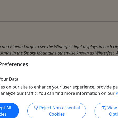
rg and Pigeon Forge to see the Winterfest light displays in each ci
istmas in the Smoky Mountains otherwise known as Winterfest. A
Preferences
Smoky Mountain Tour
Your Data
es on our site to enhance your user experience, provide pe
 analyze our traffic. You can find more information on our
P
Get More Info & Book Now
pt All
Reject Non-essential
View
ies
Cookies
Opt