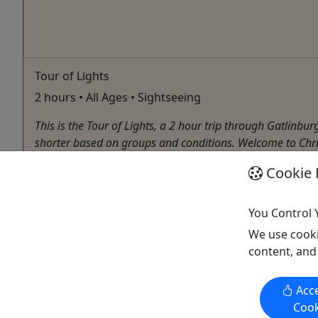
Tour of Lights
2 hours • All Ages • Sightseeing
This is the Tour of Lights, a 2 hour trip through Gatlinbu
shorter based on groups and conditions. Welcome to Chr
Sevierville
Cookie 
2 Hours
Chocolate Tour
,
City Tour
,
Driving Tour
,
Food Tour
,
You Control 
Tennessee Mountain Tours
We use cooki
Copy to Clipboard to Share
content, and
Acce
Cook