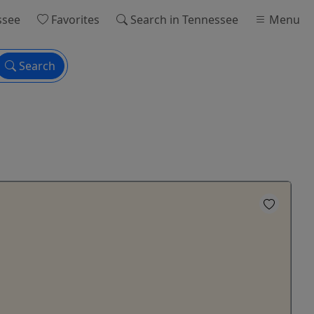
ssee
Favorites
Search
in Tennessee
Menu
Search