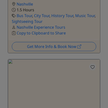
Nashville
1.5 Hours
Bus Tour
,
City Tour
,
History Tour
,
Music Tour
,
Sightseeing Tour
Nashville Experience Tours
Copy to Clipboard to Share
Get More Info & Book Now