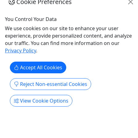
Cookie Preferences
Get More Info & Book Now
You Control Your Data
We use cookies on our site to enhance your user
experience, provide personalized content, and analyze
our traffic. You can find more information on our
Privacy Policy
.
Accept All Cookies
Reject Non-essential Cookies
Vintage Car Shopping Tour
View Cookie Options
Shop around Nashville in our electric Ford
Model T carts!
Step into a one‑of‑a‑kind shopping adventure with
Nashville Vintage Tours, where classic charm