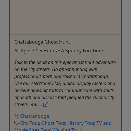
Chattabooga Ghost Hunt
All Ages • 1.5 Hours • A Spooky Fun Time
Talk to the dead on this epic ghost hunt adventure
on the city streets. Go ghost hunting with
professionals born and raised in Chattanooga.
Use our electronic EMF, digital display meters and
ancient dowsing rods to communicate with souls
of death and disease that plagued the cursed city
streets. You ...
Chattanooga
City Tour
,
Ghost Tour
,
History Tour
,
TV and
Movie Sites Tour
,
Walking Tour