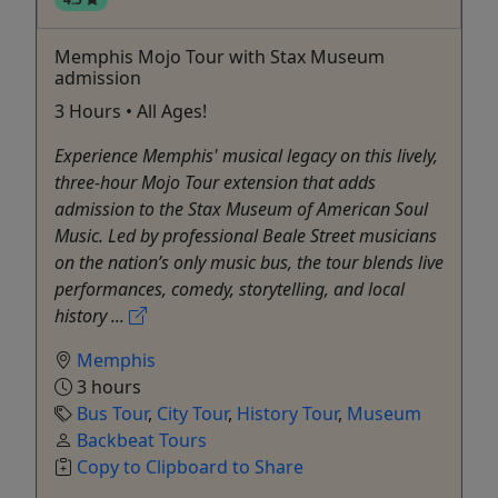
Memphis Mojo Tour with Stax Museum
admission
3 Hours • All Ages!
Experience Memphis' musical legacy on this lively,
three-hour Mojo Tour extension that adds
admission to the Stax Museum of American Soul
Music. Led by professional Beale Street musicians
on the nation’s only music bus, the tour blends live
performances, comedy, storytelling, and local
history ...
Memphis
3 hours
Bus Tour
,
City Tour
,
History Tour
,
Museum
Backbeat Tours
Copy to Clipboard to Share