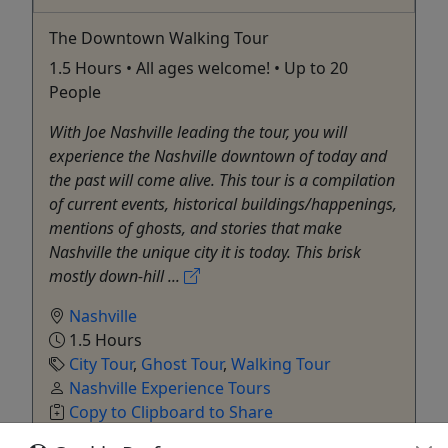
The Downtown Walking Tour
1.5 Hours • All ages welcome! • Up to 20
People
With Joe Nashville leading the tour, you will
experience the Nashville downtown of today and
the past will come alive. This tour is a compilation
of current events, historical buildings/happenings,
mentions of ghosts, and stories that make
Nashville the unique city it is today. This brisk
mostly down-hill ...
Nashville
1.5 Hours
City Tour
,
Ghost Tour
,
Walking Tour
Nashville Experience Tours
Copy to Clipboard to Share