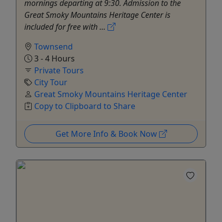
mornings departing at 9:30. Admission to the
Great Smoky Mountains Heritage Center is
included for free with ...
Townsend
3 - 4 Hours
Private Tours
City Tour
Great Smoky Mountains Heritage Center
Copy to Clipboard to Share
Get More Info & Book Now