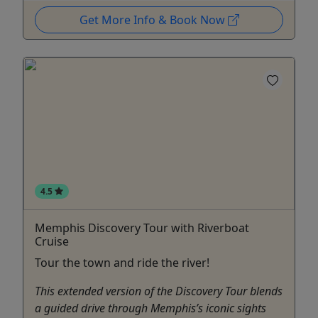
Get More Info & Book Now
4.5
Memphis Discovery Tour with Riverboat
Cruise
Tour the town and ride the river!
This extended version of the Discovery Tour blends
a guided drive through Memphis’s iconic sights