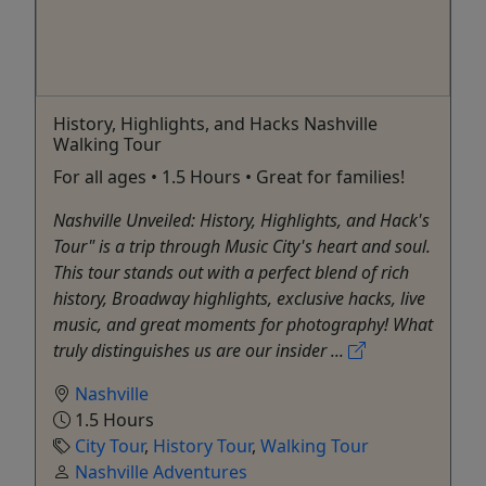
History, Highlights, and Hacks Nashville
Walking Tour
For all ages • 1.5 Hours • Great for families!
Nashville Unveiled: History, Highlights, and Hack's
Tour" is a trip through Music City's heart and soul.
This tour stands out with a perfect blend of rich
history, Broadway highlights, exclusive hacks, live
music, and great moments for photography! What
truly distinguishes us are our insider ...
Nashville
1.5 Hours
City Tour
,
History Tour
,
Walking Tour
Nashville Adventures