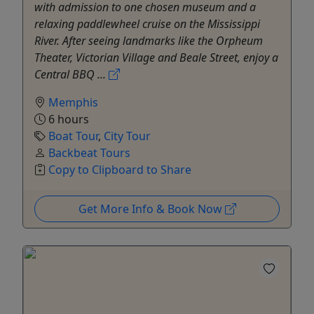
with admission to one chosen museum and a
relaxing paddlewheel cruise on the Mississippi
River. After seeing landmarks like the Orpheum
Theater, Victorian Village and Beale Street, enjoy a
Central BBQ ...
Memphis
6 hours
Boat Tour
,
City Tour
Backbeat Tours
Copy to Clipboard to Share
Get More Info & Book Now