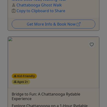
Chattabooga Ghost Walk
Copy to Clipboard to Share
Get More Info & Book Now
Kid-Friendly
Ages 2+
Bridge to Fun: A Chattanooga Rydable
Experience
Explore Chattanooga on a 1-Hour Rydable