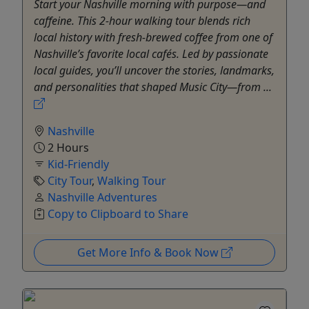
Start your Nashville morning with purpose—and
caffeine. This 2-hour walking tour blends rich
local history with fresh-brewed coffee from one of
Nashville’s favorite local cafés. Led by passionate
local guides, you’ll uncover the stories, landmarks,
and personalities that shaped Music City—from ...
Nashville
2 Hours
Kid-Friendly
City Tour
,
Walking Tour
Nashville Adventures
Copy to Clipboard to Share
Get More Info & Book Now