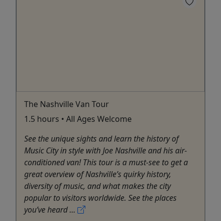
The Nashville Van Tour
1.5 hours • All Ages Welcome
See the unique sights and learn the history of
Music City in style with Joe Nashville and his air-
conditioned van! This tour is a must-see to get a
great overview of Nashville’s quirky history,
diversity of music, and what makes the city
popular to visitors worldwide. See the places
you’ve heard ...