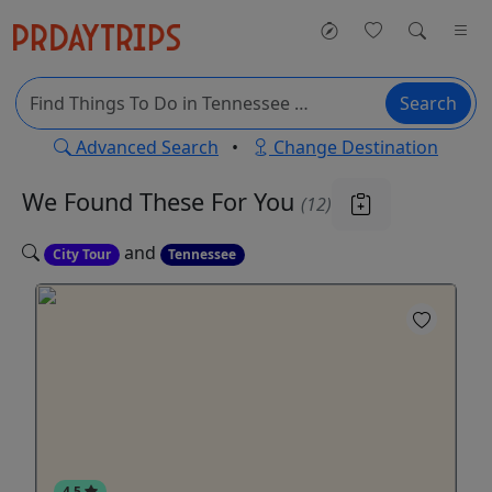
Search
Advanced Search
•
Change Destination
We Found These
For You
(12)
and
City Tour
Tennessee
4.5