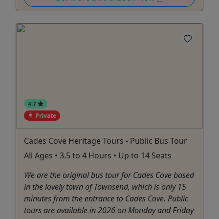
4.7
Private
Cades Cove Heritage Tours - Public Bus Tour
All Ages • 3.5 to 4 Hours • Up to 14 Seats
We are the original bus tour for Cades Cove based
in the lovely town of Townsend, which is only 15
minutes from the entrance to Cades Cove. Public
tours are available in 2026 on Monday and Friday