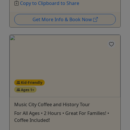
Copy to Clipboard to Share
Get More Info & Book Now
Kid-Friendly
Ages 1+
Music City Coffee and History Tour
For All Ages • 2 Hours • Great For Families! •
Coffee Included!