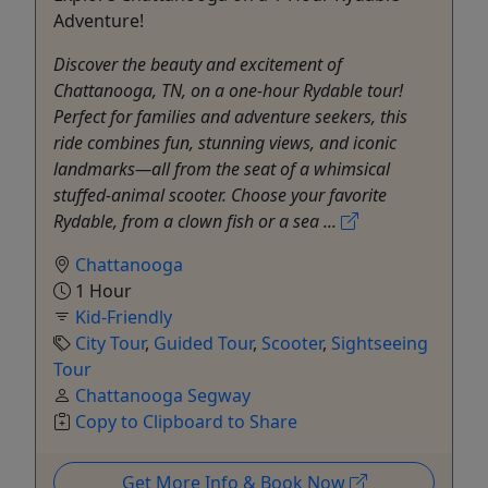
Adventure!
Discover the beauty and excitement of
Chattanooga, TN, on a one-hour Rydable tour!
Perfect for families and adventure seekers, this
ride combines fun, stunning views, and iconic
landmarks—all from the seat of a whimsical
stuffed-animal scooter. Choose your favorite
Rydable, from a clown fish or a sea ...
Chattanooga
1 Hour
Kid-Friendly
City Tour
,
Guided Tour
,
Scooter
,
Sightseeing
Tour
Chattanooga Segway
Copy to Clipboard to Share
Get More Info & Book Now