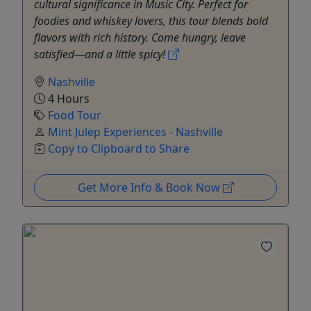
cultural significance in Music City. Perfect for
foodies and whiskey lovers, this tour blends bold
flavors with rich history. Come hungry, leave
satisfied—and a little spicy!
Nashville
4 Hours
Food Tour
Mint Julep Experiences - Nashville
Copy to Clipboard to Share
Get More Info & Book Now