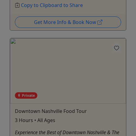
Copy to Clipboard to Share
Get More Info & Book Now
Private
Downtown Nashville Food Tour
3 Hours • All Ages
Experience the Best of Downtown Nashville & The