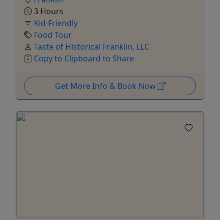
3 Hours
Kid-Friendly
Food Tour
Taste of Historical Franklin, LLC
Copy to Clipboard to Share
Get More Info & Book Now