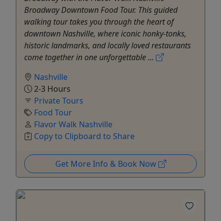
Broadway Downtown Food Tour. This guided
walking tour takes you through the heart of
downtown Nashville, where iconic honky-tonks,
historic landmarks, and locally loved restaurants
come together in one unforgettable ...
Nashville
2-3 Hours
Private Tours
Food Tour
Flavor Walk Nashville
Copy to Clipboard to Share
Get More Info & Book Now