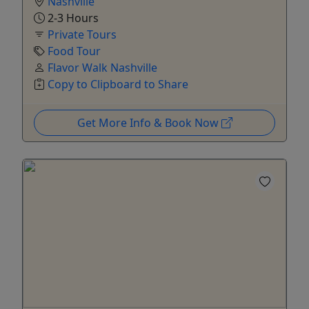
Nashville
2-3 Hours
Private Tours
Food Tour
Flavor Walk Nashville
Copy to Clipboard to Share
Get More Info & Book Now