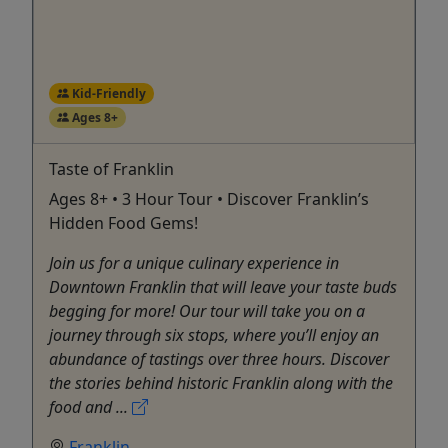
Kid-Friendly
Ages 8+
Taste of Franklin
Ages 8+ • 3 Hour Tour • Discover Franklin’s
Hidden Food Gems!
Join us for a unique culinary experience in
Downtown Franklin that will leave your taste buds
begging for more! Our tour will take you on a
journey through six stops, where you’ll enjoy an
abundance of tastings over three hours. Discover
the stories behind historic Franklin along with the
food and ...
Franklin