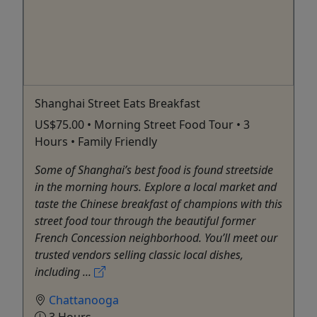
Shanghai Street Eats Breakfast
US$75.00 • Morning Street Food Tour • 3
Hours • Family Friendly
Some of Shanghai’s best food is found streetside
in the morning hours. Explore a local market and
taste the Chinese breakfast of champions with this
street food tour through the beautiful former
French Concession neighborhood. You’ll meet our
trusted vendors selling classic local dishes,
including ...
Chattanooga
3 Hours