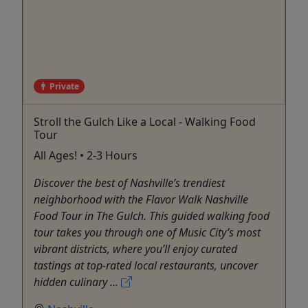
Private
Stroll the Gulch Like a Local - Walking Food
Tour
All Ages! • 2-3 Hours
Discover the best of Nashville’s trendiest
neighborhood with the Flavor Walk Nashville
Food Tour in The Gulch. This guided walking food
tour takes you through one of Music City’s most
vibrant districts, where you’ll enjoy curated
tastings at top-rated local restaurants, uncover
hidden culinary ...