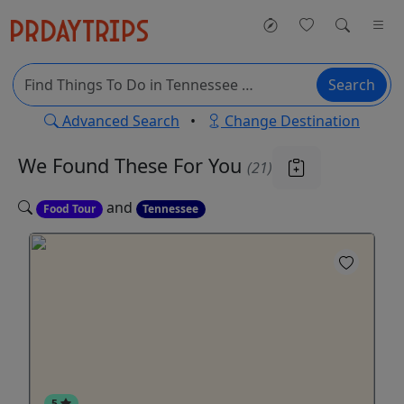
Search
Advanced Search
•
Change Destination
We Found These
For You
(21)
and
Food Tour
Tennessee
5