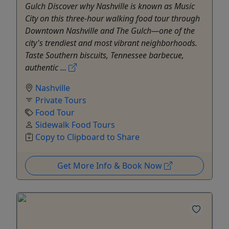
Gulch Discover why Nashville is known as Music
City on this three-hour walking food tour through
Downtown Nashville and The Gulch—one of the
city's trendiest and most vibrant neighborhoods.
Taste Southern biscuits, Tennessee barbecue,
authentic ...
Nashville
Private Tours
Food Tour
Sidewalk Food Tours
Copy to Clipboard to Share
Get More Info & Book Now