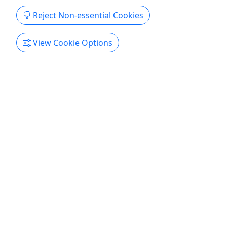
Reject Non-essential Cookies
View Cookie Options
Shanghai Night Eats Tour
US$90.00 • 15+ Tastings at 5 Stops • Family
Friendly • 3 Hours
Discover just how different regional Chinese foods
can be on this evening Shanghai food tour! As the
financial capital of China, Shanghai attracts
millions of migrants who bring their local culinary