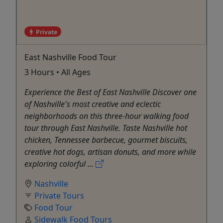
Private
East Nashville Food Tour
3 Hours • All Ages
Experience the Best of East Nashville Discover one
of Nashville's most creative and eclectic
neighborhoods on this three-hour walking food
tour through East Nashville. Taste Nashville hot
chicken, Tennessee barbecue, gourmet biscuits,
creative hot dogs, artisan donuts, and more while
exploring colorful ...
Nashville
Private Tours
Food Tour
Sidewalk Food Tours