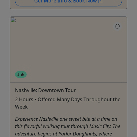
Get More Info & Book Now
5
Nashville: Downtown Tour
2 Hours • Offered Many Days Throughout the
Week
Experience Nashville one sweet bite at a time on
this flavorful walking tour through Music City. The
adventure begins at Parlor Doughnuts, where