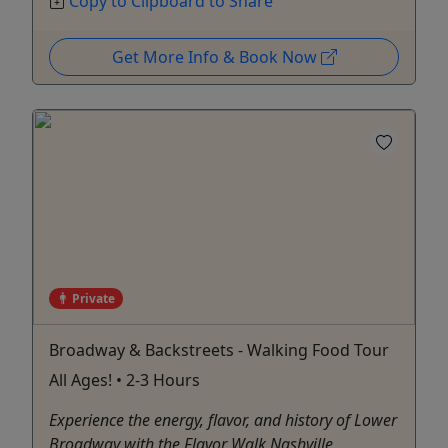
Copy to Clipboard to Share
Get More Info & Book Now
Private
Broadway & Backstreets - Walking Food Tour
All Ages! • 2-3 Hours
Experience the energy, flavor, and history of Lower
Broadway with the Flavor Walk Nashville