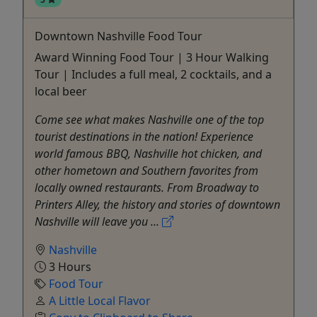
Downtown Nashville Food Tour
Award Winning Food Tour | 3 Hour Walking
Tour | Includes a full meal, 2 cocktails, and a
local beer
Come see what makes Nashville one of the top
tourist destinations in the nation! Experience
world famous BBQ, Nashville hot chicken, and
other hometown and Southern favorites from
locally owned restaurants. From Broadway to
Printers Alley, the history and stories of downtown
Nashville will leave you ...
Nashville
3 Hours
Food Tour
A Little Local Flavor