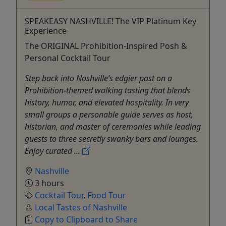
SPEAKEASY NASHVILLE! The VIP Platinum Key
Experience
The ORIGINAL Prohibition-Inspired Posh &
Personal Cocktail Tour
Step back into Nashville’s edgier past on a
Prohibition‑themed walking tasting that blends
history, humor, and elevated hospitality. In very
small groups a personable guide serves as host,
historian, and master of ceremonies while leading
guests to three secretly swanky bars and lounges.
Enjoy curated ...
Nashville
3 hours
Cocktail Tour
,
Food Tour
Local Tastes of Nashville
Copy to Clipboard to Share