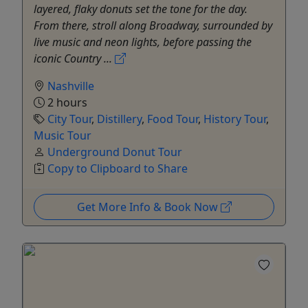
layered, flaky donuts set the tone for the day.
From there, stroll along Broadway, surrounded by
live music and neon lights, before passing the
iconic Country ...
Nashville
2 hours
City Tour
,
Distillery
,
Food Tour
,
History Tour
,
Music Tour
Underground Donut Tour
Copy to Clipboard to Share
Get More Info & Book Now