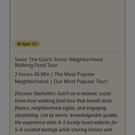
Ages 12+
Savor The Gulch: Iconic Neighborhood
Walking Food Tour
2 Hours 45 Min | The Most Popular
Neighborhood | Our Most Popular Tour!
Discover Nashville’s Gulch on a relaxed, social
three-hour walking food tour that blends local
flavors, neighborhood sights, and engaging
storytelling. Led by warm, knowledgeable guides,
the experience visits 4–5 locally loved eateries for
5–6 curated tastings while sharing history and