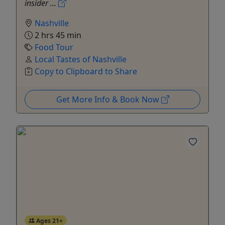
insider ...
Nashville
2 hrs 45 min
Food Tour
Local Tastes of Nashville
Copy to Clipboard to Share
Get More Info & Book Now
Ages 21+