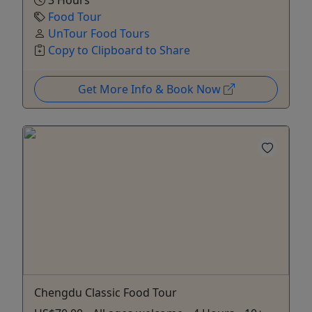
Food Tour
UnTour Food Tours
Copy to Clipboard to Share
Get More Info & Book Now
Chengdu Classic Food Tour