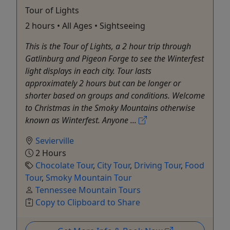
Tour of Lights
2 hours • All Ages • Sightseeing
This is the Tour of Lights, a 2 hour trip through
Gatlinburg and Pigeon Forge to see the Winterfest
light displays in each city. Tour lasts
approximately 2 hours but can be longer or
shorter based on groups and conditions. Welcome
to Christmas in the Smoky Mountains otherwise
known as Winterfest. Anyone ...
Sevierville
2 Hours
Chocolate Tour
,
City Tour
,
Driving Tour
,
Food
Tour
,
Smoky Mountain Tour
Tennessee Mountain Tours
Copy to Clipboard to Share