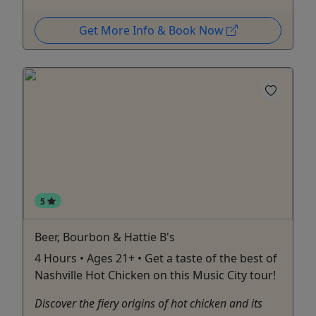
Get More Info & Book Now
5
Beer, Bourbon & Hattie B's
4 Hours • Ages 21+ • Get a taste of the best of
Nashville Hot Chicken on this Music City tour!
Discover the fiery origins of hot chicken and its