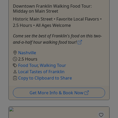
Downtown Franklin Walking Food Tour:
Midday on Main Street
Historic Main Street • Favorite Local Flavors •
2.5 Hours • All Ages Welcome
Come see the best of Franklin's food on this two-
and-a-half hour walking food tour!
Nashville
2.5 Hours
Food Tour
,
Walking Tour
Local Tastes of Franklin
Copy to Clipboard to Share
Get More Info & Book Now