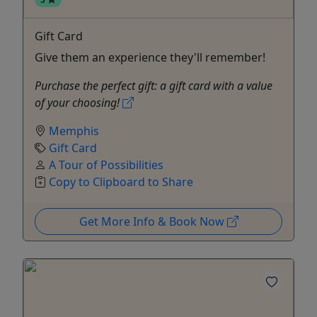
Gift Card
Give them an experience they'll remember!
Purchase the perfect gift: a gift card with a value
of your choosing!
Memphis
Gift Card
A Tour of Possibilities
Copy to Clipboard to Share
Get More Info & Book Now