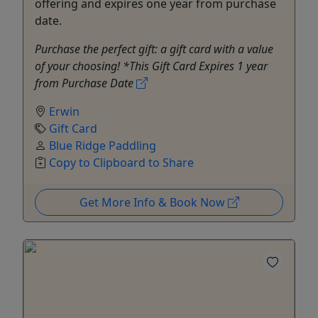
offering and expires one year from purchase
date.
Purchase the perfect gift: a gift card with a value
of your choosing! *This Gift Card Expires 1 year
from Purchase Date
Erwin
Gift Card
Blue Ridge Paddling
Copy to Clipboard to Share
Get More Info & Book Now