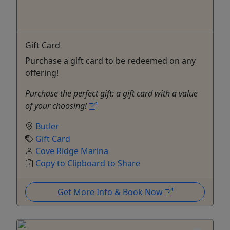
Gift Card
Purchase a gift card to be redeemed on any
offering!
Purchase the perfect gift: a gift card with a value
of your choosing!
Butler
Gift Card
Cove Ridge Marina
Copy to Clipboard to Share
Get More Info & Book Now