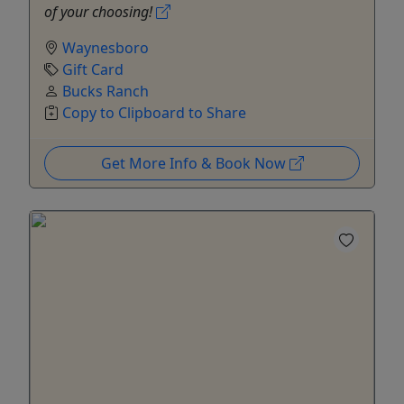
of your choosing!
Waynesboro
Gift Card
Bucks Ranch
Copy to Clipboard to Share
Get More Info & Book Now