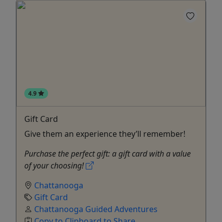
4.9
Gift Card
Give them an experience they’ll remember!
Purchase the perfect gift: a gift card with a value
of your choosing!
Chattanooga
Gift Card
Chattanooga Guided Adventures
Copy to Clipboard to Share