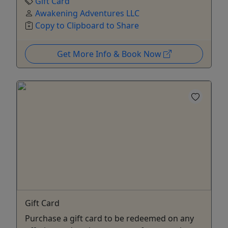
Gift Card
Awakening Adventures LLC
Copy to Clipboard to Share
Get More Info & Book Now
Gift Card
Purchase a gift card to be redeemed on any