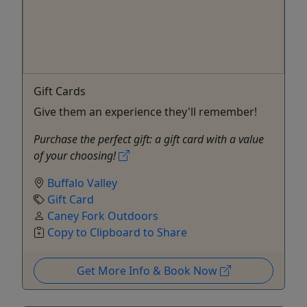
Gift Cards
Give them an experience they'll remember!
Purchase the perfect gift: a gift card with a value
of your choosing!
Buffalo Valley
Gift Card
Caney Fork Outdoors
Copy to Clipboard to Share
Get More Info & Book Now