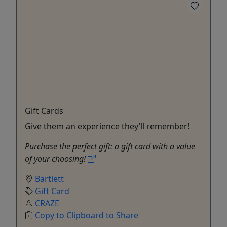
Gift Cards
Give them an experience they’ll remember!
Purchase the perfect gift: a gift card with a value
of your choosing!
Bartlett
Gift Card
CRAZE
Copy to Clipboard to Share