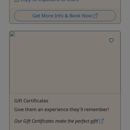
Get More Info & Book Now
Gift Certificates
Give them an experience they'll remember!
Our Gift Certificates make the perfect gift!