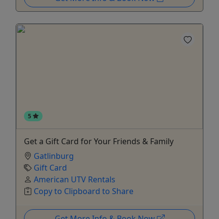
5
Get a Gift Card for Your Friends & Family
Gatlinburg
Gift Card
American UTV Rentals
Copy to Clipboard to Share
Get More Info & Book Now