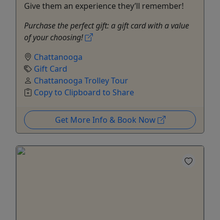
Give them an experience they’ll remember!
Purchase the perfect gift: a gift card with a value
of your choosing!
Chattanooga
Gift Card
Chattanooga Trolley Tour
Copy to Clipboard to Share
Get More Info & Book Now