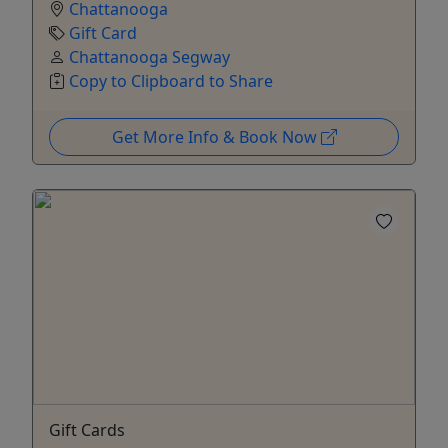
Chattanooga
Gift Card
Chattanooga Segway
Copy to Clipboard to Share
Get More Info & Book Now
Gift Cards