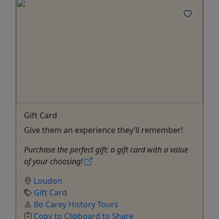
Gift Card
Give them an experience they’ll remember!
Purchase the perfect gift: a gift card with a value
of your choosing!
Loudon
Gift Card
Bo Carey History Tours
Copy to Clipboard to Share