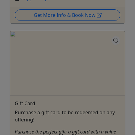
Get More Info & Book Now
Gift Card
Purchase a gift card to be redeemed on any
offering!
Purchase the perfect gift: a gift card with a value