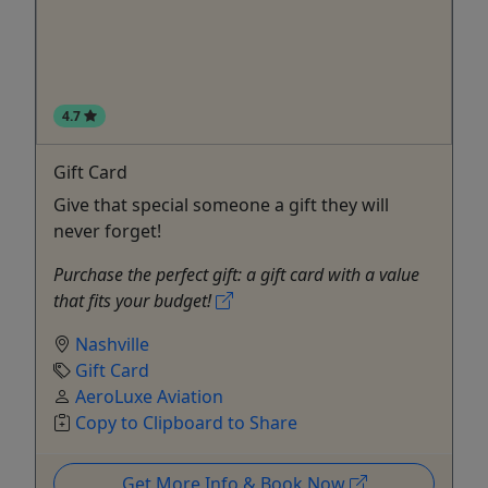
4.7
Gift Card
Give that special someone a gift they will
never forget!
Purchase the perfect gift: a gift card with a value
that fits your budget!
Nashville
Gift Card
AeroLuxe Aviation
Copy to Clipboard to Share
Get More Info & Book Now