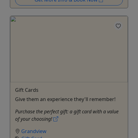
Gift Cards
Give them an experience they'll remember!
Purchase the perfect gift: a gift card with a value
of your choosing!
Grandview