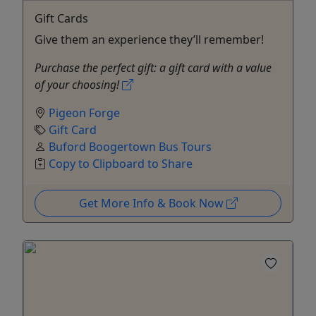
Gift Cards
Give them an experience they’ll remember!
Purchase the perfect gift: a gift card with a value
of your choosing!
Pigeon Forge
Gift Card
Buford Boogertown Bus Tours
Copy to Clipboard to Share
Get More Info & Book Now