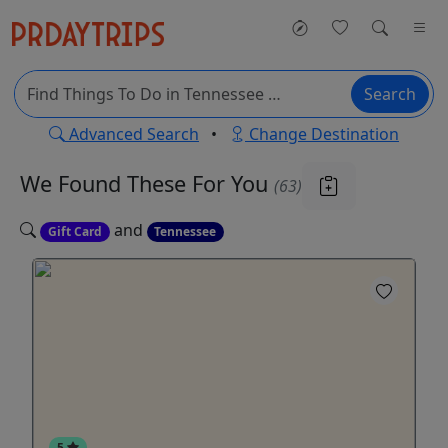
Search
Advanced Search
•
Change Destination
We Found These
For You
(63)
and
Gift Card
Tennessee
5