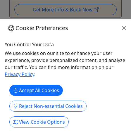
Get More Info & Book Now
Cookie Preferences
You Control Your Data
We use cookies on our site to enhance your user
experience, provide personalized content, and analyze
our traffic. You can find more information on our
Privacy Policy
.
Accept All Cookies
Gift Card
Give them an experience they’ll remember!
Reject Non-essential Cookies
Purchase the perfect gift: a gift card with a value
View Cookie Options
of your choosing!