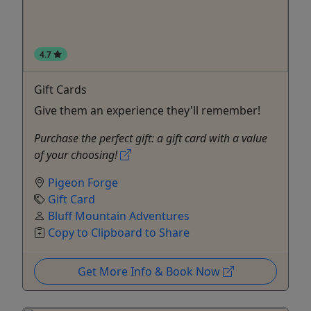
4.7
Gift Cards
Give them an experience they'll remember!
Purchase the perfect gift: a gift card with a value
of your choosing!
Pigeon Forge
Gift Card
Bluff Mountain Adventures
Copy to Clipboard to Share
Get More Info & Book Now