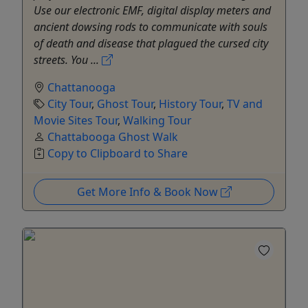
Use our electronic EMF, digital display meters and
ancient dowsing rods to communicate with souls
of death and disease that plagued the cursed city
streets. You ...
Chattanooga
City Tour
,
Ghost Tour
,
History Tour
,
TV and
Movie Sites Tour
,
Walking Tour
Chattabooga Ghost Walk
Copy to Clipboard to Share
Get More Info & Book Now