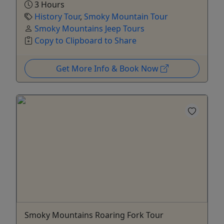
3 Hours
History Tour
,
Smoky Mountain Tour
Smoky Mountains Jeep Tours
Copy to Clipboard to Share
Get More Info & Book Now
Smoky Mountains Roaring Fork Tour