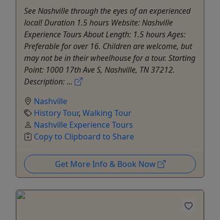
See Nashville through the eyes of an experienced
local! Duration 1.5 hours Website: Nashville
Experience Tours About Length: 1.5 hours Ages:
Preferable for over 16. Children are welcome, but
may not be in their wheelhouse for a tour. Starting
Point: 1000 17th Ave S, Nashville, TN 37212.
Description: ...
Nashville
History Tour
,
Walking Tour
Nashville Experience Tours
Copy to Clipboard to Share
Get More Info & Book Now