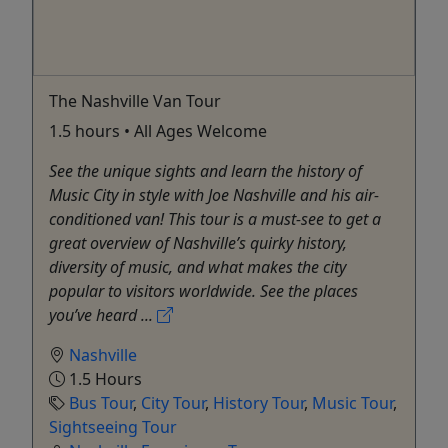
The Nashville Van Tour
1.5 hours • All Ages Welcome
See the unique sights and learn the history of
Music City in style with Joe Nashville and his air-
conditioned van! This tour is a must-see to get a
great overview of Nashville’s quirky history,
diversity of music, and what makes the city
popular to visitors worldwide. See the places
you’ve heard ...
Nashville
1.5 Hours
Bus Tour
,
City Tour
,
History Tour
,
Music Tour
,
Sightseeing Tour