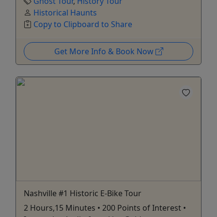
Ghost Tour
,
History Tour
Historical Haunts
Copy to Clipboard to Share
Get More Info & Book Now
Nashville #1 Historic E-Bike Tour
2 Hours,15 Minutes • 200 Points of Interest •