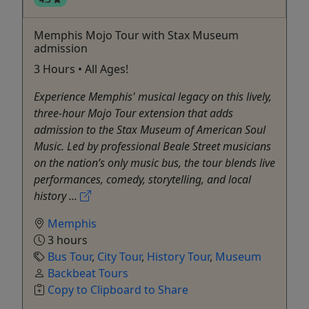
Memphis Mojo Tour with Stax Museum
admission
3 Hours • All Ages!
Experience Memphis' musical legacy on this lively,
three-hour Mojo Tour extension that adds
admission to the Stax Museum of American Soul
Music. Led by professional Beale Street musicians
on the nation’s only music bus, the tour blends live
performances, comedy, storytelling, and local
history ...
Memphis
3 hours
Bus Tour
,
City Tour
,
History Tour
,
Museum
Backbeat Tours
Copy to Clipboard to Share