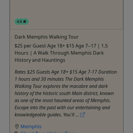
4.6
Dark Memphis Walking Tour
$25 per Guest Age 18+ $15 Age 7--17 | 1.5
Hours | A Walk Through Memphis Dark
History and Hauntings
Rates $25 Guests Age 18+ $15 Age 7-17 Duration
1 hours and 30 minutes The Dark Memphis
Walking Tour explores the macabre and dark
history of the historic south Main district, known
as one of the most haunted areas of Memphis.
Escape into the past with our entertaining and
knowledgeable guides. You'll ...
Memphis