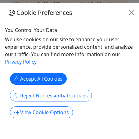
2.5 Hours! • Most Popular! • Guided Tour!
Cookie Preferences
Starting off your tour - you'll leave from our
helpful centralized Pigeon Forge location. Your
You Control Your Data
experience starts when your local and
knowledgeable guide describes the enchanting
We use cookies on our site to enhance your user
story of Gatlinburg. With your hands on your
experience, provide personalized content, and analyze
camera and your guides hands on the wheel,
our traffic. You can find more information on our
you'll head toward a street ...
Privacy Policy
.
Pigeon Forge
Accept All Cookies
2.5 Hours
History Tour
,
Lodging
,
Smoky Mountain
Tour
Reject Non-essential Cookies
Smoky Mountains Jeep Tours
Copy to Clipboard to Share
View Cookie Options
Get More Info & Book Now