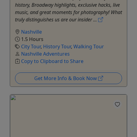
history, Broadway highlights, exclusive hacks, live
music, and great moments for photography! What
truly distinguishes us are our insider ...
Nashville
1.5 Hours
City Tour
,
History Tour
,
Walking Tour
Nashville Adventures
Copy to Clipboard to Share
Get More Info & Book Now