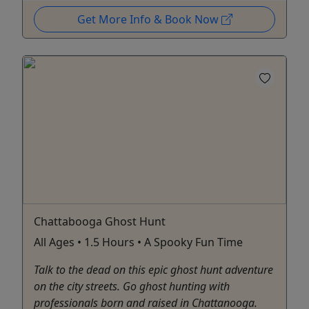
Get More Info & Book Now
Chattabooga Ghost Hunt
All Ages • 1.5 Hours • A Spooky Fun Time
Talk to the dead on this epic ghost hunt adventure
on the city streets. Go ghost hunting with
professionals born and raised in Chattanooga.