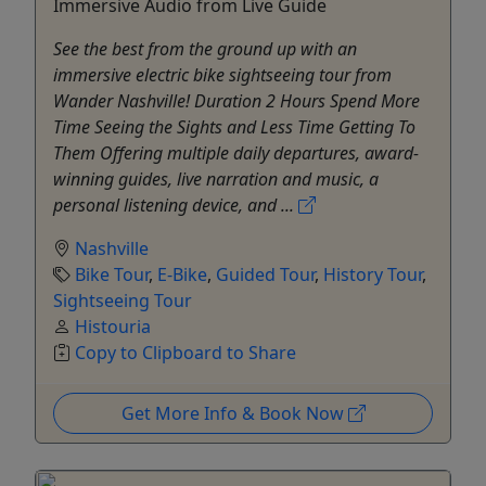
Immersive Audio from Live Guide
See the best from the ground up with an
immersive electric bike sightseeing tour from
Wander Nashville! Duration 2 Hours Spend More
Time Seeing the Sights and Less Time Getting To
Them Offering multiple daily departures, award-
winning guides, live narration and music, a
personal listening device, and ...
Nashville
Bike Tour
,
E-Bike
,
Guided Tour
,
History Tour
,
Sightseeing Tour
Histouria
Copy to Clipboard to Share
Get More Info & Book Now