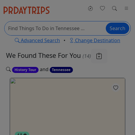
Search
Advanced Search
•
Change Destination
We Found These
For You
(14)
and
History Tour
Tennessee
4.5