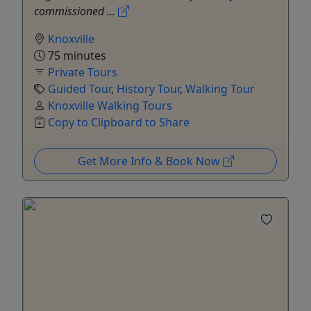
commissioned ...
Knoxville
75 minutes
Private Tours
Guided Tour
,
History Tour
,
Walking Tour
Knoxville Walking Tours
Copy to Clipboard to Share
Get More Info & Book Now