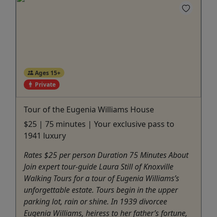
Ages 15+
Private
Tour of the Eugenia Williams House
$25 | 75 minutes | Your exclusive pass to
1941 luxury
Rates $25 per person Duration 75 Minutes About
Join expert tour-guide Laura Still of Knoxville
Walking Tours for a tour of Eugenia Williams’s
unforgettable estate. Tours begin in the upper
parking lot, rain or shine. In 1939 divorcee
Eugenia Williams, heiress to her father’s fortune,