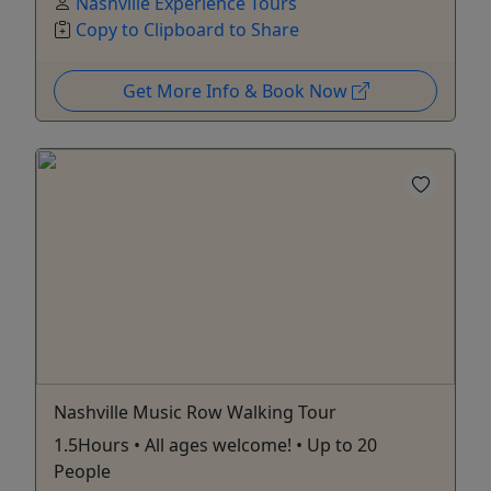
Nashville Experience Tours
Copy to Clipboard to Share
Get More Info & Book Now
Nashville Music Row Walking Tour
1.5Hours • All ages welcome! • Up to 20
People