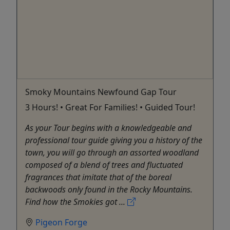
Smoky Mountains Newfound Gap Tour
3 Hours! • Great For Families! • Guided Tour!
As your Tour begins with a knowledgeable and
professional tour guide giving you a history of the
town, you will go through an assorted woodland
composed of a blend of trees and fluctuated
fragrances that imitate that of the boreal
backwoods only found in the Rocky Mountains.
Find how the Smokies got ...
Pigeon Forge