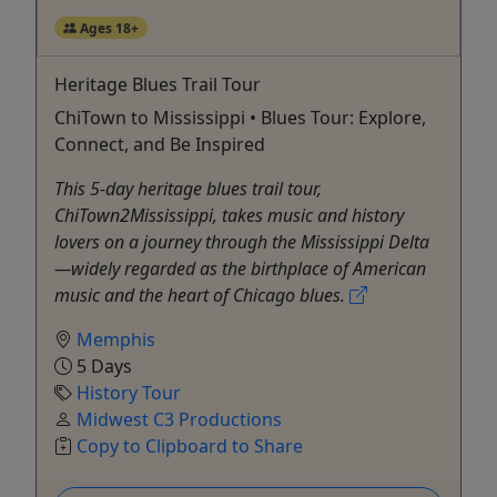
Ages 18+
Heritage Blues Trail Tour
ChiTown to Mississippi • Blues Tour: Explore,
Connect, and Be Inspired
This 5-day heritage blues trail tour,
ChiTown2Mississippi, takes music and history
lovers on a journey through the Mississippi Delta
—widely regarded as the birthplace of American
music and the heart of Chicago blues.
Memphis
5 Days
History Tour
Midwest C3 Productions
Copy to Clipboard to Share