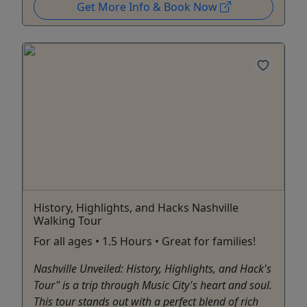
Get More Info & Book Now
History, Highlights, and Hacks Nashville
Walking Tour
For all ages • 1.5 Hours • Great for families!
Nashville Unveiled: History, Highlights, and Hack's
Tour" is a trip through Music City's heart and soul.
This tour stands out with a perfect blend of rich