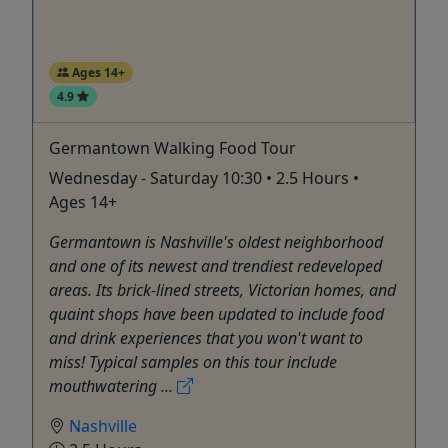
Ages 14+
4.9
Germantown Walking Food Tour
Wednesday - Saturday 10:30 • 2.5 Hours •
Ages 14+
Germantown is Nashville's oldest neighborhood
and one of its newest and trendiest redeveloped
areas. Its brick-lined streets, Victorian homes, and
quaint shops have been updated to include food
and drink experiences that you won't want to
miss! Typical samples on this tour include
mouthwatering ...
Nashville