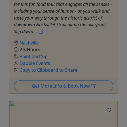
for this fun food tour that engages all the senses -
including your sense of humor - as you walk and
taste your way through the historic district of
downtown Nashville! Stroll along the riverfront.
Slip down ...
Nashville
2.5 Hours
Paint and Sip
Dabble Events
Copy to Clipboard to Share
Get More Info & Book Now