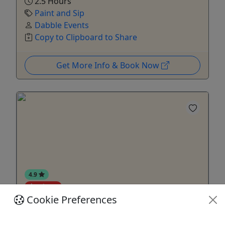
2.5 Hours
Paint and Sip
Dabble Events
Copy to Clipboard to Share
Get More Info & Book Now
4.9
Private
Cookie Preferences
Private Food Tour