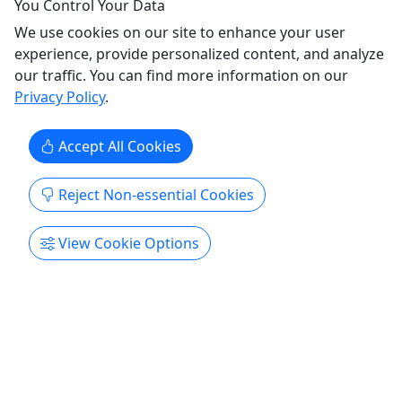
Email info@dabblestudio.com to plan your
You Control Your Data
very own tour today!
We use cookies on our site to enhance your user
experience, provide personalized content, and analyze
A Nashville Food Tour is the perfect Team Building
our traffic. You can find more information on our
event for your corporate outing or a great social
Privacy Policy
.
time for your family reunion, bachelorette party,
or other group! Choose from any of our standard
Accept All Cookies
tours, or let us customize one especially for you.
We work with dozens of Nashville's best bakeries,
...
Reject Non-essential Cookies
Nashville
View Cookie Options
Private Tours
Paint and Sip
Dabble Events
Copy to Clipboard to Share
Get More Info & Book Now