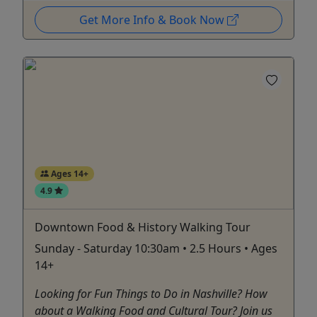
Get More Info & Book Now
Ages 14+
4.9
Downtown Food & History Walking Tour
Sunday - Saturday 10:30am • 2.5 Hours • Ages
14+
Looking for Fun Things to Do in Nashville? How
about a Walking Food and Cultural Tour? Join us