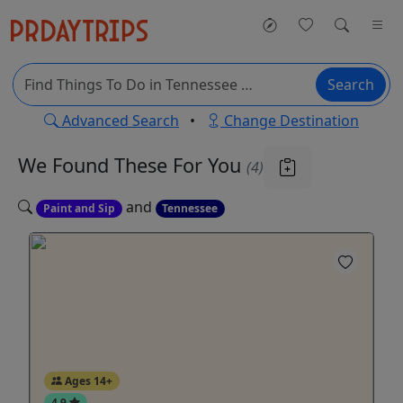
Search
Advanced Search
•
Change Destination
We Found These
For You
(4)
and
Paint and Sip
Tennessee
Ages 14+
4.9