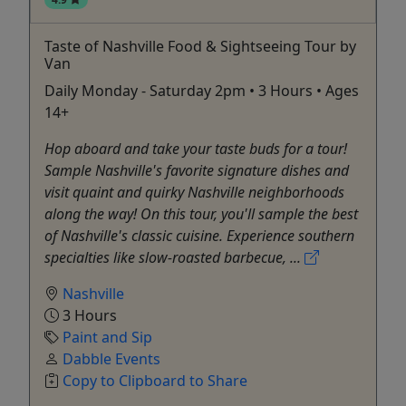
Taste of Nashville Food & Sightseeing Tour by
Van
Daily Monday - Saturday 2pm • 3 Hours • Ages
14+
Hop aboard and take your taste buds for a tour!
Sample Nashville's favorite signature dishes and
visit quaint and quirky Nashville neighborhoods
along the way! On this tour, you'll sample the best
of Nashville's classic cuisine. Experience southern
specialties like slow-roasted barbecue, ...
Nashville
3 Hours
Paint and Sip
Dabble Events
Copy to Clipboard to Share