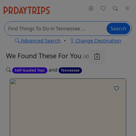
Search
Advanced Search
•
Change Destination
We Found These
For You
(4)
and
Self-Guided Tour
Tennessee