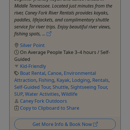
Middle Tennessee. Located just minutes from the
river, Caney Fork River Rentals provides kayaks,
paddles, lifejackets, and complimentary shuttle
service for river trips. Enjoy beautiful river views,
fishing spots, ...
Silver Point
On Average People Take 3–4 hours / Self-
Guided
Kid-Friendly
Boat Rental
,
Canoe
,
Environmental
Attraction
,
Fishing
,
Kayak
,
Lodging
,
Rentals
,
Self-Guided Tour
,
Shuttle
,
Sightseeing Tour
,
SUP
,
Water Activities
,
Wildlife
Caney Fork Outdoors
Copy to Clipboard to Share
Get More Info & Book Now