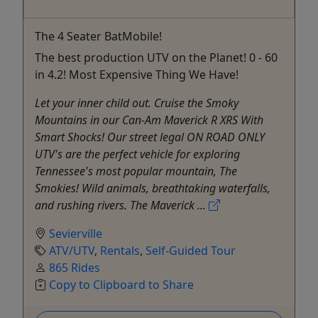
The 4 Seater BatMobile!
The best production UTV on the Planet! 0 - 60
in 4.2! Most Expensive Thing We Have!
Let your inner child out. Cruise the Smoky
Mountains in our Can-Am Maverick R XRS With
Smart Shocks! Our street legal ON ROAD ONLY
UTV's are the perfect vehicle for exploring
Tennessee's most popular mountain, The
Smokies! Wild animals, breathtaking waterfalls,
and rushing rivers. The Maverick ...
Sevierville
ATV/UTV
,
Rentals
,
Self-Guided Tour
865 Rides
Copy to Clipboard to Share