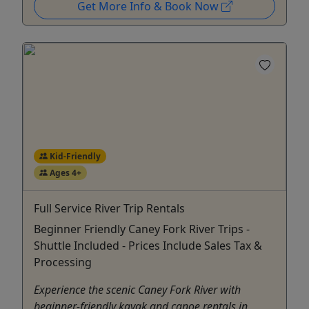
Get More Info & Book Now
Kid-Friendly
Ages 4+
Full Service River Trip Rentals
Beginner Friendly Caney Fork River Trips -
Shuttle Included - Prices Include Sales Tax &
Processing
Experience the scenic Caney Fork River with
beginner-friendly kayak and canoe rentals in