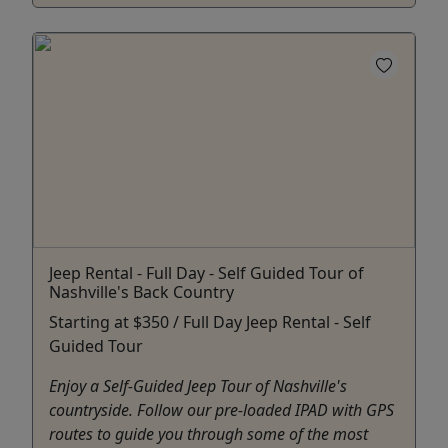
Jeep Rental - Full Day - Self Guided Tour of
Nashville's Back Country
Starting at $350 / Full Day Jeep Rental - Self
Guided Tour
Enjoy a Self-Guided Jeep Tour of Nashville's
countryside. Follow our pre-loaded IPAD with GPS
routes to guide you through some of the most