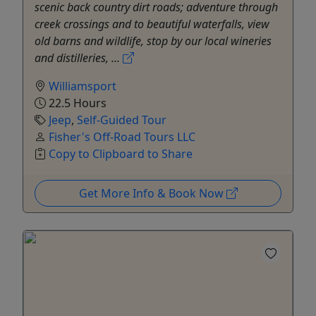
scenic back country dirt roads; adventure through
creek crossings and to beautiful waterfalls, view
old barns and wildlife, stop by our local wineries
and distilleries, ...
Williamsport
22.5 Hours
Jeep
,
Self-Guided Tour
Fisher's Off-Road Tours LLC
Copy to Clipboard to Share
Get More Info & Book Now