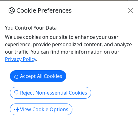
Cookie Preferences
You Control Your Data
Hidden Creatures - Tigard, Oregon
We use cookies on our site to enhance your user
experience, provide personalized content, and analyze
All Ages • 2-3 Hours • Go at Your Own Pace!
our traffic. You can find more information on our
Experience the excitement of tracking down our
Privacy Policy
.
little legends with family and friends in a one-of-a-
kind augmented reality scavenger hunt in
Accept All Cookies
Beaverton. Solve clues, explore local spots and
interact with digital characters layered over the
Reject Non-essential Cookies
real world as you cooperate to complete the hunt.
The game blends ...
View Cookie Options
Murfreesboro
2–3 hours
Self-Guided Tour
Hidden Creatures