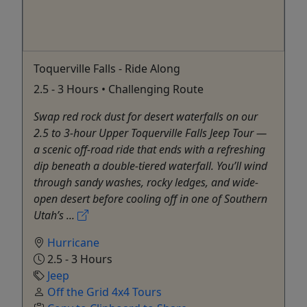
Toquerville Falls - Ride Along
2.5 - 3 Hours • Challenging Route
Swap red rock dust for desert waterfalls on our
2.5 to 3-hour Upper Toquerville Falls Jeep Tour —
a scenic off-road ride that ends with a refreshing
dip beneath a double-tiered waterfall. You’ll wind
through sandy washes, rocky ledges, and wide-
open desert before cooling off in one of Southern
Utah’s ...
Hurricane
2.5 - 3 Hours
Jeep
Off the Grid 4x4 Tours