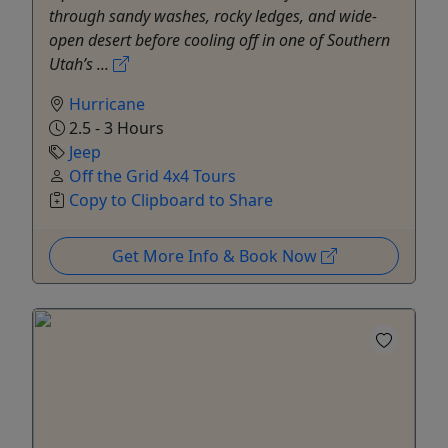
through sandy washes, rocky ledges, and wide-
open desert before cooling off in one of Southern
Utah’s ...
Hurricane
2.5 - 3 Hours
Jeep
Off the Grid 4x4 Tours
Copy to Clipboard to Share
Get More Info & Book Now