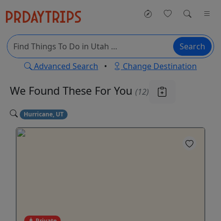
Search
Advanced Search
•
Change Destination
We Found These
For You
(12)
Hurricane, UT
Private