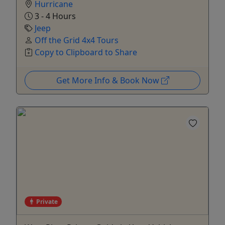
Hurricane
3 - 4 Hours
Jeep
Off the Grid 4x4 Tours
Copy to Clipboard to Share
Get More Info & Book Now
Private