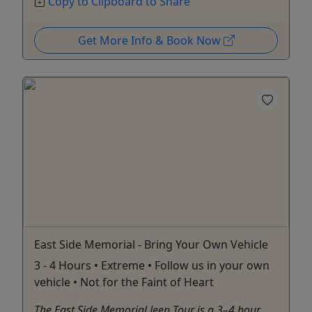
Copy to Clipboard to Share
Get More Info & Book Now
East Side Memorial - Bring Your Own Vehicle
3 - 4 Hours • Extreme • Follow us in your own
vehicle • Not for the Faint of Heart
The East Side Memorial Jeep Tour is a 3–4 hour