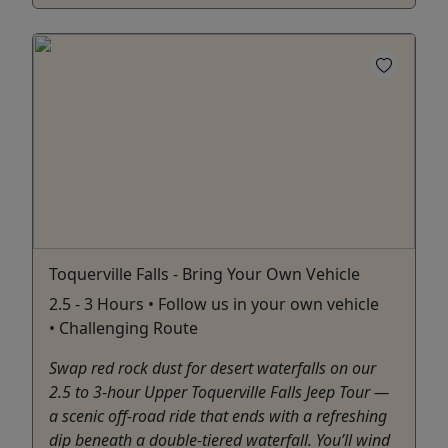
Toquerville Falls - Bring Your Own Vehicle
2.5 - 3 Hours • Follow us in your own vehicle
• Challenging Route
Swap red rock dust for desert waterfalls on our
2.5 to 3-hour Upper Toquerville Falls Jeep Tour —
a scenic off-road ride that ends with a refreshing
dip beneath a double-tiered waterfall. You’ll wind