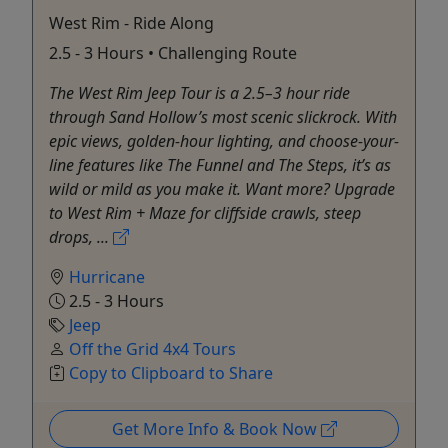
West Rim - Ride Along
2.5 - 3 Hours • Challenging Route
The West Rim Jeep Tour is a 2.5–3 hour ride
through Sand Hollow’s most scenic slickrock. With
epic views, golden-hour lighting, and choose-your-
line features like The Funnel and The Steps, it’s as
wild or mild as you make it. Want more? Upgrade
to West Rim + Maze for cliffside crawls, steep
drops, ...
Hurricane
2.5 - 3 Hours
Jeep
Off the Grid 4x4 Tours
Copy to Clipboard to Share
Get More Info & Book Now