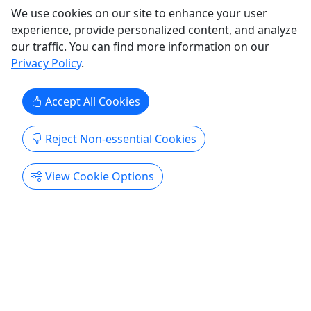
We use cookies on our site to enhance your user
experience, provide personalized content, and analyze
our traffic. You can find more information on our
Privacy Policy
.
Accept All Cookies
Reject Non-essential Cookies
View Cookie Options
West Rim - Drive Our Jeep
2.5 - 3 Hours • Challenging Route
The West Rim Jeep Tour is a 2.5–3 hour ride
through Sand Hollow’s most scenic slickrock. With
epic views, golden-hour lighting, and choose-your-
line features like The Funnel and The Steps, it’s as
wild or mild as you make it. Want more? Upgrade