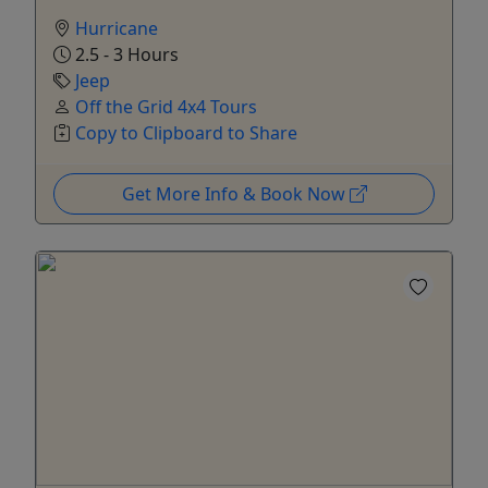
Hurricane
2.5 - 3 Hours
Jeep
Off the Grid 4x4 Tours
Copy to Clipboard to Share
Get More Info & Book Now