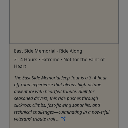
East Side Memorial - Ride Along
3 - 4 Hours • Extreme • Not for the Faint of
Heart
The East Side Memorial Jeep Tour is a 3–4 hour
off-road experience that blends high-octane
adventure with heartfelt tribute. Built for
seasoned drivers, this ride pushes through
slickrock climbs, fast-flowing sandhills, and
technical challenges—culminating in a powerful
veterans’ tribute trail ...