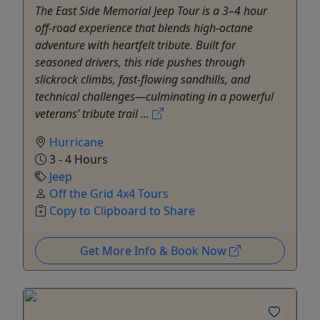
The East Side Memorial Jeep Tour is a 3–4 hour
off-road experience that blends high-octane
adventure with heartfelt tribute. Built for
seasoned drivers, this ride pushes through
slickrock climbs, fast-flowing sandhills, and
technical challenges—culminating in a powerful
veterans’ tribute trail ...
Hurricane
3 - 4 Hours
Jeep
Off the Grid 4x4 Tours
Copy to Clipboard to Share
Get More Info & Book Now