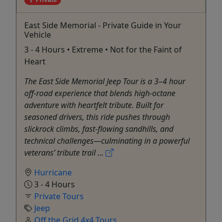
East Side Memorial - Private Guide in Your
Vehicle
3 - 4 Hours • Extreme • Not for the Faint of
Heart
The East Side Memorial Jeep Tour is a 3–4 hour
off-road experience that blends high-octane
adventure with heartfelt tribute. Built for
seasoned drivers, this ride pushes through
slickrock climbs, fast-flowing sandhills, and
technical challenges—culminating in a powerful
veterans’ tribute trail ...
Hurricane
3 - 4 Hours
Private Tours
Jeep
Off the Grid 4x4 Tours