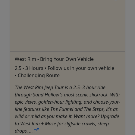
West Rim - Bring Your Own Vehicle
2.5 - 3 Hours • Follow us in your own vehicle
• Challenging Route
The West Rim Jeep Tour is a 2.5–3 hour ride
through Sand Hollow’s most scenic slickrock. With
epic views, golden-hour lighting, and choose-your-
line features like The Funnel and The Steps, it’s as
wild or mild as you make it. Want more? Upgrade
to West Rim + Maze for cliffside crawls, steep
drops, ...