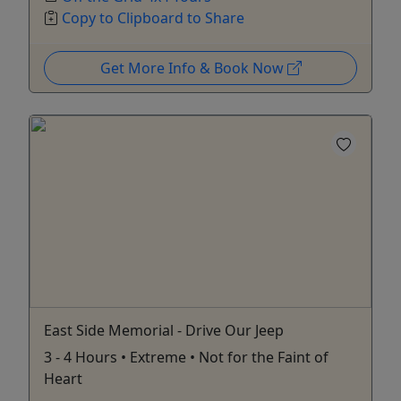
Copy to Clipboard to Share
Get More Info & Book Now
East Side Memorial - Drive Our Jeep
3 - 4 Hours • Extreme • Not for the Faint of
Heart