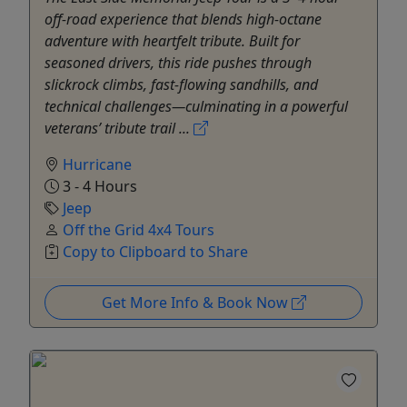
off-road experience that blends high-octane
adventure with heartfelt tribute. Built for
seasoned drivers, this ride pushes through
slickrock climbs, fast-flowing sandhills, and
technical challenges—culminating in a powerful
veterans’ tribute trail ...
Hurricane
3 - 4 Hours
Jeep
Off the Grid 4x4 Tours
Copy to Clipboard to Share
Get More Info & Book Now