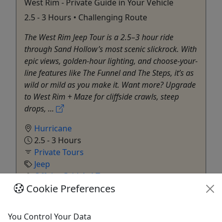
West Rim - Private Guide in Your Vehicle
2.5 - 3 Hours • Challenging Route
The West Rim Jeep Tour is a 2.5–3 hour ride
through Sand Hollow’s most scenic slickrock. With
epic views, golden-hour lighting, and choose-your-
line features like The Funnel and The Steps, it’s as
wild or mild as you make it. Want more? Upgrade
to West Rim + Maze for cliffside crawls, steep
drops, ...
Hurricane
2.5 - 3 Hours
Private Tours
Jeep
Off the Grid 4x4 Tours
Cookie Preferences
Copy to Clipboard to Share
Get More Info & Book Now
You Control Your Data