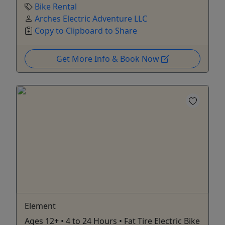
Bike Rental
Arches Electric Adventure LLC
Copy to Clipboard to Share
Get More Info & Book Now
Element
Ages 12+ • 4 to 24 Hours • Fat Tire Electric Bike