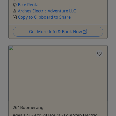
Bike Rental
Arches Electric Adventure LLC
Copy to Clipboard to Share
Get More Info & Book Now
26" Boomerang
Ages 12+ • 4 to 24 Hours • Low Step Electric