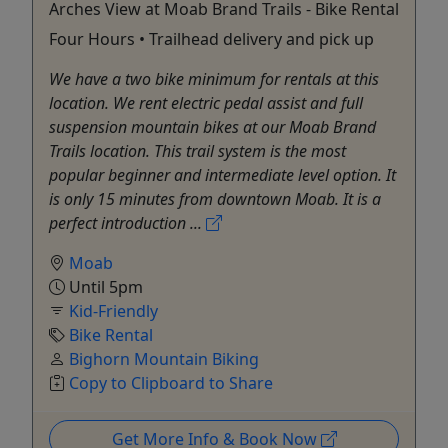
Arches View at Moab Brand Trails - Bike Rental
Four Hours • Trailhead delivery and pick up
We have a two bike minimum for rentals at this
location. We rent electric pedal assist and full
suspension mountain bikes at our Moab Brand
Trails location. This trail system is the most
popular beginner and intermediate level option. It
is only 15 minutes from downtown Moab. It is a
perfect introduction ...
Moab
Until 5pm
Kid-Friendly
Bike Rental
Bighorn Mountain Biking
Copy to Clipboard to Share
Get More Info & Book Now