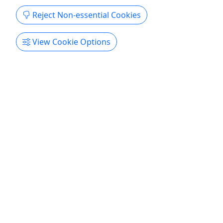
Copy to Clipboard to Share
Reject Non-essential Cookies
Get More Info & Book Now
View Cookie Options
4.6
Private
unWine'd and Dine
Dinner and Boat Cruise | Adult: $109 | Youth:
$99