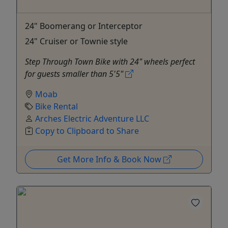
24" Boomerang or Interceptor
24" Cruiser or Townie style
Step Through Town Bike with 24" wheels perfect
for guests smaller than 5'5"
Moab
Bike Rental
Arches Electric Adventure LLC
Copy to Clipboard to Share
Get More Info & Book Now