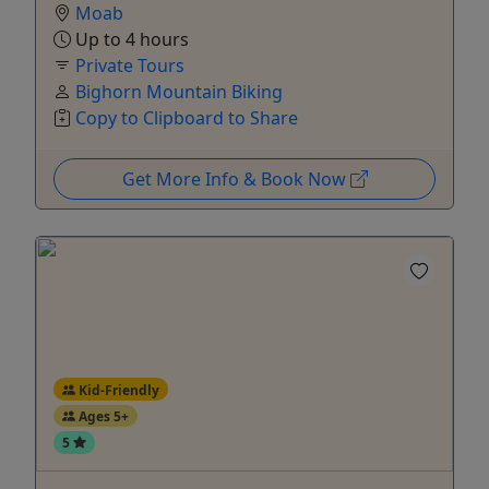
Moab
Up to 4 hours
Private Tours
Bighorn Mountain Biking
Copy to Clipboard to Share
Get More Info & Book Now
Kid-Friendly
Ages 5+
5