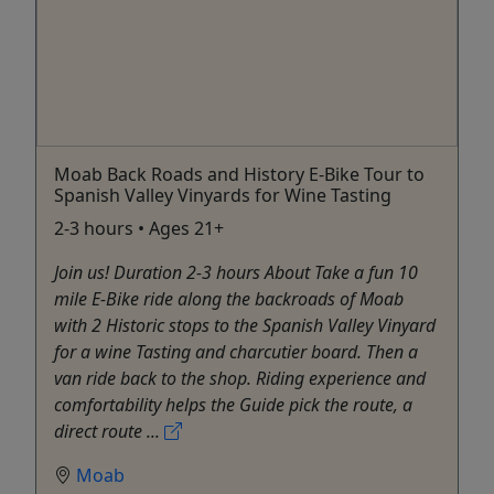
Moab Back Roads and History E-Bike Tour to
Spanish Valley Vinyards for Wine Tasting
2-3 hours • Ages 21+
Join us! Duration 2-3 hours About Take a fun 10
mile E-Bike ride along the backroads of Moab
with 2 Historic stops to the Spanish Valley Vinyard
for a wine Tasting and charcutier board. Then a
van ride back to the shop. Riding experience and
comfortability helps the Guide pick the route, a
direct route ...
Moab