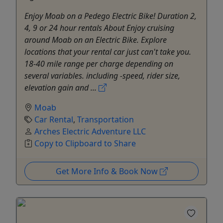
Enjoy Moab on a Pedego Electric Bike! Duration 2,
4, 9 or 24 hour rentals About Enjoy cruising
around Moab on an Electric Bike. Explore
locations that your rental car just can't take you.
18-40 mile range per charge depending on
several variables. including -speed, rider size,
elevation gain and ...
Moab
Car Rental
,
Transportation
Arches Electric Adventure LLC
Copy to Clipboard to Share
Get More Info & Book Now