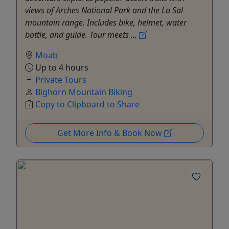
views of Arches National Park and the La Sal
mountain range. Includes bike, helmet, water
bottle, and guide. Tour meets ...
Moab
Up to 4 hours
Private Tours
Bighorn Mountain Biking
Copy to Clipboard to Share
Get More Info & Book Now