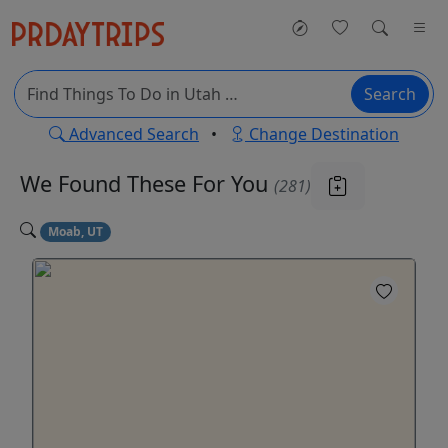
Search
Advanced Search
•
Change Destination
We Found These
For You
(281)
Moab, UT