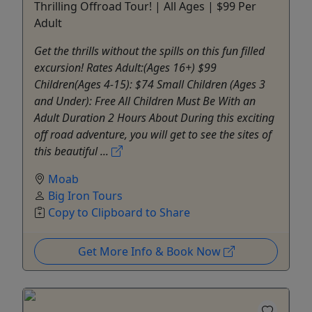
Thrilling Offroad Tour! | All Ages | $99 Per
Adult
Get the thrills without the spills on this fun filled
excursion! Rates Adult:(Ages 16+) $99
Children(Ages 4-15): $74 Small Children (Ages 3
and Under): Free All Children Must Be With an
Adult Duration 2 Hours About During this exciting
off road adventure, you will get to see the sites of
this beautiful ...
Moab
Big Iron Tours
Copy to Clipboard to Share
Get More Info & Book Now