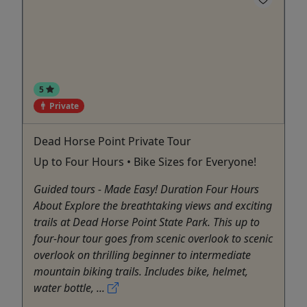
5
Private
Dead Horse Point Private Tour
Up to Four Hours • Bike Sizes for Everyone!
Guided tours - Made Easy! Duration Four Hours
About Explore the breathtaking views and exciting
trails at Dead Horse Point State Park. This up to
four-hour tour goes from scenic overlook to scenic
overlook on thrilling beginner to intermediate
mountain biking trails. Includes bike, helmet,
water bottle, ...