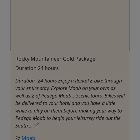
Rocky Mountaineer Gold Package
Duration 24 hours
Duration:-24 hours Enjoy a Rental E-bike through
your entire stay. Explore Moab on your own as
well as 2 of Pedego Moab's Scenic tours. Bikes will
be delivered to your hotel and you have a little
while to play on them before making your way to
Pedego Moab to begin your leisurely ride out the
South ...
Moab