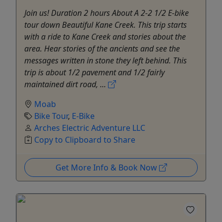
Join us! Duration 2 hours About A 2-2 1/2 E-bike
tour down Beautiful Kane Creek. This trip starts
with a ride to Kane Creek and stories about the
area. Hear stories of the ancients and see the
messages written in stone they left behind. This
trip is about 1/2 pavement and 1/2 fairly
maintained dirt road, ...
Moab
Bike Tour
,
E-Bike
Arches Electric Adventure LLC
Copy to Clipboard to Share
Get More Info & Book Now