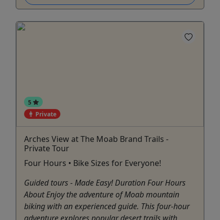
5
Private
Arches View at The Moab Brand Trails -
Private Tour
Four Hours • Bike Sizes for Everyone!
Guided tours - Made Easy! Duration Four Hours
About Enjoy the adventure of Moab mountain
biking with an experienced guide. This four-hour
adventure explores popular desert trails with