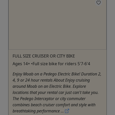
FULL SIZE CRUISER OR CITY BIKE
Ages 14+ •Full size bike for riders 5'7-6'4
Enjoy Moab on a Pedego Electric Bike! Duration 2,
4, 9 or 24 hour rentals About Enjoy cruising
around Moab on an Electric Bike. Explore
locations that your rental car just can't take you.
The Pedego Interceptor or city commuter
combines beach cruiser comfort and style with
breathtaking performance ...