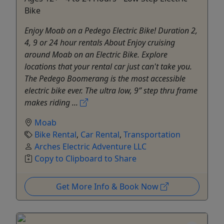
Bike
Enjoy Moab on a Pedego Electric Bike! Duration 2,
4, 9 or 24 hour rentals About Enjoy cruising
around Moab on an Electric Bike. Explore
locations that your rental car just can't take you.
The Pedego Boomerang is the most accessible
electric bike ever. The ultra low, 9” step thru frame
makes riding ...
Moab
Bike Rental
,
Car Rental
,
Transportation
Arches Electric Adventure LLC
Copy to Clipboard to Share
Get More Info & Book Now