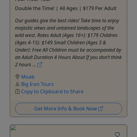
Double the Time! | All Ages | $179 Per Adult
Our guides give the best rides! Take time to enjoy
majestic views and untamed landscapes of the
wild west. Rates Adult (Ages 16+): $179 Children
(Ages 4-15): $149 Small Children (Ages 3 &
Under): Free All Children must be accompanied by
an Adult Duration 4 Hours About If you don’t think
2 hours ...
Moab
Big Iron Tours
Copy to Clipboard to Share
Get More Info & Book Now