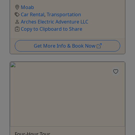
Moab
Car Rental
,
Transportation
Arches Electric Adventure LLC
Copy to Clipboard to Share
Get More Info & Book Now
Four-Hour Tour