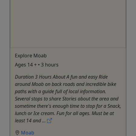
Explore Moab
Ages 14 + • 3 hours
Duration 3 Hours About A fun and easy Ride
around Moab on back roads and incredible bike
paths with a guide full of local information.
Several stops to share Stories about the area and
sometime there's enough time to stop for a Snack,
lunch or Ice cream. Fun for all ages. Must be at
least 14 and ...
Moab