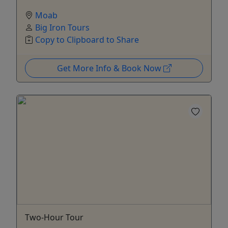
Moab
Big Iron Tours
Copy to Clipboard to Share
Get More Info & Book Now
Two-Hour Tour