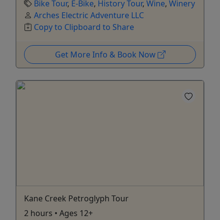
Bike Tour
,
E-Bike
,
History Tour
,
Wine
,
Winery
Arches Electric Adventure LLC
Copy to Clipboard to Share
Get More Info & Book Now
Kane Creek Petroglyph Tour
2 hours • Ages 12+