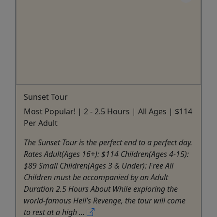
Sunset Tour
Most Popular! | 2 - 2.5 Hours | All Ages | $114
Per Adult
The Sunset Tour is the perfect end to a perfect day.
Rates Adult(Ages 16+): $114 Children(Ages 4-15):
$89 Small Children(Ages 3 & Under): Free All
Children must be accompanied by an Adult
Duration 2.5 Hours About While exploring the
world-famous Hell’s Revenge, the tour will come
to rest at a high ...