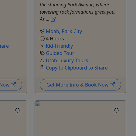
the stunning Park Avenue, where
towering rock formations greet you.
As ...
Moab
,
Park City
4 Hours
hare
Kid-Friendly
Guided Tour
Utah Luxury Tours
Copy to Clipboard to Share
k Now
Get More Info & Book Now