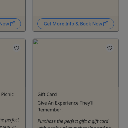
k Now
Get More Info & Book Now
 Picnic
Gift Card
Give An Experience They’ll
Remember!
he perfect
Purchase the perfect gift: a gift card
ce you've
with a value of your choosing and no