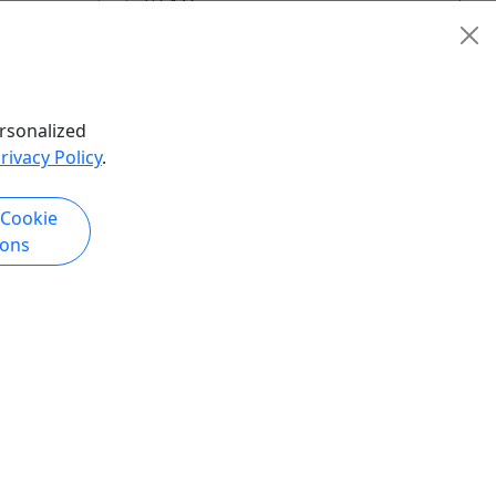
4 Hours
Guided Tour
Utah Luxury Tours
Copy to Clipboard to Share
hare
rsonalized
rivacy Policy
.
k Now
Get More Info & Book Now
 Cookie
ions
Luxury Hat Experience