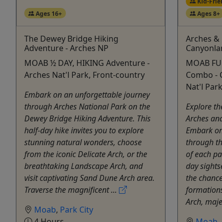
Kid-Frie
Ages 16+
Ages 8+
The Dewey Bridge Hiking
Arches & 
Adventure - Arches NP
Canyonla
MOAB ½ DAY, HIKING Adventure -
MOAB FUL
Arches Nat'l Park, Front-country
Combo - 
Nat'l Par
Embark on an unforgettable journey
through Arches National Park on the
Explore th
Dewey Bridge Hiking Adventure. This
Arches and
half-day hike invites you to explore
Embark on 
stunning natural wonders, choose
through t
from the iconic Delicate Arch, or the
of each par
breathtaking Landscape Arch, and
day sights
visit captivating Sand Dune Arch area.
the chance
Traverse the magnificent ...
formations
Arch, majes
Moab
,
Park City
4 Hours
Moab
,