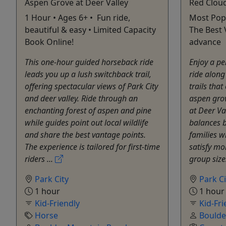
Aspen Grove at Deer Valley
Red Cloud
1 Hour • Ages 6+ • Fun ride,
Most Popu
beautiful & easy • Limited Capacity
The Best 
Book Online!
advance
This one-hour guided horseback ride
Enjoy a p
leads you up a lush switchback trail,
ride along
offering spectacular views of Park City
trails tha
and deer valley. Ride through an
aspen gro
enchanting forest of aspen and pine
at Deer Va
while guides point out local wildlife
balances b
and share the best vantage points.
families w
The experience is tailored for first-time
satisfy mo
riders ...
group size
Park City
Park Ci
1 hour
1 hour
Kid-Friendly
Kid-Fri
Horse
Boulde