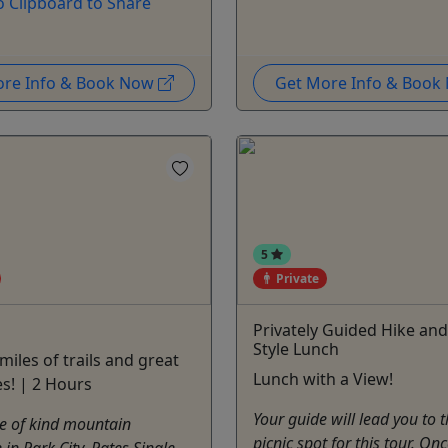
o Clipboard to Share
ore Info & Book Now
Get More Info & Boo
5
Private
Privately Guided Hike and
Style Lunch
miles of trails and great
Lunch with a View!
es! | 2 Hours
Your guide will lead you to t
e of kind mountain
picnic spot for this tour. On
 in Park City. Rates Single