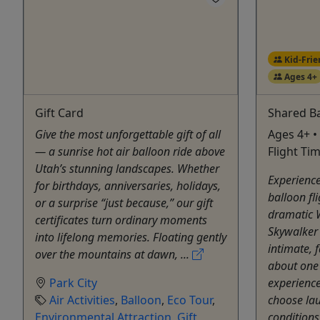
Kid-Frie
Ages 4+
Gift Card
Shared Ba
Give the most unforgettable gift of all
Ages 4+ •
— a sunrise hot air balloon ride above
Flight Ti
Utah’s stunning landscapes. Whether
Experience
for birthdays, anniversaries, holidays,
balloon fli
or a surprise “just because,” our gift
dramatic 
certificates turn ordinary moments
Skywalker
into lifelong memories. Floating gently
intimate, f
over the mountains at dawn, ...
about one 
Park City
experience
Air Activities
,
Balloon
,
Eco Tour
,
choose la
Environmental Attraction
,
Gift
conditions