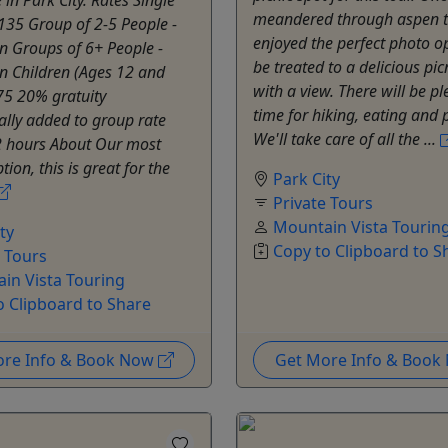
meandered through aspen t
135 Group of 2-5 People -
enjoyed the perfect photo op
n Groups of 6+ People -
be treated to a delicious pic
n Children (Ages 12 and
with a view. There will be pl
75 20% gratuity
time for hiking, eating and p
lly added to group rate
We'll take care of all the ...
2 hours About Our most
ion, this is great for the
Park City
Private Tours
Mountain Vista Tourin
ty
Copy to Clipboard to S
e Tours
in Vista Touring
o Clipboard to Share
ore Info & Book Now
Get More Info & Boo