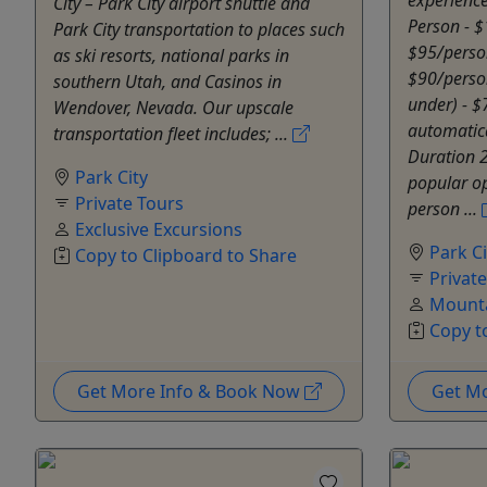
City – Park City airport shuttle and
Person - $
Park City transportation to places such
$95/perso
as ski resorts, national parks in
$90/perso
southern Utah, and Casinos in
under) - $
Wendover, Nevada. Our upscale
automatica
transportation fleet includes; ...
Duration 
Park City
popular opt
Private Tours
person ...
Exclusive Excursions
Park Ci
Copy to Clipboard to Share
Privat
Mounta
Copy t
Get More Info & Book Now
Get M