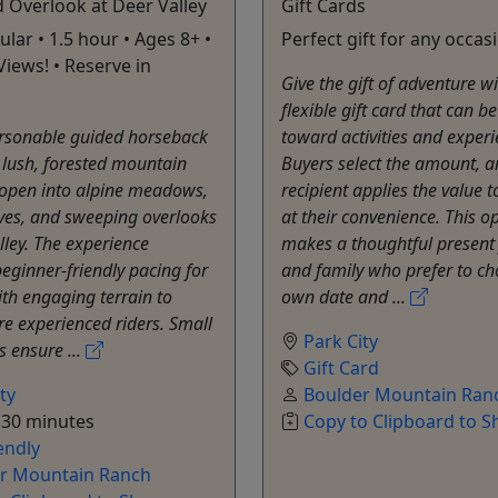
 Overlook at Deer Valley
Gift Cards
lar • 1.5 hour • Ages 8+ •
Perfect gift for any occas
Views! • Reserve in
Give the gift of adventure w
flexible gift card that can b
ersonable guided horseback
toward activities and experi
 lush, forested mountain
Buyers select the amount, a
t open into alpine meadows,
recipient applies the value 
ves, and sweeping overlooks
at their convenience. This o
lley. The experience
makes a thoughtful present 
eginner-friendly pacing for
and family who prefer to ch
ith engaging terrain to
own date and ...
re experienced riders. Small
Park City
s ensure ...
Gift Card
ty
Boulder Mountain Ran
 30 minutes
Copy to Clipboard to S
endly
r Mountain Ranch