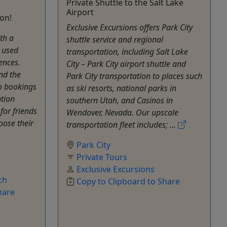
Private Shuttle to the Salt Lake
Airport
ion!
Exclusive Excursions offers Park City
ith a
shuttle service and regional
e used
transportation, including Salt Lake
ences.
City – Park City airport shuttle and
nd the
Park City transportation to places such
to bookings
as ski resorts, national parks in
ption
southern Utah, and Casinos in
for friends
Wendover, Nevada. Our upscale
oose their
transportation fleet includes; ...
Park City
Private Tours
Exclusive Excursions
ch
Copy to Clipboard to Share
hare