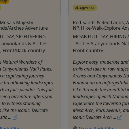
ndly
Ages 16+
Mesa's Majesty -
Red Sands & Red Lands, 
nds/Arches Adventure
NP, Hike-Walk-Explore Ad
L DAY, SIGHTSEEING
MOAB FULL DAY, HIKING 
Canyonlands & Arches
- Arches/Canyonlands Nat'
k, Front/Back-country
Front-country
e Natural Wonders of
Explore easy, moderate and
 Canyonlands Nat'l Parks.
trails and take in raw majes
a captivating journey
Arches and Canyonlands Nat
he breathtaking landscapes
Embark on an unforgettable
k in full splendor. This full-
hike through the breathtaki
eeing adventure offers you
landscapes of each National
 to witness stunning
Experience the towering for
 like the iconic. Delicate
Mesa Arch, Park Avenue, an
tic ...
iconic Delicate Arch ...
Park City
Moab
,
Park City