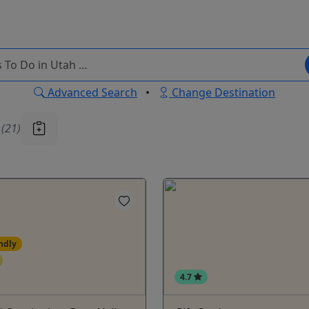
Advanced Search
•
Change Destination
u
(21)
ndly
4.7