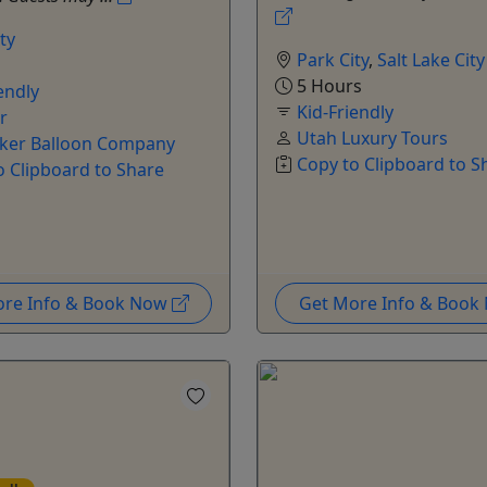
ty
Park City
,
Salt Lake City
5 Hours
endly
Kid-Friendly
r
Utah Luxury Tours
ker Balloon Company
Copy to Clipboard to S
o Clipboard to Share
ore Info & Book Now
Get More Info & Boo