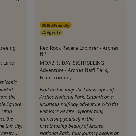
Kid-Friendly
Ages 8+
tseeing
Red Rock Revere Explorer - Arches
NP
t Lake
MOAB: ½ DAY, SIGHTSEEING
Adventure - Arches Nat'l Park,
Front-country
st iconic
guided
Explore the majestic Landscapes of
From the
Arches National Park. Embark on a
ple Square
luxurious half-day adventure with the
e Utah
Red Rock Revere Explorer tour,
nce the
immersing yourself in the
e this city.
breathtaking beauty of Arches
ersity ...
National Park. Your journey begins at