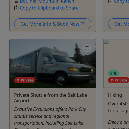
Boulder Mountain Ranch
Copy t
Copy to Clipboard to Share
Get More Info & Book Now
Get M
5
Private
Private
Private Shuttle from the Salt Lake
Hiking
Airport
Over 450 
Exclusive Excursions offers Park City
for all ag
shuttle service and regional
Enjoy a on
transportation, including Salt Lake
experience