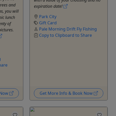
rees and
expiration date!
s, you will
Park City
nic lunch
Gift Card
enty of
Pale Morning Drift Fly Fishing
ictures.
Copy to Clipboard to Share
g
hare
k Now
Get More Info & Book Now