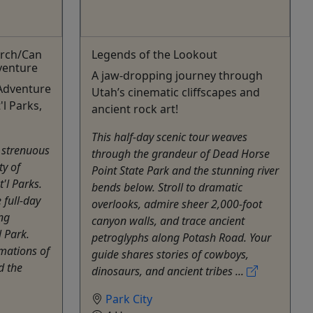
Arch/Can
Legends of the Lookout
venture
A jaw-dropping journey through
Adventure
Utah’s cinematic cliffscapes and
l Parks,
ancient rock art!
This half-day scenic tour weaves
 strenuous
through the grandeur of Dead Horse
ty of
Point State Park and the stunning river
'l Parks.
bends below. Stroll to dramatic
 full-day
overlooks, admire sheer 2,000-foot
ng
canyon walls, and trace ancient
 Park.
petroglyphs along Potash Road. Your
mations of
guide shares stories of cowboys,
d the
dinosaurs, and ancient tribes ...
Park City