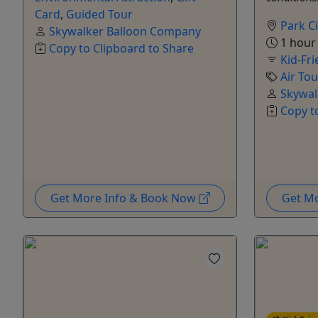
Card
,
Guided Tour
Park Ci
Skywalker Balloon Company
1 hour
Copy to Clipboard to Share
Kid-Fri
Air Tou
Skywal
Copy t
Get More Info & Book Now
Get M