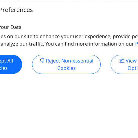
s
10 Hours
Preferences
endly
Hiking
Utah Luxury Tours
Your Data
uxury Tours
Copy to Clipboard to S
es on our site to enhance your user experience, provide pe
o Clipboard to Share
 analyze our traffic. You can find more information on our
P
ore Info & Book Now
Get More Info & Boo
pt All
Reject Non-essential
View
ies
Cookies
Opt
Private
ing
Hat Bar Experience