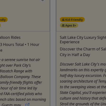
ndly
Kid-Friendly
Ages 8+
lloon Rides
Salt Lake City Luxury Sigh
Experience
 3 Hours Total • 1 Hour
Discover the Charm of Sal
me
City in Half a Day
 a serene sunrise hot air
Discover Salt Lake City's mo
ght over Park City’s
landmarks on this expertly 
Wasatch Range with
half-day luxury excursion. 
 Balloon Company. These
soaring architecture of Tem
amily-friendly flights offer
to the sweeping views at th
hour of air time led by
State Capitol, you'll experie
d FAA-certified pilots who
culture and history that defin
unch sites based on morning
Stroll the grounds of the Univ
. Guests may ...