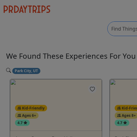
We Found These
Experiences
For Yo
Park City, UT
Kid-Friendly
Kid-Frie
Ages 6+
Ages 8+
4.7
4.7