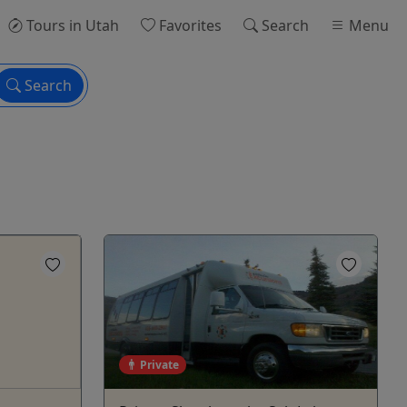
Tours
in Utah
Favorites
Search
Menu
Search
Private