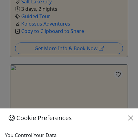
Salt Lake City
3 days, 2 nights
Guided Tour
Kolossus Adventures
Copy to Clipboard to Share
Get More Info & Book Now
Cookie Preferences
Ages 21+
You Control Your Data