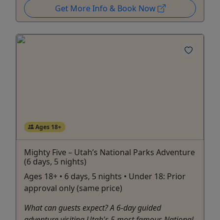
Get More Info & Book Now
Ages 18+
Mighty Five – Utah’s National Parks Adventure
(6 days, 5 nights)
Ages 18+ • 6 days, 5 nights • Under 18: Prior
approval only (same price)
What can guests expect? A 6-day guided
adventure visiting Utah's 5 most famous National