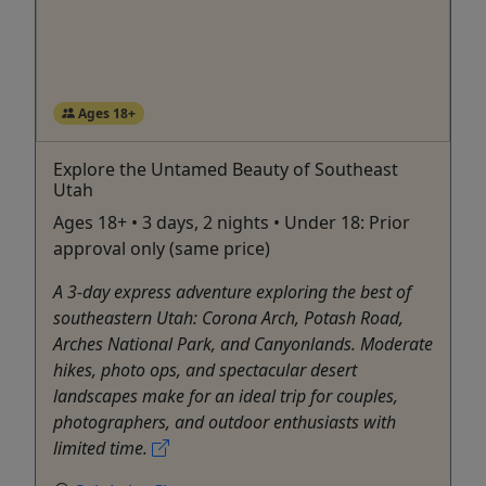
Ages 18+
Explore the Untamed Beauty of Southeast
Utah
Ages 18+ • 3 days, 2 nights • Under 18: Prior
approval only (same price)
A 3-day express adventure exploring the best of
southeastern Utah: Corona Arch, Potash Road,
Arches National Park, and Canyonlands. Moderate
hikes, photo ops, and spectacular desert
landscapes make for an ideal trip for couples,
photographers, and outdoor enthusiasts with
limited time.