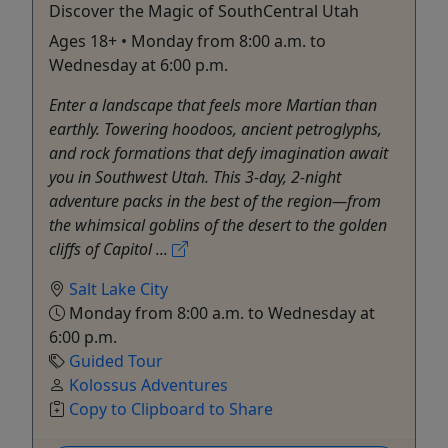
Discover the Magic of SouthCentral Utah
Ages 18+ • Monday from 8:00 a.m. to
Wednesday at 6:00 p.m.
Enter a landscape that feels more Martian than
earthly. Towering hoodoos, ancient petroglyphs,
and rock formations that defy imagination await
you in Southwest Utah. This 3-day, 2-night
adventure packs in the best of the region—from
the whimsical goblins of the desert to the golden
cliffs of Capitol ...
Salt Lake City
Monday from 8:00 a.m. to Wednesday at
6:00 p.m.
Guided Tour
Kolossus Adventures
Copy to Clipboard to Share