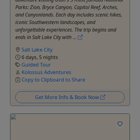
Parks: Zion, Bryce Canyon, Capitol Reef, Arches,
and Canyonlands. Each day includes scenic hikes,
iconic Southwestern landscapes, and
unforgettable experiences. The trip begins and
ends in Salt Lake City with ...
Salt Lake City
6 days, 5 nights
Guided Tour
Kolossus Adventures
Copy to Clipboard to Share
Get More Info & Book Now