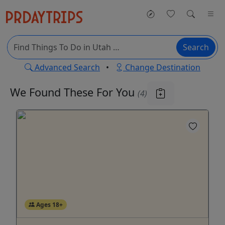
Search
Advanced Search
•
Change Destination
We Found These
For You
(4)
Ages 18+