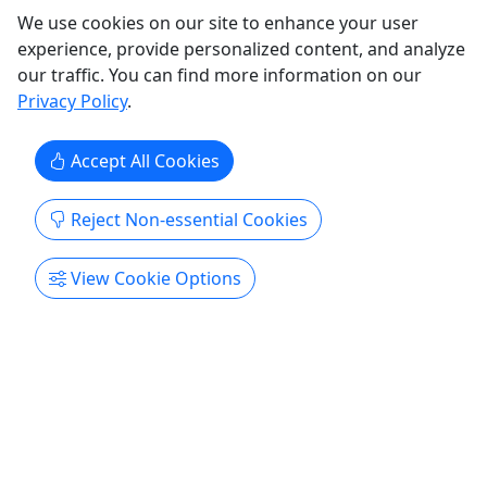
Utah Beer Tours
We use cookies on our site to enhance your user
Classic Brewery Crawl
experience, provide personalized content, and analyze
our traffic. You can find more information on our
Think Utah beer is boring? Think again. Our
Privacy Policy
.
Classic Brewery Crawl is your ticket to discovering
why Salt Lake City has become one of America’s
most exciting craft beer destinations. In just 2
Accept All Cookies
hours, you’ll visit three of SLC’s best breweries,
taste award-winning beers, hear the stories
Reject Non-essential Cookies
behind the ...
Salt Lake City
View Cookie Options
2 hrs
Kolossus Adventures
Copy to Clipboard to Share
Get More Info & Book Now
Activities booked through this website are booked directly with the