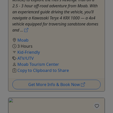
2.5 - 3 hour off-road adventure from Moab. With
an experienced guide driving the vehicle, you’ll
navigate a Kawasaki Teryx 4 KRX 1000 — a 4x4
vehicle equipped for traversing sandstone domes
and ...
Moab
3 Hours
Kid-Friendly
ATV/UTV
Moab Tourism Center
Copy to Clipboard to Share
Get More Info & Book Now