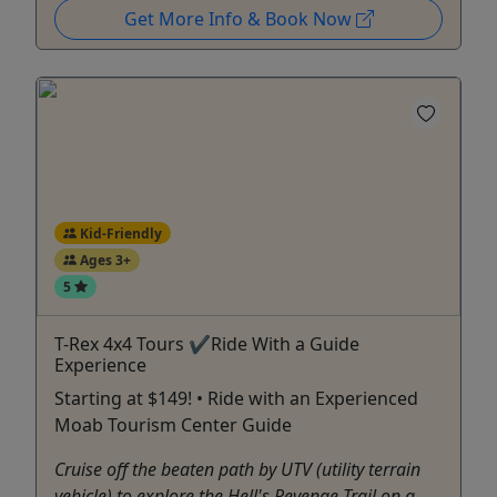
Get More Info & Book Now
Kid-Friendly
Ages 3+
5
T-Rex 4x4 Tours ✔Ride With a Guide
Experience
Starting at $149! • Ride with an Experienced
Moab Tourism Center Guide
Cruise off the beaten path by UTV (utility terrain
vehicle) to explore the Hell's Revenge Trail on a