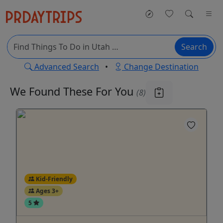
Search
Advanced Search
•
Change Destination
We Found These
For You
(8)
Kid-Friendly
Ages 3+
5