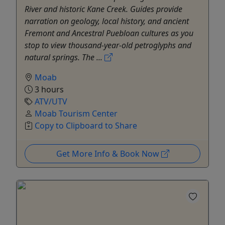
River and historic Kane Creek. Guides provide
narration on geology, local history, and ancient
Fremont and Ancestral Puebloan cultures as you
stop to view thousand-year-old petroglyphs and
natural springs. The ...
Moab
3 hours
ATV/UTV
Moab Tourism Center
Copy to Clipboard to Share
Get More Info & Book Now