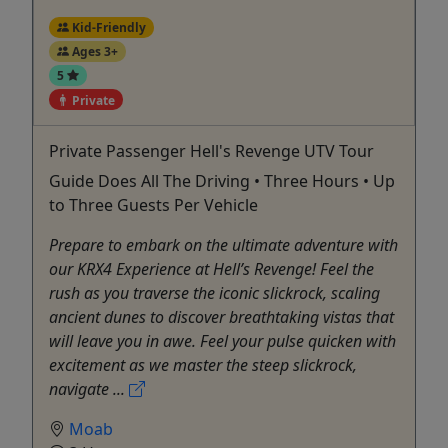
Kid-Friendly
Ages 3+
5
Private
Private Passenger Hell's Revenge UTV Tour
Guide Does All The Driving • Three Hours • Up
to Three Guests Per Vehicle
Prepare to embark on the ultimate adventure with
our KRX4 Experience at Hell’s Revenge! Feel the
rush as you traverse the iconic slickrock, scaling
ancient dunes to discover breathtaking vistas that
will leave you in awe. Feel your pulse quicken with
excitement as we master the steep slickrock,
navigate ...
Moab