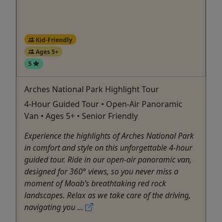
Kid-Friendly
Ages 5+
5
Arches National Park Highlight Tour
4-Hour Guided Tour • Open-Air Panoramic
Van • Ages 5+ • Senior Friendly
Experience the highlights of Arches National Park
in comfort and style on this unforgettable 4-hour
guided tour. Ride in our open-air panoramic van,
designed for 360° views, so you never miss a
moment of Moab’s breathtaking red rock
landscapes. Relax as we take care of the driving,
navigating you ...