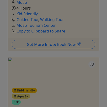
Moab
4 Hours
Kid-Friendly
Guided Tour
,
Walking Tour
Moab Tourism Center
Copy to Clipboard to Share
Get More Info & Book Now
Kid-Friendly
Ages 3+
5