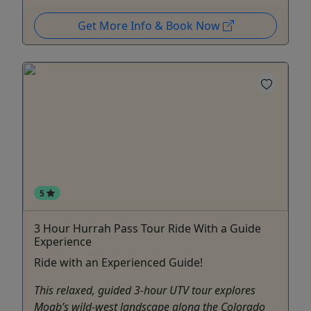
Get More Info & Book Now
5
3 Hour Hurrah Pass Tour Ride With a Guide
Experience
Ride with an Experienced Guide!
This relaxed, guided 3-hour UTV tour explores
Moab’s wild-west landscape along the Colorado