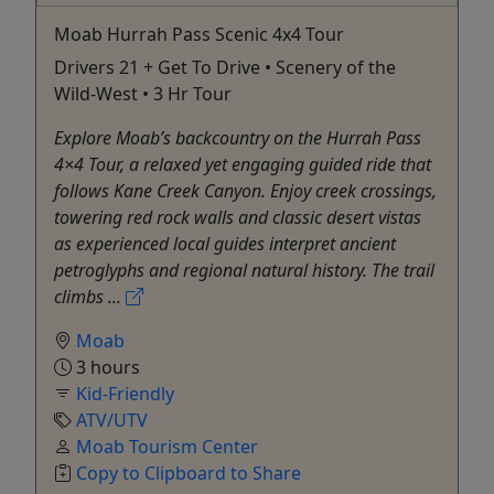
Moab Hurrah Pass Scenic 4x4 Tour
Drivers 21 + Get To Drive • Scenery of the
Wild-West • 3 Hr Tour
Explore Moab’s backcountry on the Hurrah Pass
4×4 Tour, a relaxed yet engaging guided ride that
follows Kane Creek Canyon. Enjoy creek crossings,
towering red rock walls and classic desert vistas
as experienced local guides interpret ancient
petroglyphs and regional natural history. The trail
climbs ...
Moab
3 hours
Kid-Friendly
ATV/UTV
Moab Tourism Center
Copy to Clipboard to Share