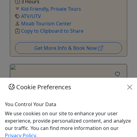
3 Hours
Kid-Friendly
,
Private Tours
ATV/UTV
Moab Tourism Center
Copy to Clipboard to Share
Get More Info & Book Now
Cookie Preferences
Kid-Friendly
You Control Your Data
Ages 3+
We use cookies on our site to enhance your user
5
experience, provide personalized content, and analyze
Private
our traffic. You can find more information on our
Privacy Policy
.