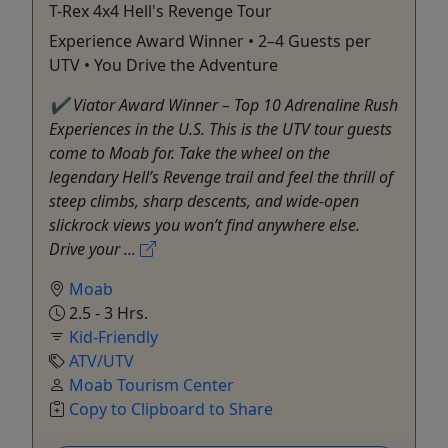
T-Rex 4x4 Hell's Revenge Tour
Experience Award Winner • 2–4 Guests per
UTV • You Drive the Adventure
✔ Viator Award Winner – Top 10 Adrenaline Rush
Experiences in the U.S. This is the UTV tour guests
come to Moab for. Take the wheel on the
legendary Hell’s Revenge trail and feel the thrill of
steep climbs, sharp descents, and wide-open
slickrock views you won’t find anywhere else.
Drive your ...
Moab
2.5 - 3 Hrs.
Kid-Friendly
ATV/UTV
Moab Tourism Center
Copy to Clipboard to Share