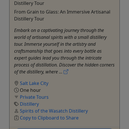
Distillery Tour
From Grain to Glass: An Immersive Artisanal
Distillery Tour
Embark on a captivating journey through the
world of artisanal spirits with a small distillery
tour. Immerse yourself in the artistry and
craftsmanship that goes into every bottle as
expert guides lead you through the intricate
process of distillation. Discover the hidden corners
of the distillery, where ...
Salt Lake City
One hour
Private Tours
Distillery
Spirits of the Wasatch Distillery
Copy to Clipboard to Share