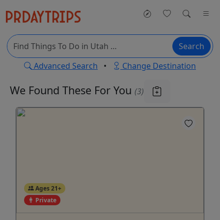
Search
Advanced Search
•
Change Destination
We Found These
For You
(3)
Ages 21+
Private