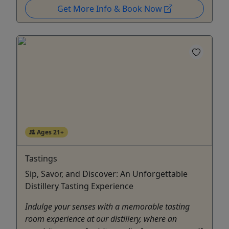
Get More Info & Book Now
Ages 21+
Tastings
Sip, Savor, and Discover: An Unforgettable
Distillery Tasting Experience
Indulge your senses with a memorable tasting
room experience at our distillery, where an