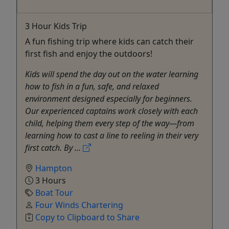
3 Hour Kids Trip
A fun fishing trip where kids can catch their
first fish and enjoy the outdoors!
Kids will spend the day out on the water learning
how to fish in a fun, safe, and relaxed
environment designed especially for beginners.
Our experienced captains work closely with each
child, helping them every step of the way—from
learning how to cast a line to reeling in their very
first catch. By ...
Hampton
3 Hours
Boat Tour
Four Winds Chartering
Copy to Clipboard to Share