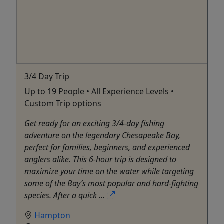
3/4 Day Trip
Up to 19 People • All Experience Levels •
Custom Trip options
Get ready for an exciting 3/4-day fishing
adventure on the legendary Chesapeake Bay,
perfect for families, beginners, and experienced
anglers alike. This 6-hour trip is designed to
maximize your time on the water while targeting
some of the Bay’s most popular and hard-fighting
species. After a quick ...
Hampton