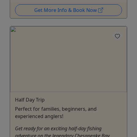
Get More Info & Book Now
Half Day Trip
Perfect for families, beginners, and
experienced anglers!
Get ready for an exciting half-day fishing
adventure on the legendary Chesapeake Bay,