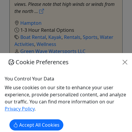
views. Please note that high winds or winds from
the north ...
Hampton
1-3 Hour Rental Options
Boat Rental
,
Kayak
,
Rentals
,
Sports
,
Water
Activities
,
Wellness
Green Wave Watersports LLC
Copy to Clipboard to Share
Cookie Preferences
Get More Info & Book Now
You Control Your Data
We use cookies on our site to enhance your user
experience, provide personalized content, and analyze
our traffic. You can find more information on our
Privacy Policy
.
Accept All Cookies