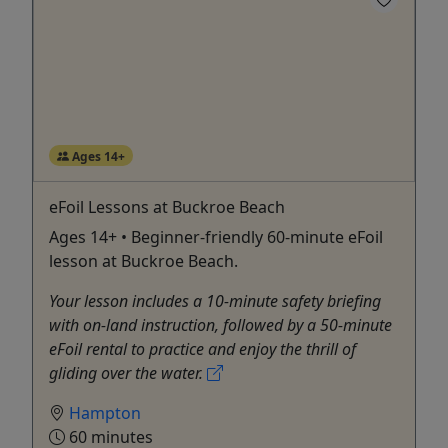
Ages 14+
eFoil Lessons at Buckroe Beach
Ages 14+ • Beginner-friendly 60-minute eFoil
lesson at Buckroe Beach.
Your lesson includes a 10-minute safety briefing
with on-land instruction, followed by a 50-minute
eFoil rental to practice and enjoy the thrill of
gliding over the water.
Hampton
60 minutes