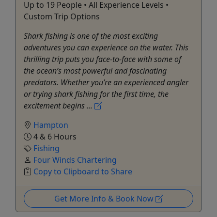
Up to 19 People • All Experience Levels •
Custom Trip Options
Shark fishing is one of the most exciting
adventures you can experience on the water. This
thrilling trip puts you face-to-face with some of
the ocean’s most powerful and fascinating
predators. Whether you’re an experienced angler
or trying shark fishing for the first time, the
excitement begins ...
Hampton
4 & 6 Hours
Fishing
Four Winds Chartering
Copy to Clipboard to Share
Get More Info & Book Now