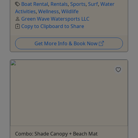
Boat Rental
,
Rentals
,
Sports
,
Surf
,
Water
Activities
,
Wellness
,
Wildlife
Green Wave Watersports LLC
Copy to Clipboard to Share
Get More Info & Book Now
Combo: Shade Canopy + Beach Mat