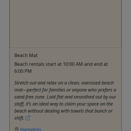
Beach Mat
Beach rentals start at 10:00 AM and end at
6:00 PM
Stretch out and relax on a clean, oversized beach
mat—perfect for families or anyone who prefers a
sand-free zone. Laid flat and smoothed out by our
staff, it’s an ideal way to claim your space on the
beach without dealing with towels that bunch or
shift.
Hampton