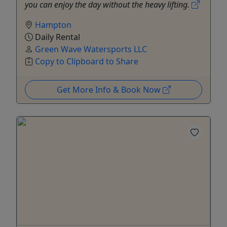
you can enjoy the day without the heavy lifting.
Hampton
Daily Rental
Green Wave Watersports LLC
Copy to Clipboard to Share
Get More Info & Book Now