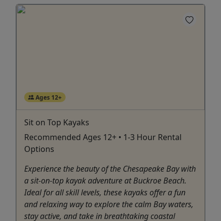
Ages 12+
Sit on Top Kayaks
Recommended Ages 12+ • 1-3 Hour Rental
Options
Experience the beauty of the Chesapeake Bay with
a sit-on-top kayak adventure at Buckroe Beach.
Ideal for all skill levels, these kayaks offer a fun
and relaxing way to explore the calm Bay waters,
stay active, and take in breathtaking coastal