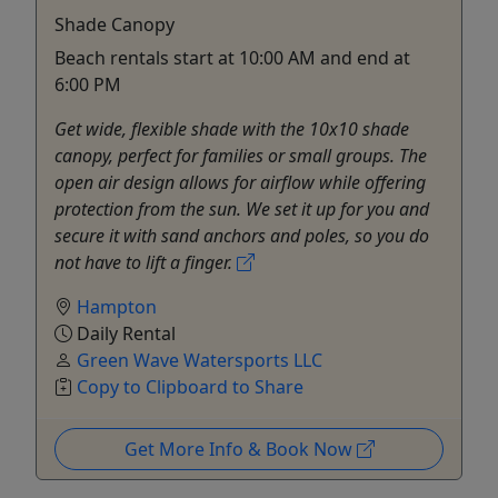
Shade Canopy
Beach rentals start at 10:00 AM and end at
6:00 PM
Get wide, flexible shade with the 10x10 shade
canopy, perfect for families or small groups. The
open air design allows for airflow while offering
protection from the sun. We set it up for you and
secure it with sand anchors and poles, so you do
not have to lift a finger.
Hampton
Daily Rental
Green Wave Watersports LLC
Copy to Clipboard to Share
Get More Info & Book Now