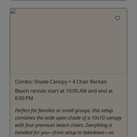
Combo: Shade Canopy + 4 Chair Rentals
Beach rentals start at 10:00 AM and end at
6:00 PM
Perfect for families or small groups, this setup
combines the wide open shade of a 10x10 canopy
with four premium beach chairs. Everything is
handled for you—from setup to takedown—so