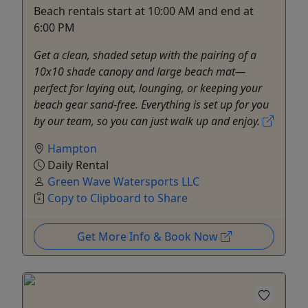
Beach rentals start at 10:00 AM and end at
6:00 PM
Get a clean, shaded setup with the pairing of a
10x10 shade canopy and large beach mat—
perfect for laying out, lounging, or keeping your
beach gear sand-free. Everything is set up for you
by our team, so you can just walk up and enjoy.
Hampton
Daily Rental
Green Wave Watersports LLC
Copy to Clipboard to Share
Get More Info & Book Now