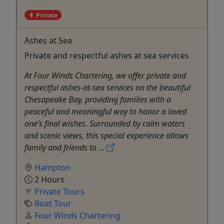
Private
Ashes at Sea
Private and respectful ashes at sea services
At Four Winds Chartering, we offer private and
respectful ashes-at-sea services on the beautiful
Chesapeake Bay, providing families with a
peaceful and meaningful way to honor a loved
one’s final wishes. Surrounded by calm waters
and scenic views, this special experience allows
family and friends to ...
Hampton
2 Hours
Private Tours
Boat Tour
Four Winds Chartering