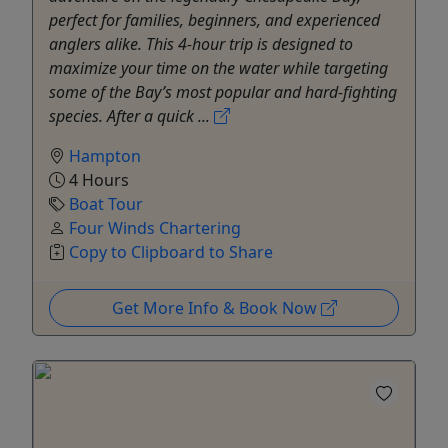
perfect for families, beginners, and experienced
anglers alike. This 4-hour trip is designed to
maximize your time on the water while targeting
some of the Bay’s most popular and hard-fighting
species. After a quick ...
Hampton
4 Hours
Boat Tour
Four Winds Chartering
Copy to Clipboard to Share
Get More Info & Book Now