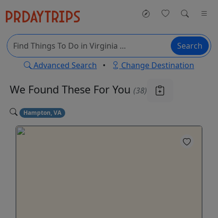
Search
Advanced Search
•
Change Destination
We Found These
For You
(38)
Hampton, VA