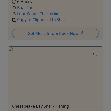
6 Hours
Boat Tour
Four Winds Chartering
Copy to Clipboard to Share
Get More Info & Book Now
Chesapeake Bay Shark Fishing