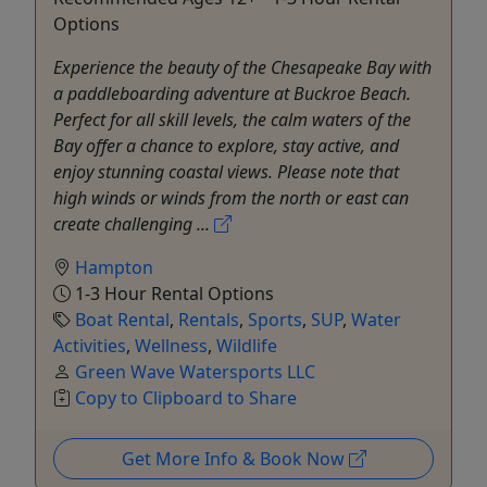
Options
Experience the beauty of the Chesapeake Bay with
a paddleboarding adventure at Buckroe Beach.
Perfect for all skill levels, the calm waters of the
Bay offer a chance to explore, stay active, and
enjoy stunning coastal views. Please note that
high winds or winds from the north or east can
create challenging ...
Hampton
1-3 Hour Rental Options
Boat Rental
,
Rentals
,
Sports
,
SUP
,
Water
Activities
,
Wellness
,
Wildlife
Green Wave Watersports LLC
Copy to Clipboard to Share
Get More Info & Book Now