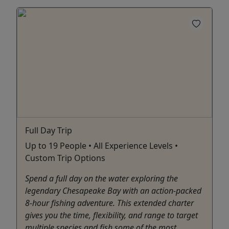
Full Day Trip
Up to 19 People • All Experience Levels •
Custom Trip Options
Spend a full day on the water exploring the
legendary Chesapeake Bay with an action-packed
8-hour fishing adventure. This extended charter
gives you the time, flexibility, and range to target
multiple species and fish some of the most