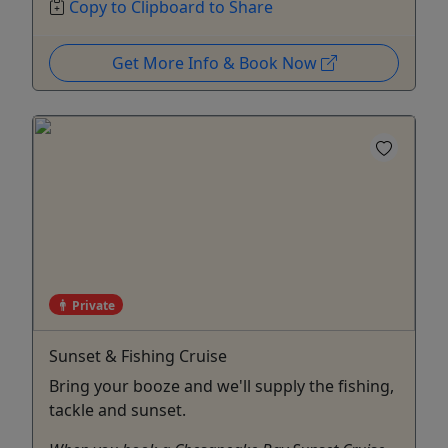
Copy to Clipboard to Share
Get More Info & Book Now
Private
Sunset & Fishing Cruise
Bring your booze and we'll supply the fishing,
tackle and sunset.