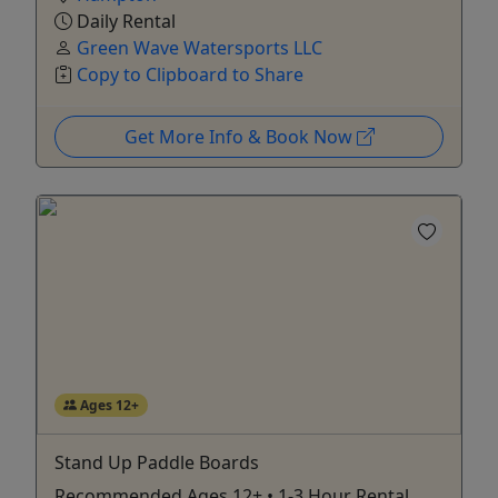
Daily Rental
Green Wave Watersports LLC
Copy to Clipboard to Share
Get More Info & Book Now
Ages 12+
Stand Up Paddle Boards
Recommended Ages 12+ • 1-3 Hour Rental