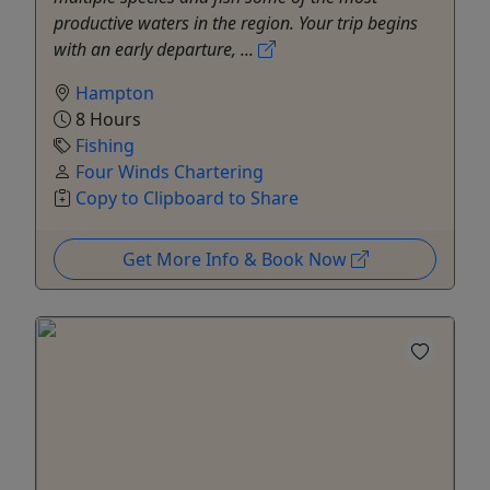
productive waters in the region. Your trip begins
with an early departure, ...
Hampton
8 Hours
Fishing
Four Winds Chartering
Copy to Clipboard to Share
Get More Info & Book Now