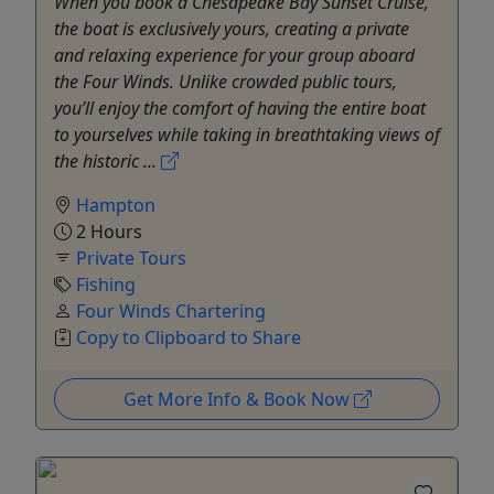
When you book a Chesapeake Bay Sunset Cruise,
the boat is exclusively yours, creating a private
and relaxing experience for your group aboard
the Four Winds. Unlike crowded public tours,
you’ll enjoy the comfort of having the entire boat
to yourselves while taking in breathtaking views of
the historic ...
Hampton
2 Hours
Private Tours
Fishing
Four Winds Chartering
Copy to Clipboard to Share
Get More Info & Book Now