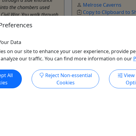
Melrose Caverns
into the chambers used
Copy to Clipboard to S
 Civil War. You walk through
laces where the soldiers
Preferences
and slept. You’ll see where
Your Data
onburg
es on our site to enhance your user experience, provide pe
utes
 analyze our traffic. You can find more information on our
P
e Caverns
o Clipboard to Share
pt All
Reject Non-essential
View
ies
Cookies
Opt
ore Info & Book Now
Get More Info & Boo
All trademarks, logos, and brand names are the property of their
respective owners. All company, product, and service names used
in this website are for identification purposes only. Use of these