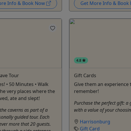
ore Info & Book Now
Get More Info & Boo
4.8
Cave Tour
Gift Cards
es! • 50 Minutes • Walk
Give them an experience t
he very places where the
remember!
ived, ate and slept!
Purchase the perfect gift: a 
 the caverns as part of a
with a value of your choosi
sonally guided tour. Each
Harrisonburg
ever more that 20 guests.
Gift Card
er through a side entrance