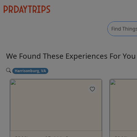
We Found These
Experiences
For Yo
Harrisonburg, VA