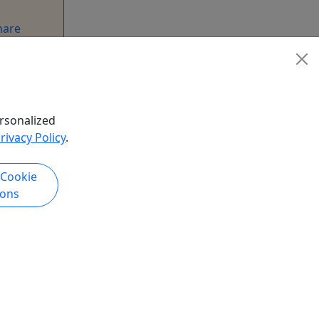
hare
rsonalized
rivacy Policy
.
 Cookie
ions
k Now