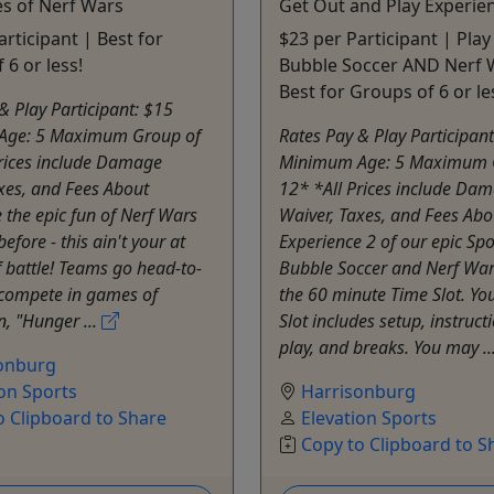
s of Nerf Wars
Get Out and Play Experie
articipant | Best for
$23 per Participant | Play
 6 or less!
Bubble Soccer AND Nerf 
Best for Groups of 6 or le
& Play Participant: $15
Age: 5 Maximum Group of
Rates Pay & Play Participan
Prices include Damage
Minimum Age: 5 Maximum 
xes, and Fees About
12* *All Prices include Da
 the epic fun of Nerf Wars
Waiver, Taxes, and Fees Abo
before - this ain't your at
Experience 2 of our epic Spo
 battle! Teams go head-to-
Bubble Soccer and Nerf War
compete in games of
the 60 minute Time Slot. Yo
n, "Hunger ...
Slot includes setup, instruc
play, and breaks. You may ..
onburg
ion Sports
Harrisonburg
o Clipboard to Share
Elevation Sports
Copy to Clipboard to S