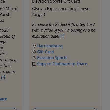
nce
Elevation Sports Gift Card
 60 Min of
Give an Experience they'll never
Wars! |
forget!
ss!
Purchase the Perfect Gift: a Gift Card
t: $23
with a value of your choosing and no
Group of
expiration date!
mage
Harrisonburg
ut
Gift Card
rts -
Elevation Sports
s - during
Copy to Clipboard to Share
ur Time
tion, game
.
hare