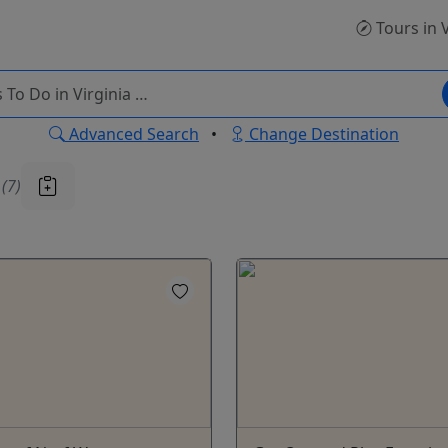
Tours
in 
Advanced Search
•
Change Destination
u
(7)