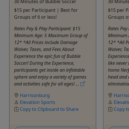
30 Minutes of Bubble Soccer
30 Minute
$15 per Participant | Best for
$15 per P
Groups of 6 or less!
Groups of
Rates Pay & Play Participant: $15
Rates Pay 
Minimum Age: 5 Maximum Group of
Minimum 
12* *All Prices include Damage
12* *All 
Waiver, Taxes, and Fees About
Waiver, Ta
Experience the epic fun of Bubble
Experience
Soccer! During the Experience,
like never 
participants get inside an inflatable
home Nerf
sphere and enjoy a variety of games
head and 
and activities safe for all ages! ...
eliminatio
Harrisonburg
Harris
Elevation Sports
Elevat
Copy to Clipboard to Share
Copy t