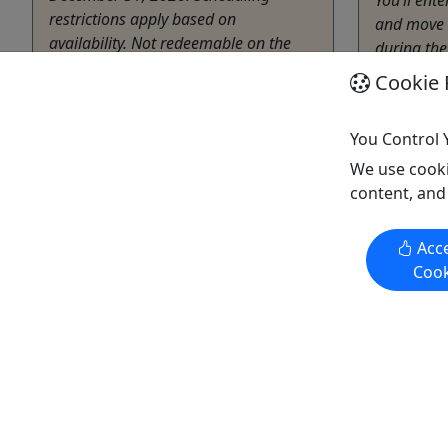
restrictions apply based on
and move 
availability. Not redeemable on the
during the
day of a holiday or holiday weekend.
the very p
Cookie 
Must schedule at least 2 weeks prior
lived, ate 
to the event date. Rates KnockerBall +
they ...
Nerf Wars, 2 Hour Event Package: ...
You Control 
Harris
We use cooki
50 Min
content, and
Harrisonburg
Melros
2 Hours
Copy t
Acce
Kid-Friendly
Cook
Elevation Sports
Copy to Clipboard to Share
Get More Info & Book Now
Get M
Activities booked through this website are booked directly with the
activity operator. Other than referring you to the activity operator,
Puerto Rico Day Trips LLC is not involved in the transaction