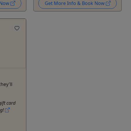
k Now
Get More Info & Book Now
hey'll
gift card
ng!