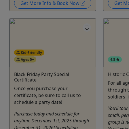
Get More Info & Book Now
Get M
Kid-Friendly
Ages 5+
4.8
Black Friday Party Special
Historic 
Certificate
For all ag
Once you purchase your
through t
certificate, be sure to call us to
soldiers l
schedule a party date!
You’ll tour
Purchase today and schedule for
small, per
anytime December 1st, 2025 through
group is n
December 31, 2026! Scheduling
You’ll ent