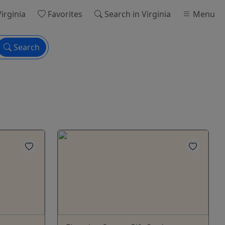
Virginia
Favorites
Search
in Virginia
Menu
Search