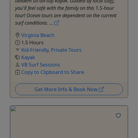
tandem sit-on-top kayak. Guided by local staff,
you'll feel safe with the family on this 1.5-hour
tour! Ocean tours are dependent on the current
surf conditions. ...
Virginia Beach
1.5 Hours
Kid-Friendly
,
Private Tours
Kayak
VB Surf Sessions
Copy to Clipboard to Share
Get More Info & Book Now