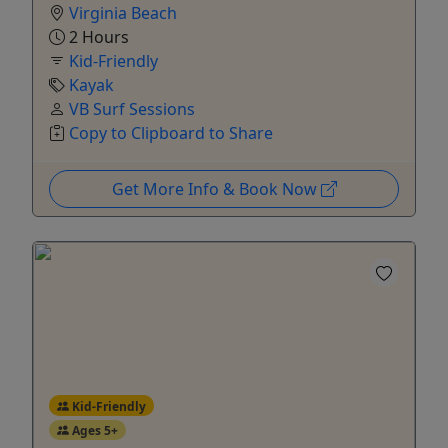
Virginia Beach
2 Hours
Kid-Friendly
Kayak
VB Surf Sessions
Copy to Clipboard to Share
Get More Info & Book Now
Kid-Friendly
Ages 5+