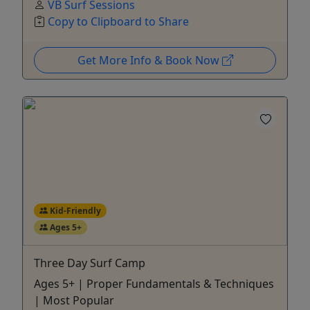
VB Surf Sessions
Copy to Clipboard to Share
Get More Info & Book Now
Kid-Friendly
Ages 5+
Three Day Surf Camp
Ages 5+ | Proper Fundamentals & Techniques
| Most Popular