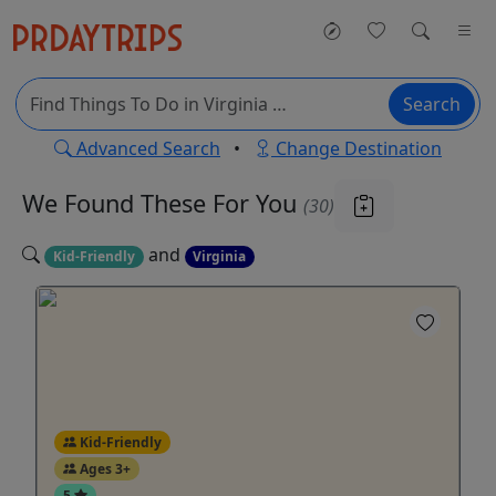
Search
Advanced Search
•
Change Destination
We Found These
For You
(30)
and
Kid-Friendly
Virginia
Kid-Friendly
Ages 3+
5