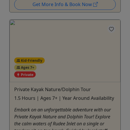
Get More Info & Book Now
Kid-Friendly
Ages 7+
Private
Private Kayak Nature/Dolphin Tour
1.5 Hours | Ages 7+ | Year Around Availability
Embark on an unforgettable adventure with our
Private Kayak Nature and Dolphin Tour! Explore
the calm waters of Rudee Inlet on a single or