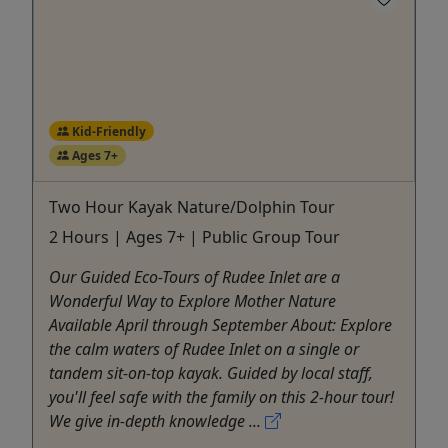
Kid-Friendly
Ages 7+
Two Hour Kayak Nature/Dolphin Tour
2 Hours | Ages 7+ | Public Group Tour
Our Guided Eco-Tours of Rudee Inlet are a
Wonderful Way to Explore Mother Nature
Available April through September About: Explore
the calm waters of Rudee Inlet on a single or
tandem sit-on-top kayak. Guided by local staff,
you'll feel safe with the family on this 2-hour tour!
We give in-depth knowledge ...