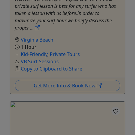
private surf lesson is best for any surfer who has
taken a lesson with us before.In order to
maximize your surf hour we briefly discuss the
proper ...
Virginia Beach
1 Hour
Kid-Friendly
,
Private Tours
VB Surf Sessions
Copy to Clipboard to Share
Get More Info & Book Now