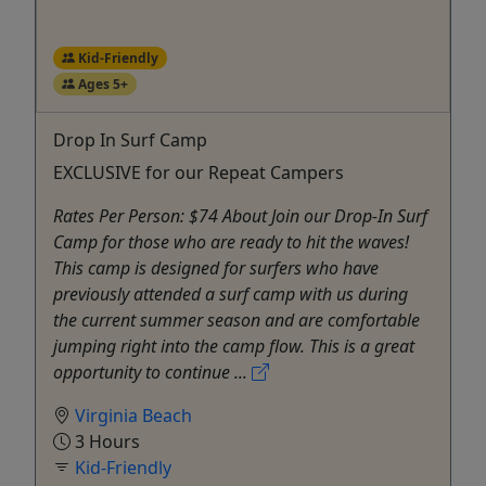
Kid-Friendly
Ages 5+
Drop In Surf Camp
EXCLUSIVE for our Repeat Campers
Rates Per Person: $74 About Join our Drop-In Surf
Camp for those who are ready to hit the waves!
This camp is designed for surfers who have
previously attended a surf camp with us during
the current summer season and are comfortable
jumping right into the camp flow. This is a great
opportunity to continue ...
Virginia Beach
3 Hours
Kid-Friendly