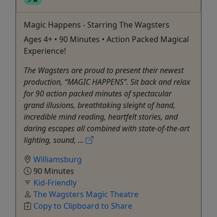
Magic Happens - Starring The Wagsters
Ages 4+ • 90 Minutes • Action Packed Magical
Experience!
The Wagsters are proud to present their newest
production, “MAGIC HAPPENS”. Sit back and relax
for 90 action packed minutes of spectacular
grand illusions, breathtaking sleight of hand,
incredible mind reading, heartfelt stories, and
daring escapes all combined with state-of-the-art
lighting, sound, ...
Williamsburg
90 Minutes
Kid-Friendly
The Wagsters Magic Theatre
Copy to Clipboard to Share