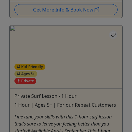
Get More Info & Book Now
Kid-Friendly
Ages 5+
Private
Private Surf Lesson - 1 Hour
1 Hour | Ages 5+ | For our Repeat Customers
Fine tune your skills with this 1-hour surf lesson
that's sure to leave you feeling better than you
started! Available April - September This 1 hour