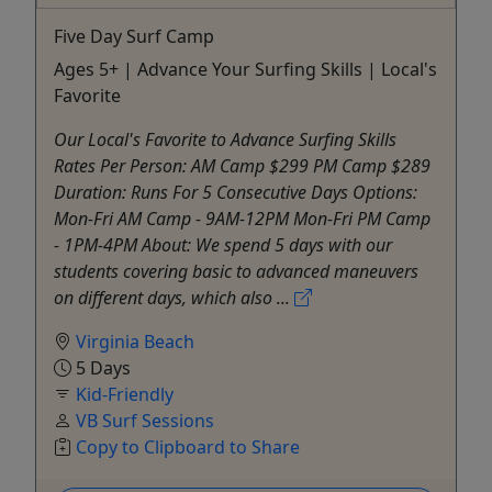
Five Day Surf Camp
Ages 5+ | Advance Your Surfing Skills | Local's
Favorite
Our Local's Favorite to Advance Surfing Skills
Rates Per Person: AM Camp $299 PM Camp $289
Duration: Runs For 5 Consecutive Days Options:
Mon-Fri AM Camp - 9AM-12PM Mon-Fri PM Camp
- 1PM-4PM About: We spend 5 days with our
students covering basic to advanced maneuvers
on different days, which also ...
Virginia Beach
5 Days
Kid-Friendly
VB Surf Sessions
Copy to Clipboard to Share