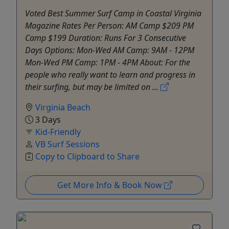
Voted Best Summer Surf Camp in Coastal Virginia
Magazine Rates Per Person: AM Camp $209 PM
Camp $199 Duration: Runs For 3 Consecutive
Days Options: Mon-Wed AM Camp: 9AM - 12PM
Mon-Wed PM Camp: 1PM - 4PM About: For the
people who really want to learn and progress in
their surfing, but may be limited on ...
Virginia Beach
3 Days
Kid-Friendly
VB Surf Sessions
Copy to Clipboard to Share
Get More Info & Book Now