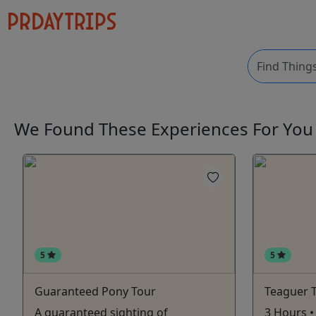
We Found These
Experiences
For Yo
5
5
Guaranteed Pony Tour
Teaguer 
A guaranteed sighting of
3 Hours • 