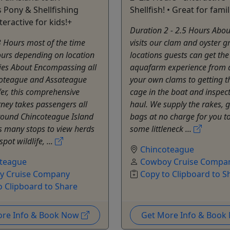
Pony & Shellfishing
Shellfish! • Great for famil
teractive for kids!+
Duration 2 - 2.5 Hours Abou
 Hours most of the time
visits our clam and oyster 
ours depending on location
locations guests can get the 
ies About Encompassing all
aquafarm experience from 
coteague and Assateague
your own clams to getting t
fer, this comprehensive
cage in the boat and inspec
rney takes passengers all
haul. We supply the rakes, 
round Chincoteague Island
bags at no charge for you t
 many stops to view herds
some littleneck ...
spot wildlife, ...
Chincoteague
teague
Cowboy Cruise Compa
y Cruise Company
Copy to Clipboard to S
o Clipboard to Share
ore Info & Book Now
Get More Info & Boo