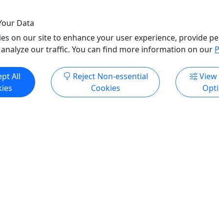
o Clipboard to Share
Your Data
es on our site to enhance your user experience, provide pe
 analyze our traffic. You can find more information on our
P
pt All
Reject Non-essential
View
ies
Cookies
Opt
ore Info & Book Now
All trademarks, logos, and brand names are the property of their
respective owners. All company, product, and service names used
in this website are for identification purposes only. Use of these
names, trademarks, and brands does not imply endorsement.
Photos used to promote tours are provided by the various activity
operators, who warrant that they hold the necessary license rights,
and are duly authorized, to use those photos. Photos are the
property of the original copyright owners. Puerto Rico Day Trips
LLC makes no claim of ownership of photos used on this website.