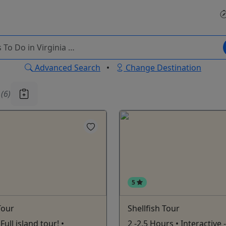
Advanced Search
•
Change Destination
u
(6)
5
Tour
Shellfish Tour
Full island tour! •
2 -2.5 Hours • Interactive 