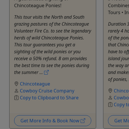
Chincoteague Ponies!
Combines 
Tours • In
This tour visits the North and South
grazing pastures of the Chincoteague
Duration 3
Volunteer Fire Co. to see the legendary
rarely 4 h
herds of wild Chincoteague Ponies.
of the pon
This tour guarantees you get a
that Chin
sighting of the wild ponies or you
have to of
receive a 50% refund. 8 am provides
island jou
the best time to see the ponies during
the way a
the summer ...
and makes
of ponies, 
Chincoteague
Cowboy Cruise Company
Chinco
Copy to Clipboard to Share
Cowbo
Copy t
Get More Info & Book Now
Get M