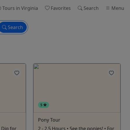
Tours
in Virginia
Favorites
Search
Menu
Search
5
Pony Tour
- Dig for
2 - 2.5 Hours • See the ponies! • For