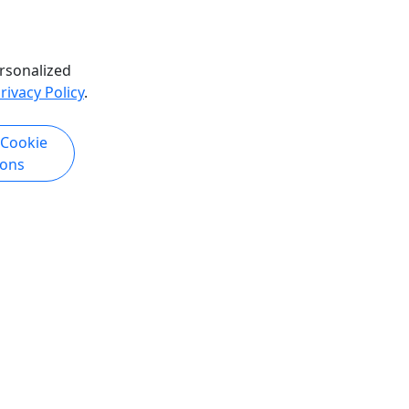
rsonalized
rivacy Policy
.
 Cookie
ions
Copyright © 2007-2026 • Puerto Rico Day Trips LLC • All Rights Reserved