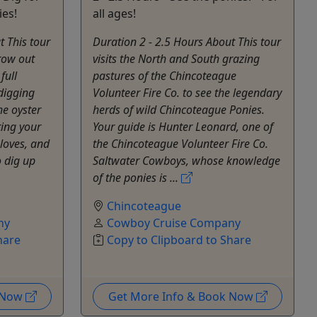
ies!
all ages!
t This tour
Duration 2 - 2.5 Hours About This tour
grow out
visits the North and South grazing
full
pastures of the Chincoteague
digging
Volunteer Fire Co. to see the legendary
he oyster
herds of wild Chincoteague Ponies.
ting your
Your guide is Hunter Leonard, one of
gloves, and
the Chincoteague Volunteer Fire Co.
o dig up
Saltwater Cowboys, whose knowledge
of the ponies is ...
Chincoteague
ny
Cowboy Cruise Company
hare
Copy to Clipboard to Share
k Now
Get More Info & Book Now