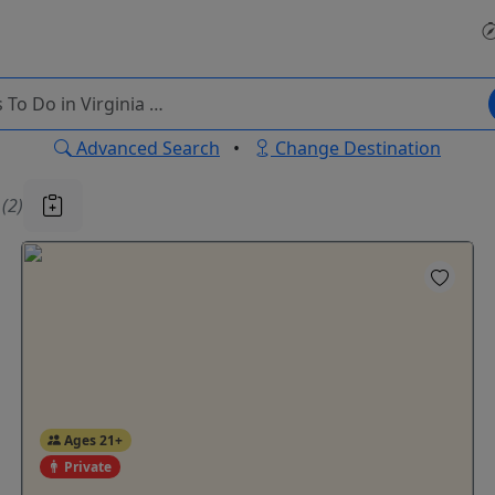
Advanced Search
•
Change Destination
u
(2)
Ages 21+
Private