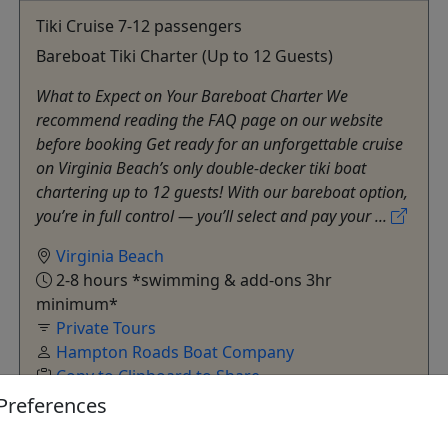
Tiki Cruise 7-12 passengers
Bareboat Tiki Charter (Up to 12 Guests)
What to Expect on Your Bareboat Charter We
recommend reading the FAQ page on our website
before booking Get ready for an unforgettable cruise
on Virginia Beach’s only double-decker tiki boat
chartering up to 12 guests! With our bareboat option,
you’re in full control — you’ll select and pay your ...
Virginia Beach
2-8 hours *swimming & add-ons 3hr
minimum*
Private Tours
Hampton Roads Boat Company
Copy to Clipboard to Share
Preferences
Get More Info & Book Now