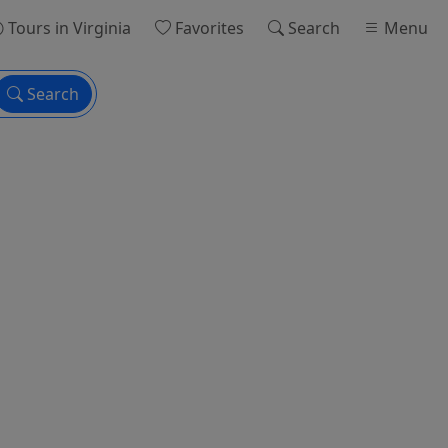
Tours
in Virginia
Favorites
Search
Menu
Search