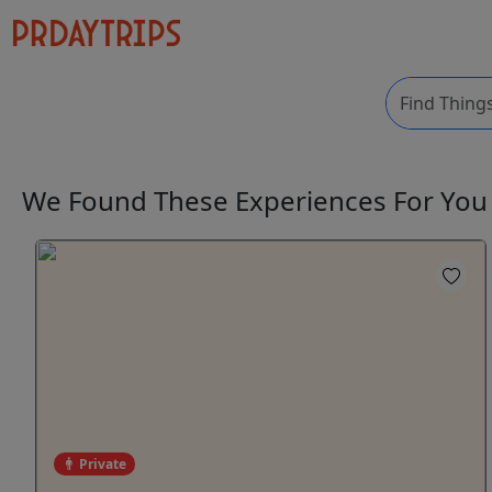
We Found These
Experiences
For Yo
Private