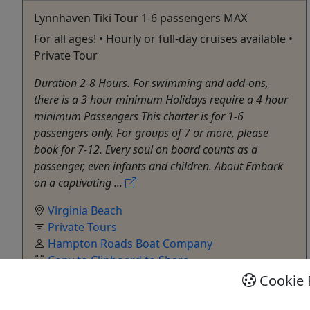
Lynnhaven Tiki Tour 1-6 passengers MAX
For all ages! • Hourly or full-day cruises available •
Private Tour
Duration 2-8 Hours. For swimming and add-ons,
there is a 3 hour minimum Holidays require a 4 hour
minimum Passengers This charter is for 1-6
passengers only. For groups of 7 or more, please
book for 7-12. Every soul on board counts as a
passenger, even infants and children. About Embark
on a captivating ...
Virginia Beach
Private Tours
Hampton Roads Boat Company
Copy to Clipboard to Share
Cookie 
Get More Info & Book Now