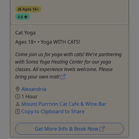
Ages 18+
4.8
Cat Yoga
Ages 18+ • Yoga WITH CATS!
Come join us for yoga with cats! We’re partnering
with Soma Yoga Healing Center for our yoga
classes. All experience levels welcome. Please
bring your own mat!
Alexandria
1 Hour
Mount Purrnon Cat Cafe & Wine Bar
Copy to Clipboard to Share
Get More Info & Book Now