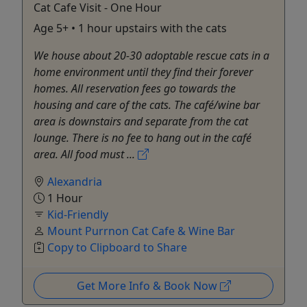
Cat Cafe Visit - One Hour
Age 5+ • 1 hour upstairs with the cats
We house about 20-30 adoptable rescue cats in a
home environment until they find their forever
homes. All reservation fees go towards the
housing and care of the cats. The café/wine bar
area is downstairs and separate from the cat
lounge. There is no fee to hang out in the café
area. All food must ...
Alexandria
1 Hour
Kid-Friendly
Mount Purrnon Cat Cafe & Wine Bar
Copy to Clipboard to Share
Get More Info & Book Now