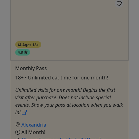
Ages 18+
4.8
Monthly Pass
18+ • Unlimited cat time for one month!
Unlimited visits for one month! Begins the first
visit after purchase. Does not include special
events. Show your pass at location when you walk
in!
Alexandria
All Month!