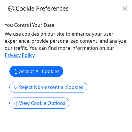
Cookie Preferences
You Control Your Data
We use cookies on our site to enhance your user
experience, provide personalized content, and analyze
4.8
our traffic. You can find more information on our
Privacy Policy
.
Gift Card
Give them an experience they’ll remember!
Accept All Cookies
Purchase the perfect gift: a gift card with a value
of your choosing!
Reject Non-essential Cookies
Alexandria
View Cookie Options
Gift Card
Mount Purrnon Cat Cafe & Wine Bar
Copy to Clipboard to Share