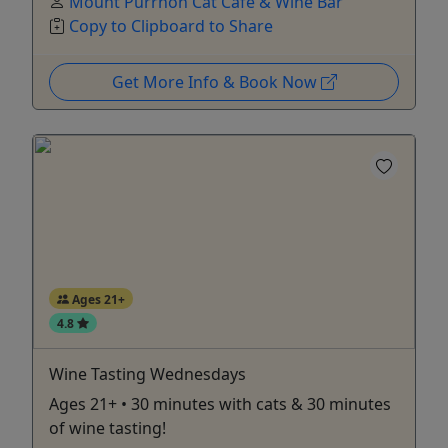
Mount Purrnon Cat Cafe & Wine Bar
Copy to Clipboard to Share
Get More Info & Book Now
Ages 21+
4.8
Wine Tasting Wednesdays
Ages 21+ • 30 minutes with cats & 30 minutes
of wine tasting!