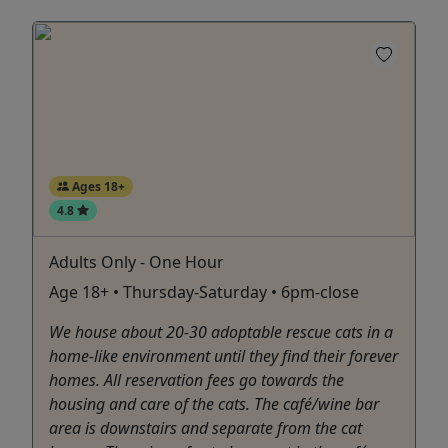
Ages 18+
4.8
Adults Only - One Hour
Age 18+ • Thursday-Saturday • 6pm-close
We house about 20-30 adoptable rescue cats in a
home-like environment until they find their forever
homes. All reservation fees go towards the
housing and care of the cats. The café/wine bar
area is downstairs and separate from the cat