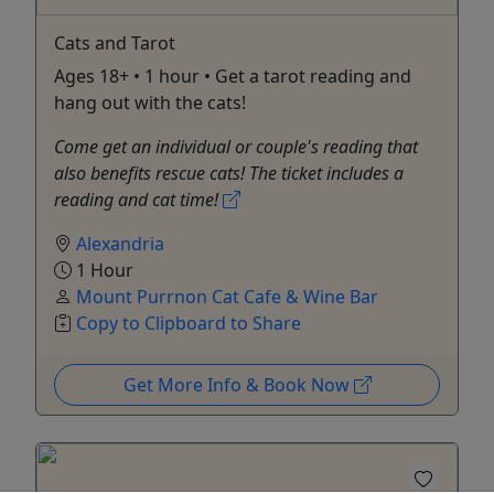
Cats and Tarot
Ages 18+ • 1 hour • Get a tarot reading and
hang out with the cats!
Come get an individual or couple's reading that
also benefits rescue cats! The ticket includes a
reading and cat time!
Alexandria
1 Hour
Mount Purrnon Cat Cafe & Wine Bar
Copy to Clipboard to Share
Get More Info & Book Now