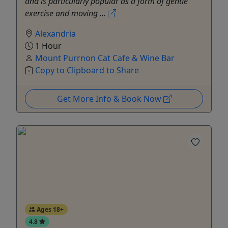
and is particularly popular as a form of gentle
exercise and moving ...
Alexandria
1 Hour
Mount Purrnon Cat Cafe & Wine Bar
Copy to Clipboard to Share
Get More Info & Book Now
Ages 18+
4.8