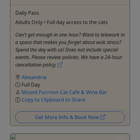
Daily Pass
Adults Only • Full day access to the cats
Can't get enough in one hour? Want to telework in
a space that makes you forget about wok stress?
Spend the day with us! Does not include special
events. Please review policies. We have a 24-hour
cancellation policy.
Alexandria
Full Day
Mount Purrnon Cat Cafe & Wine Bar
Copy to Clipboard to Share
Get More Info & Book Now