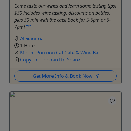
Come taste our wines and learn some tasting tips!
$30 includes wine tasting, discounts on bottles,
plus 30 min with the cats! Book for 5-6pm or 6-
7pm!
Alexandria
1 Hour
Mount Purrnon Cat Cafe & Wine Bar
Copy to Clipboard to Share
Get More Info & Book Now