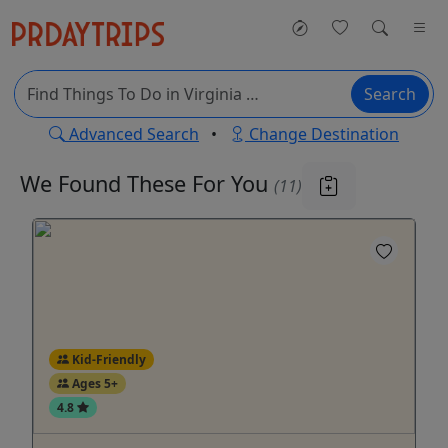
Search
Advanced Search
•
Change Destination
We Found These
For You
(11)
Kid-Friendly
Ages 5+
4.8