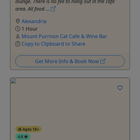
lounge. There is no fee to hang out in the café
area. All food ...
Alexandria
1 Hour
Mount Purrnon Cat Cafe & Wine Bar
Copy to Clipboard to Share
Get More Info & Book Now
Ages 18+
4.8