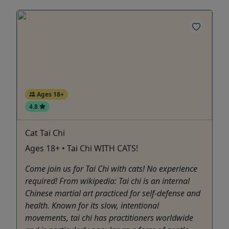
Ages 18+
4.8
Cat Tai Chi
Ages 18+ • Tai Chi WITH CATS!
Come join us for Tai Chi with cats! No experience
required! From wikipedia: Tai chi is an internal
Chinese martial art practiced for self-defense and
health. Known for its slow, intentional
movements, tai chi has practitioners worldwide