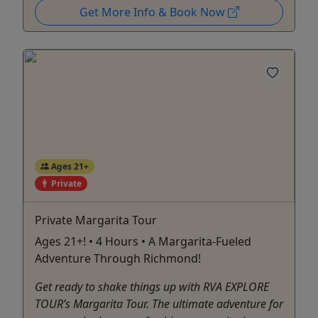
Get More Info & Book Now
Ages 21+
Private
Private Margarita Tour
Ages 21+! • 4 Hours • A Margarita-Fueled
Adventure Through Richmond!
Get ready to shake things up with RVA EXPLORE
TOUR’s Margarita Tour. The ultimate adventure for