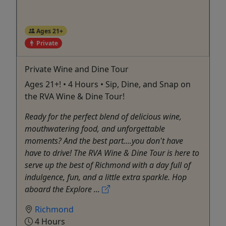
Ages 21+
Private
Private Wine and Dine Tour
Ages 21+! • 4 Hours • Sip, Dine, and Snap on
the RVA Wine & Dine Tour!
Ready for the perfect blend of delicious wine,
mouthwatering food, and unforgettable
moments? And the best part....you don't have
have to drive! The RVA Wine & Dine Tour is here to
serve up the best of Richmond with a day full of
indulgence, fun, and a little extra sparkle. Hop
aboard the Explore ...
Richmond
4 Hours