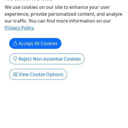
Ages 21+! • 4.5 Hour Tour • Travel the world
We use cookies on our site to enhance your user
without leaving Richmond!
experience, provide personalized content, and analyze
our traffic. You can find more information on our
🌎 Drinking Around the World Tour 🍹 No
Privacy Policy
.
passport? No problem! Experience the flavors,
culture, and cocktails of the world without ever
leaving Richmond. Climb aboard the RVA Explore
Accept All Cookies
Tour bus for a one-of-a-kind 5-hour guided
experience as we travel to five unique
Reject Non-essential Cookies
destinations, each representing a ...
View Cookie Options
Richmond
4.5 Hours
RVA Explore Tour
Copy to Clipboard to Share
Get More Info & Book Now