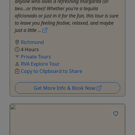
anyone who loves a refreshing margarita (or
two...or three)! Whether you’re a tequila
aficionado or just in it for the fun, this tour is sure
to leave you feeling festive, relaxed, and maybe
just a little ...
Richmond
4 Hours
Private Tours
RVA Explore Tour
Copy to Clipboard to Share
Get More Info & Book Now