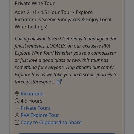
Private Wine Tour
Ages 21+! • 4.5 Hour Tour • Explore
Richmond’s Scenic Vineyards & Enjoy Local
Wine Tastings!
Calling all wine lovers! Get ready to indulge in the
finest wineries, LOCALLY, on our exclusive RVA
Explore Wine Tour! Whether you’re a connoisseur,
or just love a good glass or two, this tour has
something for everyone. Hop aboard our comfy
Explore Bus as we take you on a scenic journey to
three picturesque ...
Richmond
4.5 Hours
Private Tours
RVA Explore Tour
Copy to Clipboard to Share