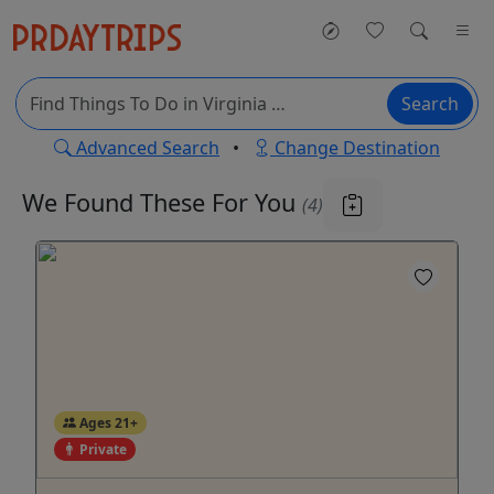
Search
Advanced Search
•
Change Destination
We Found These
For You
(4)
Ages 21+
Private