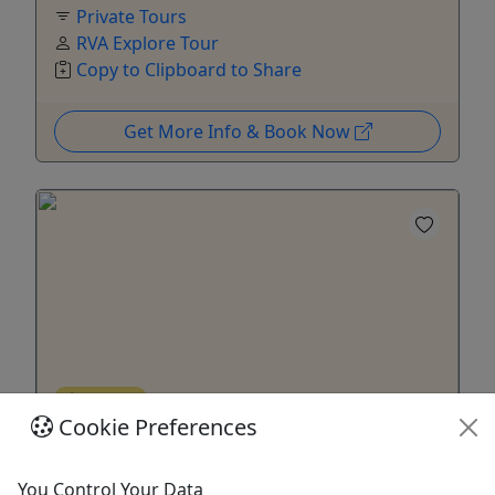
Private Tours
RVA Explore Tour
Copy to Clipboard to Share
Get More Info & Book Now
Ages 21+
Cookie Preferences
Drinking Around the World - A Culinary and
Cocktail experience
You Control Your Data