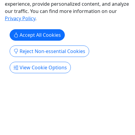
experience, provide personalized content, and analyze
our traffic. You can find more information on our
Privacy Policy
.
Accept All Cookies
4.9
Reject Non-essential Cookies
Church Hill Scavenger Hunt
View Cookie Options
From $33.92/Per Team • 2 hours • At your own
pace!
Countless stories of heroism, tales of historical
figures real and imagined, and hidden nooks and
crannies await in Richmond’s oldest
neighborhood! Rates $33.92 Per Team Duration
2-3 hours About Discover Richmond Tours is now
offering neighborhood scavenger hunts! Step