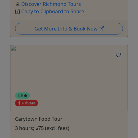
Discover Richmond Tours
Copy to Clipboard to Share
Get More Info & Book Now
4.9
Private
Carytown Food Tour
3 hours; $75 (excl. fees)