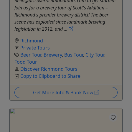
hello@discoverrichmondtours.com to get started!
Join us for a brewery tour of Scott's Addition –
Richmond's premier brewery district! The beer
scene has exploded since landmark brewing
legislation in 2012, and ...
Richmond
Private Tours
Beer Tour
,
Brewery
,
Bus Tour
,
City Tour
,
Food Tour
Discover Richmond Tours
Copy to Clipboard to Share
Get More Info & Book Now