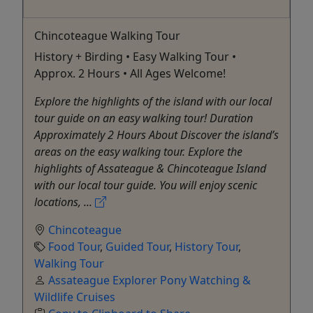
Chincoteague Walking Tour
History + Birding • Easy Walking Tour •
Approx. 2 Hours • All Ages Welcome!
Explore the highlights of the island with our local
tour guide on an easy walking tour! Duration
Approximately 2 Hours About Discover the island’s
areas on the easy walking tour. Explore the
highlights of Assateague & Chincoteague Island
with our local tour guide. You will enjoy scenic
locations, ...
Chincoteague
Food Tour
,
Guided Tour
,
History Tour
,
Walking Tour
Assateague Explorer Pony Watching &
Wildlife Cruises