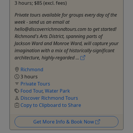
3 hours; $85 (excl. fees)
Private tours available for groups every day of the
week - send us an email at
hello@discoverrichmondtours.com to get started!
Richmond's Arts District, spanning parts of
Jackson Ward and Monroe Ward, will capture your
imagination with a mix of historically-significant
architecture, highly-regarded ...
Richmond
3 hours
Private Tours
Food Tour
,
Water Park
Discover Richmond Tours
Copy to Clipboard to Share
Get More Info & Book Now