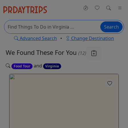
Search
Advanced Search
•
Change Destination
We Found These
For You
(12)
and
Food Tour
Virginia