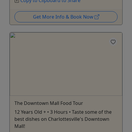
Copy to Clipboard to Share
Get More Info & Book Now
The Downtown Mall Food Tour
12 Years Old + • 3 Hours • Taste some of the
best dishes on Charlottesville's Downtown
Mall!