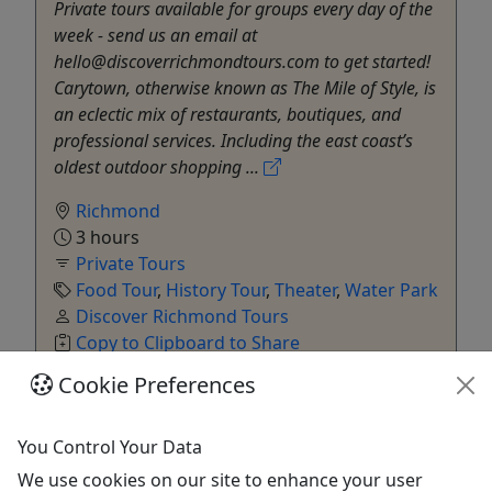
Private tours available for groups every day of the
week - send us an email at
hello@discoverrichmondtours.com to get started!
Carytown, otherwise known as The Mile of Style, is
an eclectic mix of restaurants, boutiques, and
professional services. Including the east coast’s
oldest outdoor shopping ...
Richmond
3 hours
Private Tours
Food Tour
,
History Tour
,
Theater
,
Water Park
Discover Richmond Tours
Copy to Clipboard to Share
Cookie Preferences
Get More Info & Book Now
You Control Your Data
We use cookies on our site to enhance your user