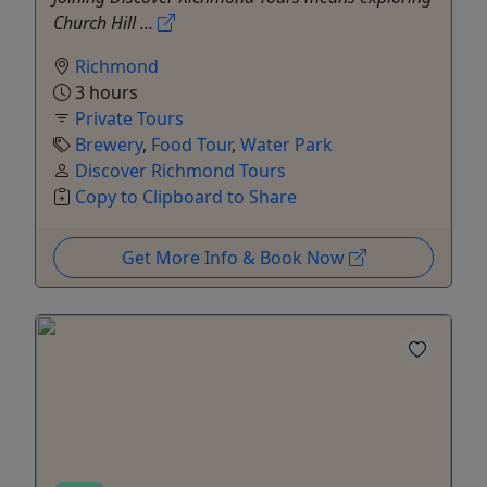
Church Hill ...
Richmond
3 hours
Private Tours
Brewery
,
Food Tour
,
Water Park
Discover Richmond Tours
Copy to Clipboard to Share
Get More Info & Book Now