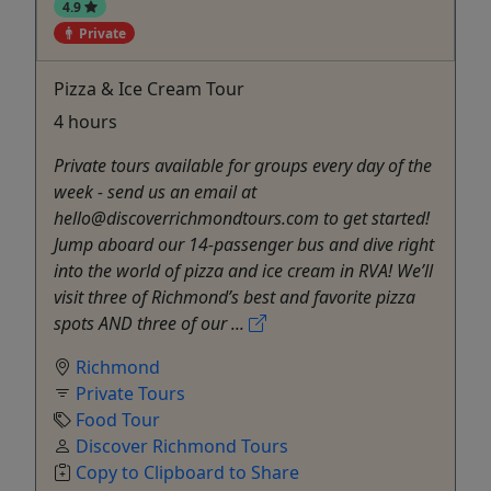
4.9
Private
Pizza & Ice Cream Tour
4 hours
Private tours available for groups every day of the
week - send us an email at
hello@discoverrichmondtours.com to get started!
Jump aboard our 14-passenger bus and dive right
into the world of pizza and ice cream in RVA! We’ll
visit three of Richmond’s best and favorite pizza
spots AND three of our ...
Richmond
Private Tours
Food Tour
Discover Richmond Tours
Copy to Clipboard to Share