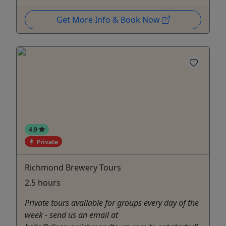
Get More Info & Book Now
4.9
Private
Richmond Brewery Tours
2.5 hours
Private tours available for groups every day of the
week - send us an email at