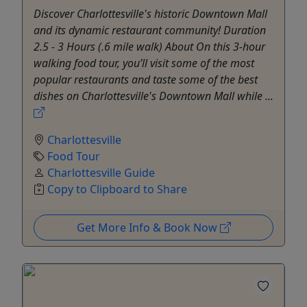
Discover Charlottesville's historic Downtown Mall
and its dynamic restaurant community! Duration
2.5 - 3 Hours (.6 mile walk) About On this 3-hour
walking food tour, you’ll visit some of the most
popular restaurants and taste some of the best
dishes on Charlottesville's Downtown Mall while ...
Charlottesville
Food Tour
Charlottesville Guide
Copy to Clipboard to Share
Get More Info & Book Now