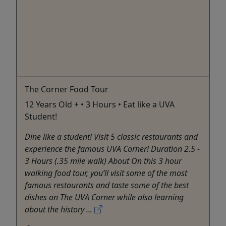
The Corner Food Tour
12 Years Old + • 3 Hours • Eat like a UVA
Student!
Dine like a student! Visit 5 classic restaurants and
experience the famous UVA Corner! Duration 2.5 -
3 Hours (.35 mile walk) About On this 3 hour
walking food tour, you’ll visit some of the most
famous restaurants and taste some of the best
dishes on The UVA Corner while also learning
about the history ...