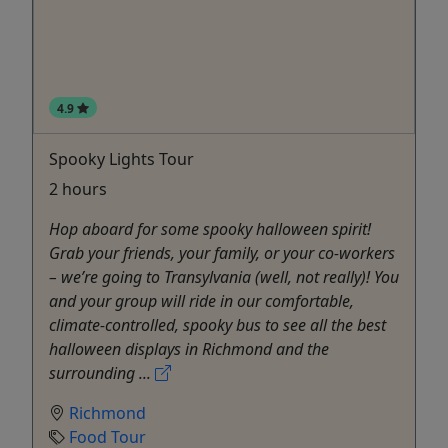
4.9
Spooky Lights Tour
2 hours
Hop aboard for some spooky halloween spirit!
Grab your friends, your family, or your co-workers
– we’re going to Transylvania (well, not really)! You
and your group will ride in our comfortable,
climate-controlled, spooky bus to see all the best
halloween displays in Richmond and the
surrounding ...
Richmond
Food Tour