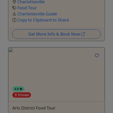
Charlottesville
Food Tour
Charlottesville Guide
Copy to Clipboard to Share
Get More Info & Book Now
4.9
Private
Arts District Food Tour