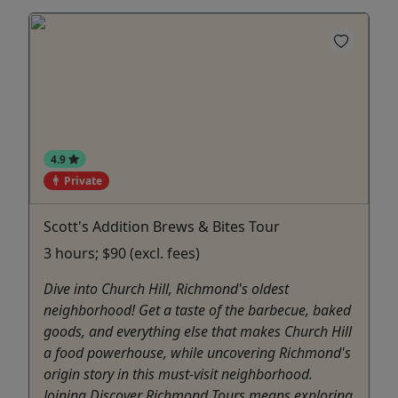
4.9
Private
Scott's Addition Brews & Bites Tour
3 hours; $90 (excl. fees)
Dive into Church Hill, Richmond's oldest
neighborhood! Get a taste of the barbecue, baked
goods, and everything else that makes Church Hill
a food powerhouse, while uncovering Richmond's
origin story in this must-visit neighborhood.
Joining Discover Richmond Tours means exploring