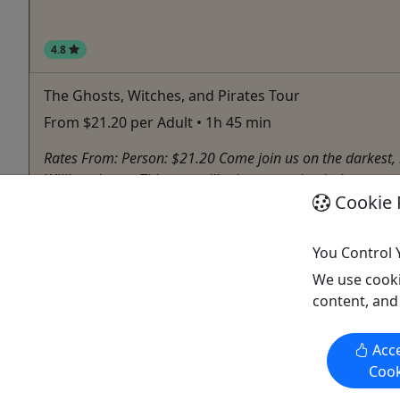
4.8
The Ghosts, Witches, and Pirates Tour
From $21.20 per Adult • 1h 45 min
Rates From: Person: $21.20 Come join us on the darkest, mo
Williamsburg • This tour will take you to the darkest street 
Cookie 
Williamsburg
Ghost Tour
,
Haunted House
You Control 
Spooks & Legends Haunted Ghost Tours
Copy to Clipboard to Share
We use cooki
content, and
Acce
Cook
Activities booked through this website are booked directly with the
activity operator. Other than referring you to the activity operator,