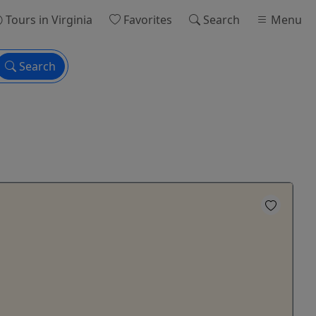
Tours
in Virginia
Favorites
Search
Menu
Search