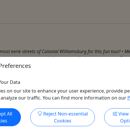
st eerie streets of Colonial Williamsburg for this fun tour! • Mee
in town, right to the jail. Your guide will share with you ...
Preferences
Your Data
es on our site to enhance your user experience, provide pe
 analyze our traffic. You can find more information on our
P
Get More Info & Book Now
pt All
Reject Non-essential
View
ies
Cookies
Opt
All trademarks, logos, and brand names are the property of their
respective owners. All company, product, and service names used