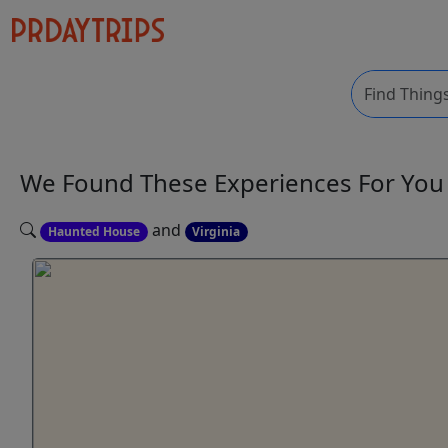
We Found These
Experiences
For Yo
and
Haunted House
Virginia