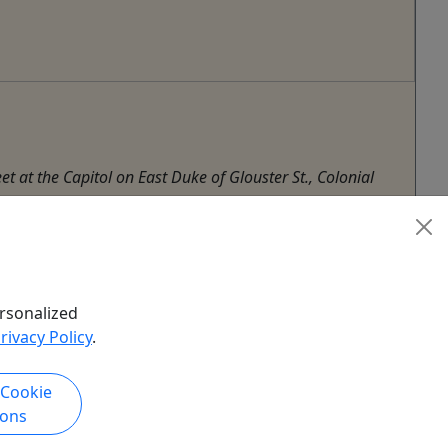
t at the Capitol on East Duke of Glouster St., Colonial
rsonalized
rivacy Policy
.
 Cookie
ions