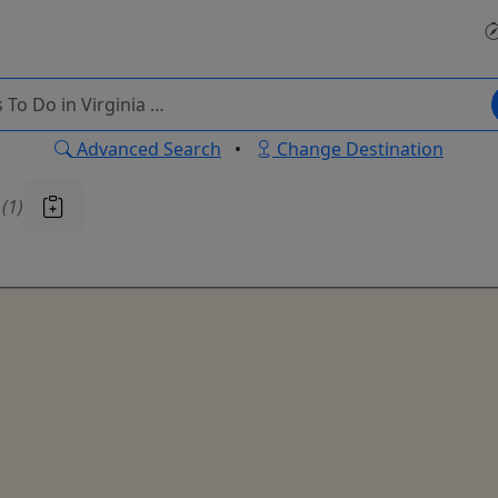
Advanced Search
•
Change Destination
u
(1)