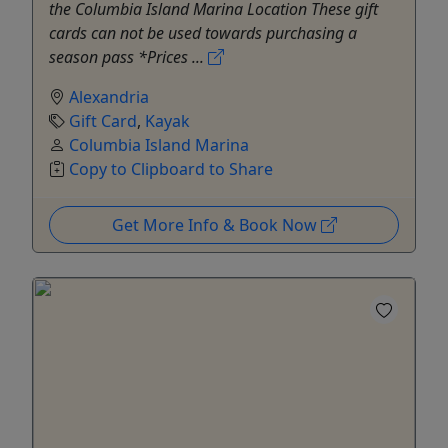
the Columbia Island Marina Location These gift
cards can not be used towards purchasing a
season pass *Prices ...
Alexandria
Gift Card
,
Kayak
Columbia Island Marina
Copy to Clipboard to Share
Get More Info & Book Now