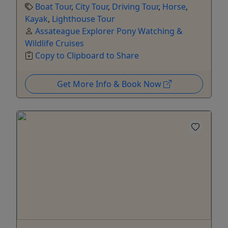
Boat Tour
,
City Tour
,
Driving Tour
,
Horse
,
Kayak
,
Lighthouse Tour
Assateague Explorer Pony Watching &
Wildlife Cruises
Copy to Clipboard to Share
Get More Info & Book Now