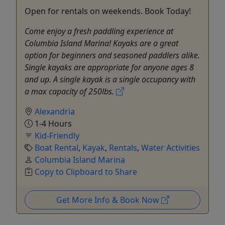
Open for rentals on weekends. Book Today!
Come enjoy a fresh paddling experience at
Columbia Island Marina! Kayaks are a great
option for beginners and seasoned paddlers alike.
Single kayaks are appropriate for anyone ages 8
and up. A single kayak is a single occupancy with
a max capacity of 250lbs.
Alexandria
1-4 Hours
Kid-Friendly
Boat Rental
,
Kayak
,
Rentals
,
Water Activities
Columbia Island Marina
Copy to Clipboard to Share
Get More Info & Book Now