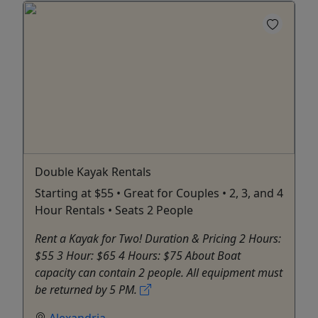
Double Kayak Rentals
Starting at $55 • Great for Couples • 2, 3, and 4
Hour Rentals • Seats 2 People
Rent a Kayak for Two! Duration & Pricing 2 Hours:
$55 3 Hour: $65 4 Hours: $75 About Boat
capacity can contain 2 people. All equipment must
be returned by 5 PM.