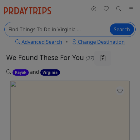
Search
Advanced Search
•
Change Destination
We Found These
For You
(37)
and
Kayak
Virginia