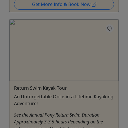
Get More Info & Book Now
Return Swim Kayak Tour
An Unforgettable Once-in-a-Lifetime Kayaking
Adventure!
See the Annual Pony Return Swim Duration
Approximately 3-3.5 hours depending on the