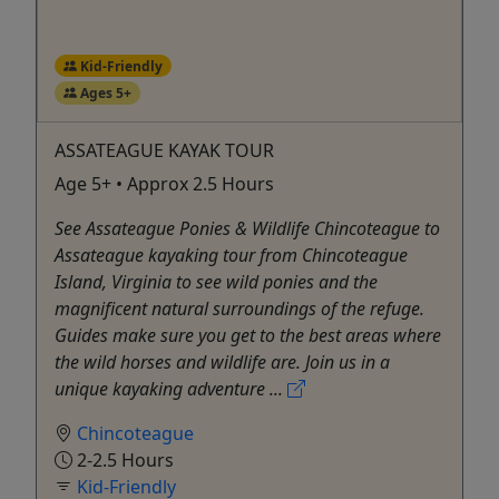
Kid-Friendly
Ages 5+
ASSATEAGUE KAYAK TOUR
Age 5+ • Approx 2.5 Hours
See Assateague Ponies & Wildlife Chincoteague to
Assateague kayaking tour from Chincoteague
Island, Virginia to see wild ponies and the
magnificent natural surroundings of the refuge.
Guides make sure you get to the best areas where
the wild horses and wildlife are. Join us in a
unique kayaking adventure ...
Chincoteague
2-2.5 Hours
Kid-Friendly