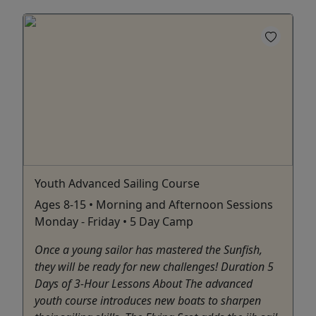
Youth Advanced Sailing Course
Ages 8-15 • Morning and Afternoon Sessions
Monday - Friday • 5 Day Camp
Once a young sailor has mastered the Sunfish,
they will be ready for new challenges! Duration 5
Days of 3-Hour Lessons About The advanced
youth course introduces new boats to sharpen