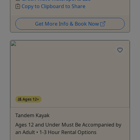
Copy to Clipboard to Share
Get More Info & Book Now
Ages 12+
Tandem Kayak
Ages 12 and Under Must Be Accompanied by
an Adult • 1-3 Hour Rental Options