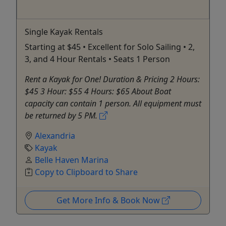
Single Kayak Rentals
Starting at $45 • Excellent for Solo Sailing • 2,
3, and 4 Hour Rentals • Seats 1 Person
Rent a Kayak for One! Duration & Pricing 2 Hours:
$45 3 Hour: $55 4 Hours: $65 About Boat
capacity can contain 1 person. All equipment must
be returned by 5 PM.
Alexandria
Kayak
Belle Haven Marina
Copy to Clipboard to Share
Get More Info & Book Now