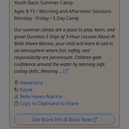
Youth Basic Summer Camp
Ages 8-15 • Morning and Afternoon Sessions
Monday - Friday • 5 Day Camp
Our summer camps are a place to play, learn, and
grow! Duration 5 Days of 3-Hour Lessons About At
Belle Haven Marina, your child will learn to sail in
an atmosphere where fun, safety, and
responsibility are paramount. Children gain
confidence around the water by learning safe
sailing skills. Wearing ...
Alexandria
Kayak
Belle Haven Marina
Copy to Clipboard to Share
Get More Info & Book Now