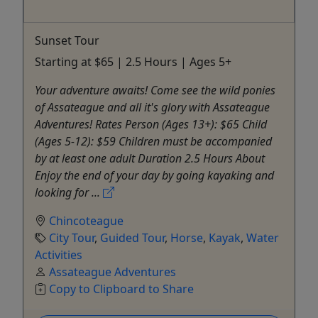
Sunset Tour
Starting at $65 | 2.5 Hours | Ages 5+
Your adventure awaits! Come see the wild ponies
of Assateague and all it's glory with Assateague
Adventures! Rates Person (Ages 13+): $65 Child
(Ages 5-12): $59 Children must be accompanied
by at least one adult Duration 2.5 Hours About
Enjoy the end of your day by going kayaking and
looking for ...
Chincoteague
City Tour
,
Guided Tour
,
Horse
,
Kayak
,
Water
Activities
Assateague Adventures
Copy to Clipboard to Share