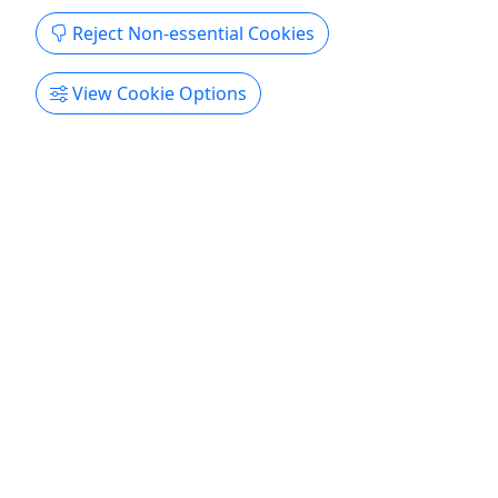
SHUTTLE!
Reject Non-essential Cookies
NO SHUTTLE INCLUDED | Kayaks, Canoes,
SUPs, Tubes | Daily Rentals | Pick Up at &
View Cookie Options
Return to RRC
Includes boat, life jacket and paddle rental for the
day. CUSTOMERS LOAD, TRANSPORTS, AND
RETURNS EQUIPMENT from and to RRC
headquarters without assistance from RRC staff.
There is NO shuttle ride or equipment transport
included in these rentals. Please go back to the
main booking window to view and ...
Charlottesville
Kayak
Rivanna River Company
Copy to Clipboard to Share
Get More Info & Book Now