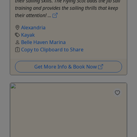
their sailing skills. The Flying Scot adds the jib sail
training and provides the sailing thrills that keep
their attention! ...
Alexandria
Kayak
Belle Haven Marina
Copy to Clipboard to Share
Get More Info & Book Now