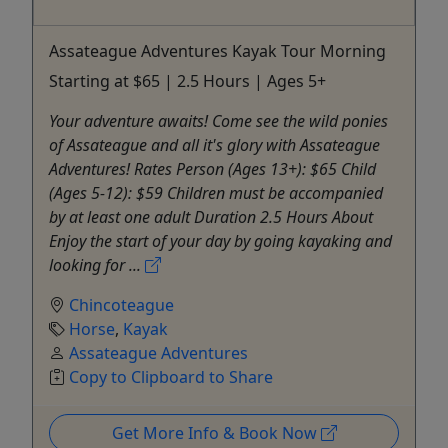
Assateague Adventures Kayak Tour Morning
Starting at $65 | 2.5 Hours | Ages 5+
Your adventure awaits! Come see the wild ponies
of Assateague and all it's glory with Assateague
Adventures! Rates Person (Ages 13+): $65 Child
(Ages 5-12): $59 Children must be accompanied
by at least one adult Duration 2.5 Hours About
Enjoy the start of your day by going kayaking and
looking for ...
Chincoteague
Horse
,
Kayak
Assateague Adventures
Copy to Clipboard to Share
Get More Info & Book Now