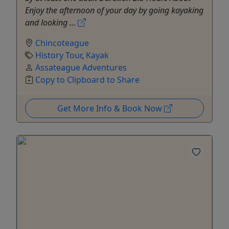
Enjoy the afternoon of your day by going kayaking
and looking ...
Chincoteague
History Tour
,
Kayak
Assateague Adventures
Copy to Clipboard to Share
Get More Info & Book Now