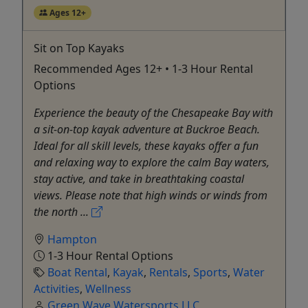
Ages 12+
Sit on Top Kayaks
Recommended Ages 12+ • 1-3 Hour Rental
Options
Experience the beauty of the Chesapeake Bay with
a sit-on-top kayak adventure at Buckroe Beach.
Ideal for all skill levels, these kayaks offer a fun
and relaxing way to explore the calm Bay waters,
stay active, and take in breathtaking coastal
views. Please note that high winds or winds from
the north ...
Hampton
1-3 Hour Rental Options
Boat Rental
,
Kayak
,
Rentals
,
Sports
,
Water
Activities
,
Wellness
Green Wave Watersports LLC