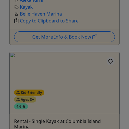
Alexandria
Kayak
Belle Haven Marina
Copy to Clipboard to Share
Get More Info & Book Now
Kid-Friendly
Ages 8+
4.6
Rental - Single Kayak at Columbia Island
Marina