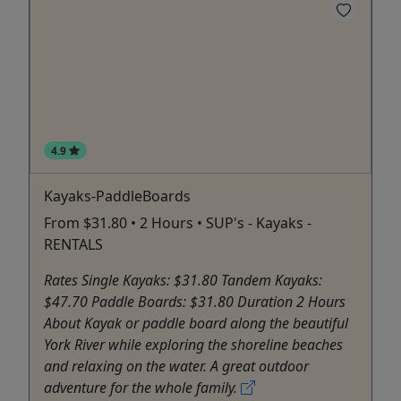
4.9
Kayaks-PaddleBoards
From $31.80 • 2 Hours • SUP's - Kayaks -
RENTALS
Rates Single Kayaks: $31.80 Tandem Kayaks:
$47.70 Paddle Boards: $31.80 Duration 2 Hours
About Kayak or paddle board along the beautiful
York River while exploring the shoreline beaches
and relaxing on the water. A great outdoor
adventure for the whole family.