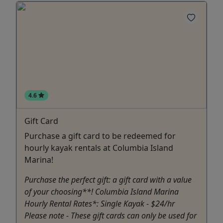
4.6
Gift Card
Purchase a gift card to be redeemed for
hourly kayak rentals at Columbia Island
Marina!
Purchase the perfect gift: a gift card with a value
of your choosing**! Columbia Island Marina
Hourly Rental Rates*: Single Kayak - $24/hr
Please note - These gift cards can only be used for