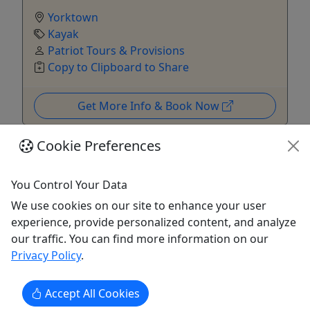
Yorktown
Kayak
Patriot Tours & Provisions
Copy to Clipboard to Share
Get More Info & Book Now
Cookie Preferences
You Control Your Data
We use cookies on our site to enhance your user
experience, provide personalized content, and analyze
our traffic. You can find more information on our
Privacy Policy
.
Accept All Cookies
Daily Boat, Tube and Equipment Rentals. NO