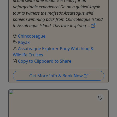
actual swim time About Get ready for an
unforgettable experience! Go on a guided kayak
tour to witness the majestic Assateague wild
ponies swimming back from Chincoteague Island
to Assateague Island. This awe-inspiring ...
Chincoteague
Kayak
Assateague Explorer Pony Watching &
Wildlife Cruises
Copy to Clipboard to Share
Get More Info & Book Now