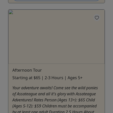
Afternoon Tour
Starting at $65 | 2-3 Hours | Ages 5+
Your adventure awaits! Come see the wild ponies
of Assateague and all it's glory with Assateague
Adventures! Rates Person (Ages 13+): $65 Child
(Ages 5-12): $59 Children must be accompanied
by at least one adult Duration 2.5 Hours About