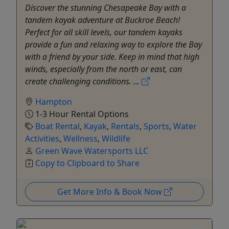
Discover the stunning Chesapeake Bay with a
tandem kayak adventure at Buckroe Beach!
Perfect for all skill levels, our tandem kayaks
provide a fun and relaxing way to explore the Bay
with a friend by your side. Keep in mind that high
winds, especially from the north or east, can
create challenging conditions. ...
Hampton
1-3 Hour Rental Options
Boat Rental
,
Kayak
,
Rentals
,
Sports
,
Water
Activities
,
Wellness
,
Wildlife
Green Wave Watersports LLC
Copy to Clipboard to Share
Get More Info & Book Now