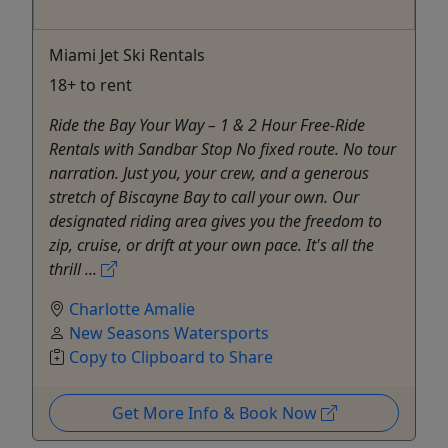
Miami Jet Ski Rentals
18+ to rent
Ride the Bay Your Way – 1 & 2 Hour Free-Ride
Rentals with Sandbar Stop No fixed route. No tour
narration. Just you, your crew, and a generous
stretch of Biscayne Bay to call your own. Our
designated riding area gives you the freedom to
zip, cruise, or drift at your own pace. It's all the
thrill ...
Charlotte Amalie
New Seasons Watersports
Copy to Clipboard to Share
Get More Info & Book Now