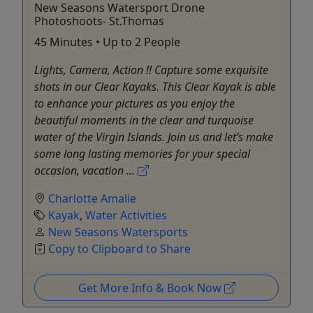
New Seasons Watersport Drone
Photoshoots- St.Thomas
45 Minutes • Up to 2 People
Lights, Camera, Action !! Capture some exquisite
shots in our Clear Kayaks. This Clear Kayak is able
to enhance your pictures as you enjoy the
beautiful moments in the clear and turquoise
water of the Virgin Islands. Join us and let’s make
some long lasting memories for your special
occasion, vacation ...
Charlotte Amalie
Kayak
,
Water Activities
New Seasons Watersports
Copy to Clipboard to Share
Get More Info & Book Now