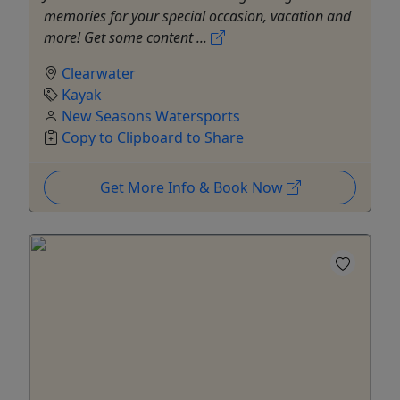
memories for your special occasion, vacation and
more! Get some content ...
Clearwater
Kayak
New Seasons Watersports
Copy to Clipboard to Share
Get More Info & Book Now