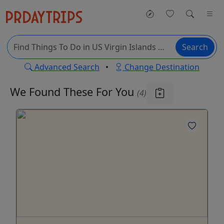
Search
Advanced Search
•
Change Destination
We Found These
For You
(4)