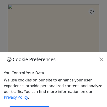
Cookie Preferences
Haulover Sandbar Water Taxi
18+ to rent
You Control Your Data
Haulover Sandbar Water Taxi – The Ultimate
We use cookies on our site to enhance your user
Miami Experience Forget the crowded party
experience, provide personalized content, and analyze
barges and complicated boat rentals. This is your
our traffic. You can find more information on our
personal ticket to one of South Florida's most
Privacy Policy
.
iconic destinations: the Haulover Sandbar.
Whether you're a local looking for a quick escape