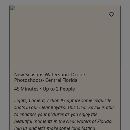
New Seasons Watersport Drone
Photoshoots- Central Florida
45 Minutes • Up to 2 People
Lights, Camera, Action !! Capture some exquisite
shots in our Clear Kayaks. This Clear Kayak is able
to enhance your pictures as you enjoy the
beautiful moments in the clear waters of Florida.
Join us and let’s make some long lasting