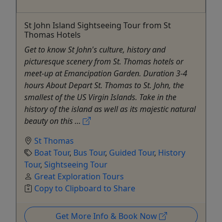
St John Island Sightseeing Tour from St
Thomas Hotels
Get to know St John's culture, history and
picturesque scenery from St. Thomas hotels or
meet-up at Emancipation Garden. Duration 3-4
hours About Depart St. Thomas to St. John, the
smallest of the US Virgin Islands. Take in the
history of the island as well as its majestic natural
beauty on this ...
St Thomas
Boat Tour
,
Bus Tour
,
Guided Tour
,
History
Tour
,
Sightseeing Tour
Great Exploration Tours
Copy to Clipboard to Share
Get More Info & Book Now