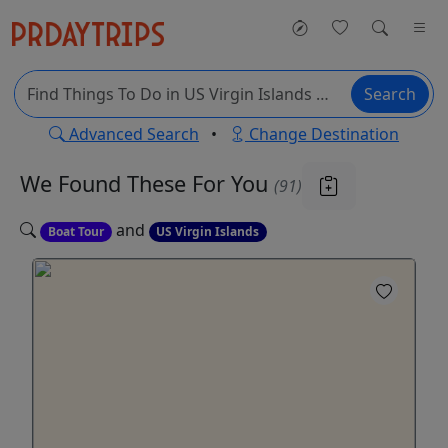
Search
Advanced Search
•
Change Destination
We Found These
For You
(91)
and
Boat Tour
US Virgin Islands