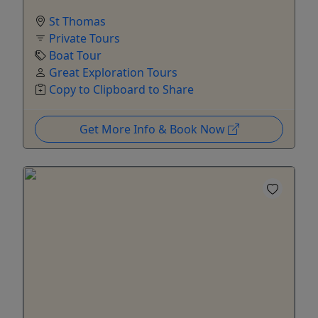
St Thomas
Private Tours
Boat Tour
Great Exploration Tours
Copy to Clipboard to Share
Get More Info & Book Now