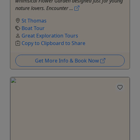
whimsical Flower Garden designed just for young
nature lovers. Encounter ...
St Thomas
Boat Tour
Great Exploration Tours
Copy to Clipboard to Share
Get More Info & Book Now