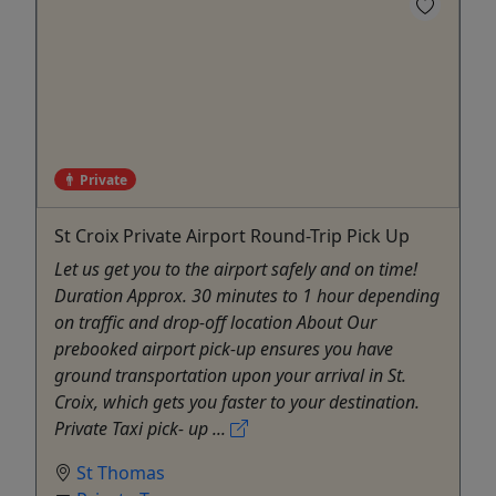
Private
St Croix Private Airport Round-Trip Pick Up
Let us get you to the airport safely and on time!
Duration Approx. 30 minutes to 1 hour depending
on traffic and drop-off location About Our
prebooked airport pick-up ensures you have
ground transportation upon your arrival in St.
Croix, which gets you faster to your destination.
Private Taxi pick- up ...
St Thomas