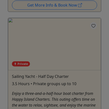
Get More Info & Book Now
Private
Sailing Yacht - Half Day Charter
3.5 Hours • Private groups up to 10
Enjoy a three-and-a-half-hour boat charter from
Happy Island Charters. This outing offers time on
the water to relax, sightsee, and enjoy the marine