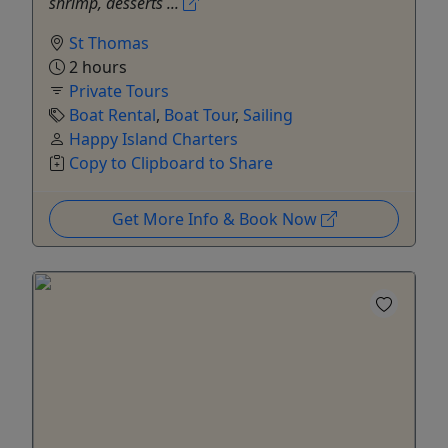
shrimp, desserts ...
St Thomas
2 hours
Private Tours
Boat Rental
,
Boat Tour
,
Sailing
Happy Island Charters
Copy to Clipboard to Share
Get More Info & Book Now