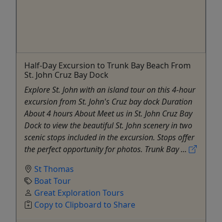
Half-Day Excursion to Trunk Bay Beach From
St. John Cruz Bay Dock
Explore St. John with an island tour on this 4-hour
excursion from St. John's Cruz bay dock Duration
About 4 hours About Meet us in St. John Cruz Bay
Dock to view the beautiful St. John scenery in two
scenic stops included in the excursion. Stops offer
the perfect opportunity for photos. Trunk Bay ...
St Thomas
Boat Tour
Great Exploration Tours
Copy to Clipboard to Share