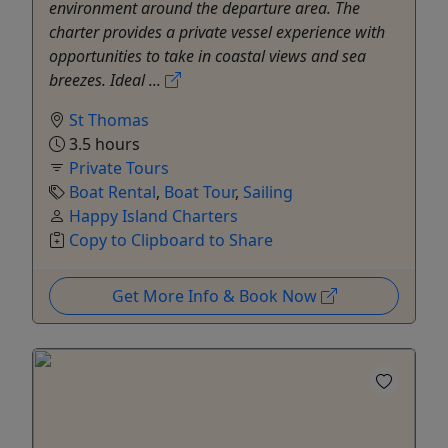
environment around the departure area. The
charter provides a private vessel experience with
opportunities to take in coastal views and sea
breezes. Ideal ...
St Thomas
3.5 hours
Private Tours
Boat Rental
,
Boat Tour
,
Sailing
Happy Island Charters
Copy to Clipboard to Share
Get More Info & Book Now