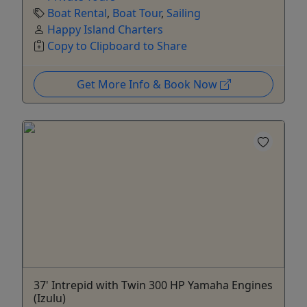
Boat Rental
,
Boat Tour
,
Sailing
Happy Island Charters
Copy to Clipboard to Share
Get More Info & Book Now
37' Intrepid with Twin 300 HP Yamaha Engines
(Izulu)