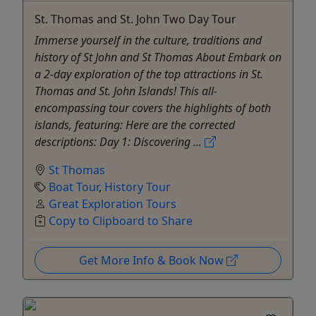
St. Thomas and St. John Two Day Tour
Immerse yourself in the culture, traditions and
history of St John and St Thomas About Embark on
a 2-day exploration of the top attractions in St.
Thomas and St. John Islands! This all-
encompassing tour covers the highlights of both
islands, featuring: Here are the corrected
descriptions: Day 1: Discovering ...
St Thomas
Boat Tour
,
History Tour
Great Exploration Tours
Copy to Clipboard to Share
Get More Info & Book Now