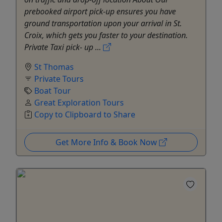
prebooked airport pick-up ensures you have
ground transportation upon your arrival in St.
Croix, which gets you faster to your destination.
Private Taxi pick- up ...
St Thomas
Private Tours
Boat Tour
Great Exploration Tours
Copy to Clipboard to Share
Get More Info & Book Now