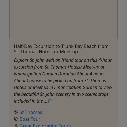
Half-Day Excursion to Trunk Bay Beach from
St. Thomas Hotels or Meet-up
Explore St. John with an island tour on this 4-hour
excursion from St. Thomas Hotels/ Meet-up at
Emancipation Garden Duration About 4 hours
About Choose to be picked up from St. Thomas
Hotels or Meet us in Emancipation Garden to view
the beautiful St. John scenery in two scenic stops
included in the ...
St Thomas
Boat Tour
Great Exploration Tours