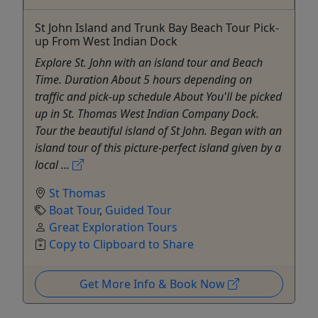
St John Island and Trunk Bay Beach Tour Pick-
up From West Indian Dock
Explore St. John with an island tour and Beach
Time. Duration About 5 hours depending on
traffic and pick-up schedule About You'll be picked
up in St. Thomas West Indian Company Dock.
Tour the beautiful island of St John. Began with an
island tour of this picture-perfect island given by a
local ...
St Thomas
Boat Tour
,
Guided Tour
Great Exploration Tours
Copy to Clipboard to Share
Get More Info & Book Now