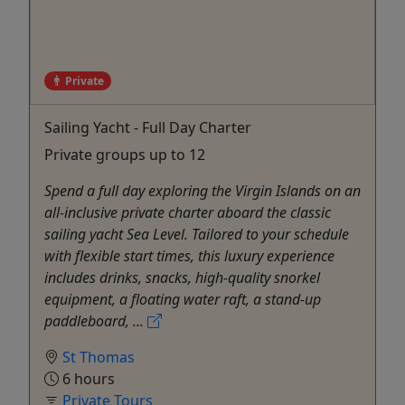
Private
Sailing Yacht - Full Day Charter
Private groups up to 12
Spend a full day exploring the Virgin Islands on an
all-inclusive private charter aboard the classic
sailing yacht Sea Level. Tailored to your schedule
with flexible start times, this luxury experience
includes drinks, snacks, high-quality snorkel
equipment, a floating water raft, a stand-up
paddleboard, ...
St Thomas
6 hours
Private Tours