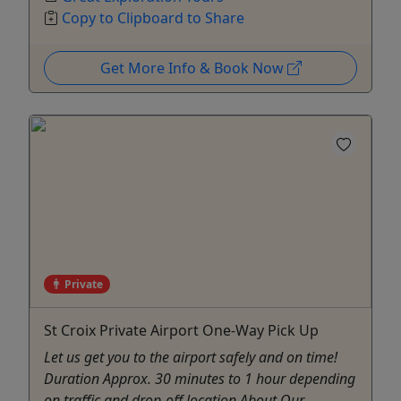
Copy to Clipboard to Share
Get More Info & Book Now
Private
St Croix Private Airport One-Way Pick Up
Let us get you to the airport safely and on time!
Duration Approx. 30 minutes to 1 hour depending
on traffic and drop-off location About Our