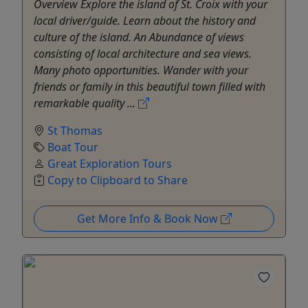
Overview Explore the island of St. Croix with your
local driver/guide. Learn about the history and
culture of the island. An Abundance of views
consisting of local architecture and sea views.
Many photo opportunities. Wander with your
friends or family in this beautiful town filled with
remarkable quality ...
St Thomas
Boat Tour
Great Exploration Tours
Copy to Clipboard to Share
Get More Info & Book Now