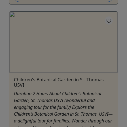
Children's Botanical Garden in St. Thomas
USVI
Duration 2 Hours About Children’s Botanical
Garden, St. Thomas USVI (wonderful and
engaging tour for the family) Explore the
Children’s Botanical Garden in St. Thomas, USVI—
a delightful tour for families. Wander through our