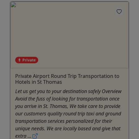
Private
Private Airport Round Trip Transportation to
Hotels in St Thomas
Let us get you to your destination safely Overview
Avoid the fuss of looking for transportation once
you arrive in St. Thomas, We take care to provide
our customers quality round trip taxi and ground
transportation services personalized for their
unique needs. We are locally based and give that
extra ...