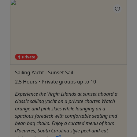
Private
Sailing Yacht - Sunset Sail
2.5 Hours • Private groups up to 10
Experience the Virgin Islands at sunset aboard a
classic sailing yacht on a private charter. Watch
orange and pink skies while lounging on a
spacious foredeck with comfortable seating and
bean bag chairs. Enjoy a curated menu of hors
d'oeuvres, South Carolina style peel-and-eat