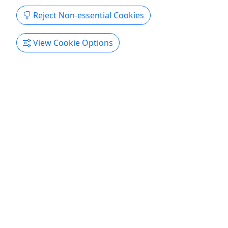
Copy to Clipboard to Share
Reject Non-essential Cookies
Get More Info & Book Now
View Cookie Options
4.8
Cocktail Sunset Cruise from Sapphire Beach
Resort
2 hours • All Ages