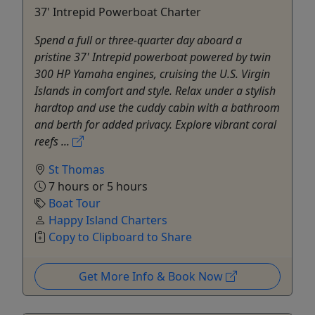
37' Intrepid Powerboat Charter
Spend a full or three-quarter day aboard a
pristine 37' Intrepid powerboat powered by twin
300 HP Yamaha engines, cruising the U.S. Virgin
Islands in comfort and style. Relax under a stylish
hardtop and use the cuddy cabin with a bathroom
and berth for added privacy. Explore vibrant coral
reefs ...
St Thomas
7 hours or 5 hours
Boat Tour
Happy Island Charters
Copy to Clipboard to Share
Get More Info & Book Now