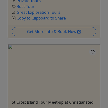
Private Tours
Boat Tour
Great Exploration Tours
Copy to Clipboard to Share
Get More Info & Book Now
St Croix Island Tour Meet-up at Christiansted