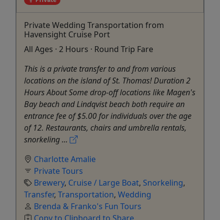
Private Wedding Transportation from
Havensight Cruise Port
All Ages · 2 Hours · Round Trip Fare
This is a private transfer to and from various
locations on the island of St. Thomas! Duration 2
Hours About Some drop-off locations like Magen's
Bay beach and Lindqvist beach both require an
entrance fee of $5.00 for individuals over the age
of 12. Restaurants, chairs and umbrella rentals,
snorkeling ...
Charlotte Amalie
Private Tours
Brewery
,
Cruise / Large Boat
,
Snorkeling
,
Transfer
,
Transportation
,
Wedding
Brenda & Franko's Fun Tours
Copy to Clipboard to Share