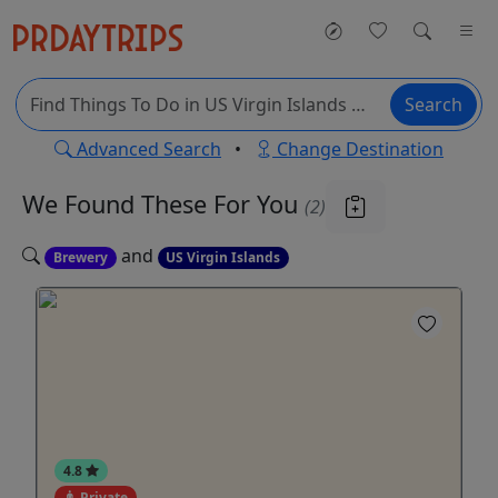
Search
Advanced Search
•
Change Destination
We Found These
For You
(2)
and
Brewery
US Virgin Islands
4.8
Private