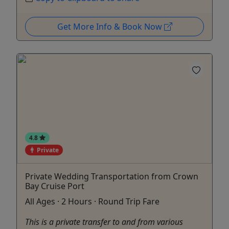
Get More Info & Book Now
4.8
Private
Private Wedding Transportation from Crown
Bay Cruise Port
All Ages · 2 Hours · Round Trip Fare
This is a private transfer to and from various