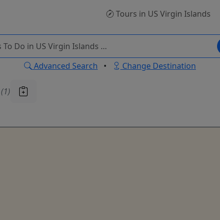
Tours
in US Virgin Islands
Advanced Search
•
Change Destination
u
(1)