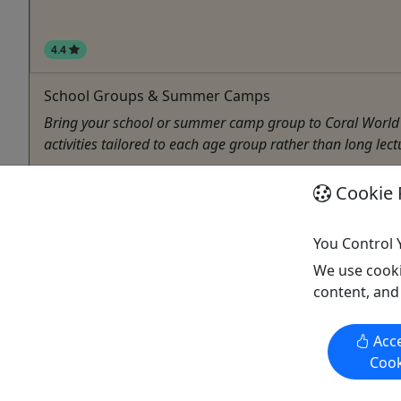
4.4
School Groups & Summer Camps
Bring your school or summer camp group to Coral World O
activities tailored to each age group rather than long lect
St Thomas
Cookie 
2
Camping
You Control 
Coral World Ocean Park
Copy to Clipboard to Share
We use cooki
content, and
Acce
Cook
Activities booked through this website are booked directly with the
activity operator. Other than referring you to the activity operator,
Puerto Rico Day Trips LLC is not involved in the transaction