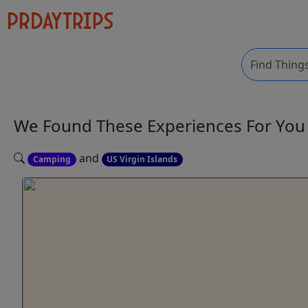
We Found These
Experiences
For Yo
and
Camping
US Virgin Islands