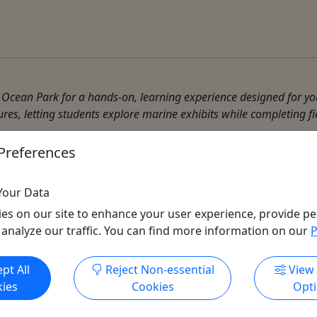
cean Park for a hands-on, learning experience designed for you
ures, letting students explore marine exhibits while completing fi
Preferences
Your Data
es on our site to enhance your user experience, provide pe
 analyze our traffic. You can find more information on our
P
Get More Info & Book Now
pt All
Reject Non-essential
View
ies
Cookies
Opt
All trademarks, logos, and brand names are the property of their
respective owners. All company, product, and service names used
in this website are for identification purposes only. Use of these