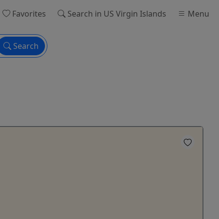
Favorites
Search
in US Virgin Islands
Menu
Search