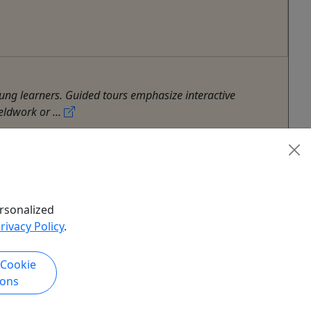
ng learners. Guided tours emphasize interactive
eldwork or ...
rsonalized
rivacy Policy
.
 Cookie
ions