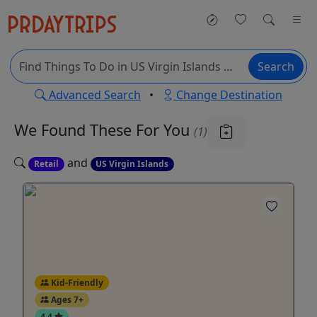
Search
Advanced Search
•
Change Destination
We Found These
For You
(1)
and
Retail
US Virgin Islands
Kid-Friendly
Ages 7+
4.4