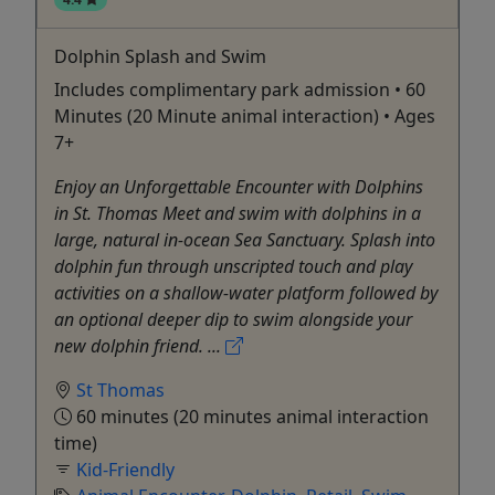
Dolphin Splash and Swim
Includes complimentary park admission • 60
Minutes (20 Minute animal interaction) • Ages
7+
Enjoy an Unforgettable Encounter with Dolphins
in St. Thomas Meet and swim with dolphins in a
large, natural in-ocean Sea Sanctuary. Splash into
dolphin fun through unscripted touch and play
activities on a shallow-water platform followed by
an optional deeper dip to swim alongside your
new dolphin friend. ...
St Thomas
60 minutes (20 minutes animal interaction
time)
Kid-Friendly