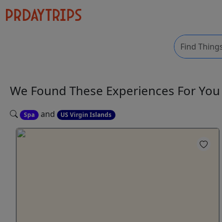
We Found These
Experiences
For Yo
and
Spa
US Virgin Islands