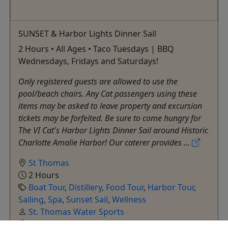
SUNSET & Harbor Lights Dinner Sail
2 Hours • All Ages • Taco Tuesdays | BBQ
Wednesdays, Fridays and Saturdays!
Only registered guests are allowed to use the
pool/beach chairs. Any Cat passengers using these
items may be asked to leave property and excursion
tickets may be forfeited. Be sure to come hungry for
The VI Cat's Harbor Lights Dinner Sail around Historic
Charlotte Amalie Harbor! Our caterer provides ...
St Thomas
2 Hours
Boat Tour
,
Distillery
,
Food Tour
,
Harbor Tour
,
Sailing
,
Spa
,
Sunset Sail
,
Wellness
St. Thomas Water Sports
Copy to Clipboard to Share