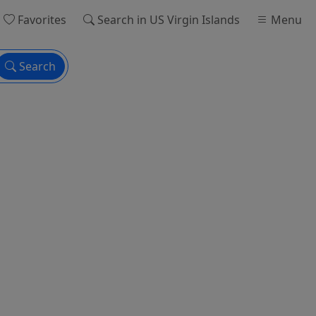
Favorites
Search
in US Virgin Islands
Menu
Search