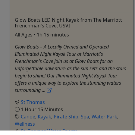
Glow Boats LED Night Kayak from The Marriott
Frenchman's Cove, USVI
All Ages • 1h 15 minutes
Glow Boats – A Locally Owned and Operated
Illuminated Night Kayak Tour at Marriott's
Frenchman's Cove Join us at Glow Boats for an
unforgettable adventure as the sun sets and the stars
begin to shine! Our Illuminated Night Kayak Tour
offers a unique way to explore the stunning waters
surrounding ...
St Thomas
1 Hour 15 Minutes
Canoe
,
Kayak
,
Pirate Ship
,
Spa
,
Water Park
,
Wellness
St. Thomas Water Sports