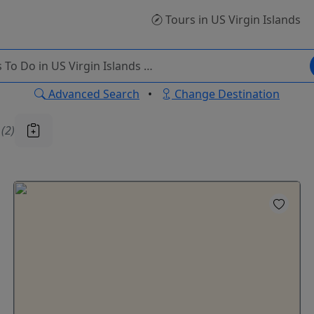
Tours
in US Virgin Islands
Advanced Search
•
Change Destination
u
(2)