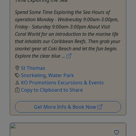
Spend Some Time Exploring the Sea Hours of
operation Monday - Wednesday 9:00am-3:00pm,
Friday - Saturday 9:00am-3:00pm About Visit
Coral World for an introduction to the marine life
that inhabits our Caribbean Reefs. Then grab your
snorkel gear at Coki Beach and let the fun begin.
Explore the clear blue ...
St Thomas
Snorkeling
,
Water Park
KO Promotions Excursions & Events
Copy to Clipboard to Share
Get More Info & Book Now