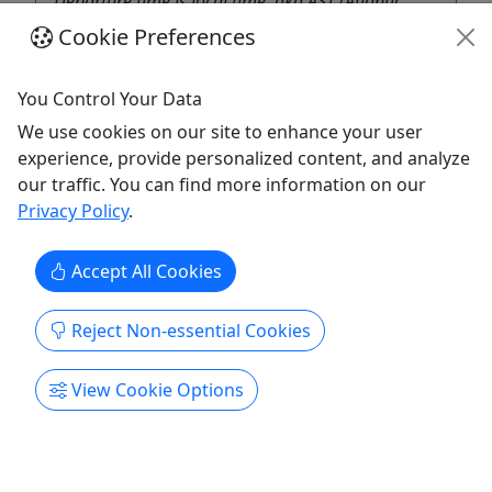
Departure time is local time, aka AST (Atlantic
Standard Time zone). Check-in 30 minutes prior to
Cookie Preferences
departure. Includes Sanitized snorkel gear with
floatation ...
You Control Your Data
St Thomas
We use cookies on our site to enhance your user
3 Hours
experience, provide personalized content, and analyze
Beer Tour
,
Boat Tour
,
Catamaran
,
Cocktail
our traffic. You can find more information on our
Tour
,
Day Sail
,
Food Tour
,
Sailing
,
Snorkeling
,
Privacy Policy
.
Swim with Turtles
,
Water Park
,
Wine
St. Thomas Water Sports
Accept All Cookies
Copy to Clipboard to Share
Reject Non-essential Cookies
Get More Info & Book Now
View Cookie Options