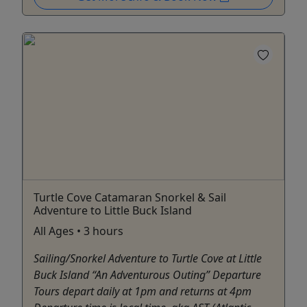
Turtle Cove Catamaran Snorkel & Sail
Adventure to Little Buck Island
All Ages • 3 hours
Sailing/Snorkel Adventure to Turtle Cove at Little
Buck Island “An Adventurous Outing” Departure
Tours depart daily at 1pm and returns at 4pm