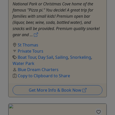
National Park or Christmas Cove home of the
famous "Pizza pi." You decide! A great trip for
families with small kids! Premium open bar
(liquor, beer, wine, soda, bottled water), and
snacks will be provided. Premium quality snorkel
gear and ...
St Thomas
Private Tours
Boat Tour
,
Day Sail
,
Sailing
,
Snorkeling
,
Water Park
Blue Dream Charters
Copy to Clipboard to Share
Get More Info & Book Now