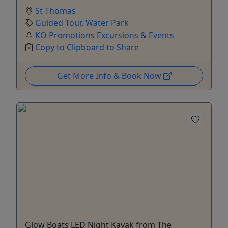
St Thomas
Guided Tour
,
Water Park
KO Promotions Excursions & Events
Copy to Clipboard to Share
Get More Info & Book Now
Glow Boats LED Night Kayak from The