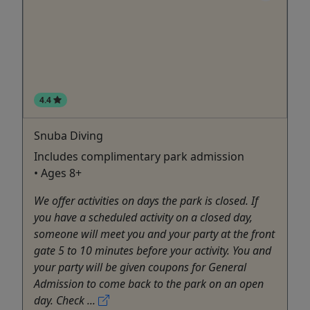
4.4
Snuba Diving
Includes complimentary park admission
• Ages 8+
We offer activities on days the park is closed. If
you have a scheduled activity on a closed day,
someone will meet you and your party at the front
gate 5 to 10 minutes before your activity. You and
your party will be given coupons for General
Admission to come back to the park on an open
day. Check ...