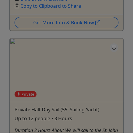
Copy to Clipboard to Share
Get More Info & Book Now
Private
Private Half Day Sail (55' Sailing Yacht)
Up to 12 people • 3 Hours
Duration 3 Hours About We will sail to the St. John