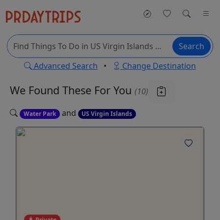
Search
Advanced Search
•
Change Destination
We Found These
For You
(10)
and
Water Park
US Virgin Islands
Private