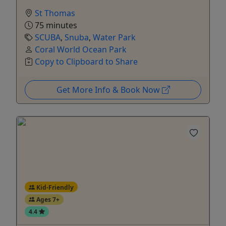
St Thomas
75 minutes
SCUBA
,
Snuba
,
Water Park
Coral World Ocean Park
Copy to Clipboard to Share
Get More Info & Book Now
Kid-Friendly
Ages 7+
4.4