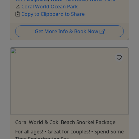
Coral World Ocean Park
Copy to Clipboard to Share
Get More Info & Book Now
Coral World & Coki Beach Snorkel Package
For all ages! • Great for couples! • Spend Some
Time Exploring the Sea