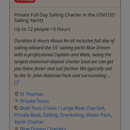
Private Full Day Sailing Charter in the USVI (55'
Sailing Yacht)
Up to 12 people • 6 Hours
Duration 6 Hours About An all inclusive full day of
sailing aboard the 55' sailing yacht Blue Dream
with a professional Captain and Mate, being the
largest monohull daysail charter boat we can get
you there faster and sail farther. We typically sail
to the St. John National Park and surrounding ...
St Thomas
Private Tours
Boat Tour
,
Cruise / Large Boat
,
Day Sail
,
Private Boat
,
Sailing
,
Snorkeling
,
Water Park
,
Yacht Charter
Blue Dream Charters