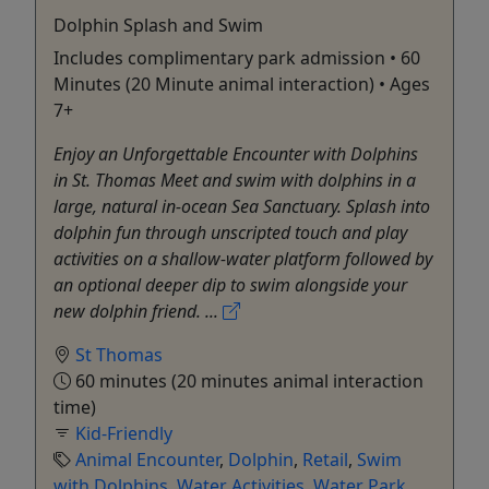
Dolphin Splash and Swim
Includes complimentary park admission • 60
Minutes (20 Minute animal interaction) • Ages
7+
Enjoy an Unforgettable Encounter with Dolphins
in St. Thomas Meet and swim with dolphins in a
large, natural in-ocean Sea Sanctuary. Splash into
dolphin fun through unscripted touch and play
activities on a shallow-water platform followed by
an optional deeper dip to swim alongside your
new dolphin friend. ...
St Thomas
60 minutes (20 minutes animal interaction
time)
Kid-Friendly
Animal Encounter
,
Dolphin
,
Retail
,
Swim
with Dolphins
,
Water Activities
,
Water Park