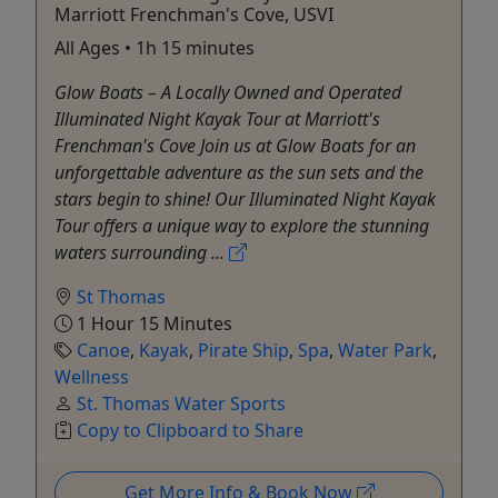
Marriott Frenchman's Cove, USVI
All Ages • 1h 15 minutes
Glow Boats – A Locally Owned and Operated
Illuminated Night Kayak Tour at Marriott's
Frenchman's Cove Join us at Glow Boats for an
unforgettable adventure as the sun sets and the
stars begin to shine! Our Illuminated Night Kayak
Tour offers a unique way to explore the stunning
waters surrounding ...
St Thomas
1 Hour 15 Minutes
Canoe
,
Kayak
,
Pirate Ship
,
Spa
,
Water Park
,
Wellness
St. Thomas Water Sports
Copy to Clipboard to Share
Get More Info & Book Now