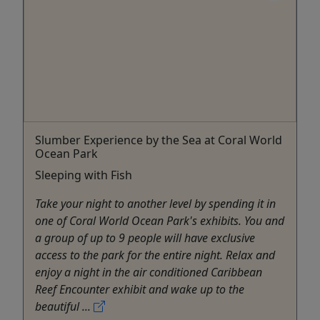
Slumber Experience by the Sea at Coral World
Ocean Park
Sleeping with Fish
Take your night to another level by spending it in
one of Coral World Ocean Park's exhibits. You and
a group of up to 9 people will have exclusive
access to the park for the entire night. Relax and
enjoy a night in the air conditioned Caribbean
Reef Encounter exhibit and wake up to the
beautiful ...