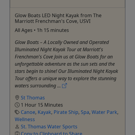
Glow Boats LED Night Kayak from The
Marriott Frenchman's Cove, USVI
All Ages • 1h 15 minutes
Glow Boats – A Locally Owned and Operated
Illuminated Night Kayak Tour at Marriott's
Frenchman's Cove Join us at Glow Boats for an
unforgettable adventure as the sun sets and the
stars begin to shine! Our Illuminated Night Kayak
Tour offers a unique way to explore the stunning
waters surrounding ...
St Thomas
1 Hour 15 Minutes
Canoe
,
Kayak
,
Pirate Ship
,
Spa
,
Water Park
,
Wellness
St. Thomas Water Sports
Copy to Clipboard to Share