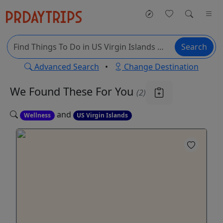
Search
Advanced Search
•
Change Destination
We Found These
For You
(2)
and
Wellness
US Virgin Islands