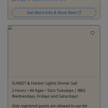
Get More Info & Book Now
SUNSET & Harbor Lights Dinner Sail
2 Hours • All Ages • Taco Tuesdays | BBQ
Wednesdays, Fridays and Saturdays!
Only registered guests are allowed to use the