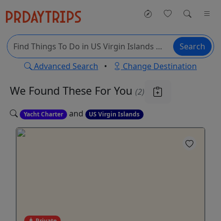
Search
Advanced Search
•
Change Destination
We Found These
For You
(2)
and
Yacht Charter
US Virgin Islands
Private