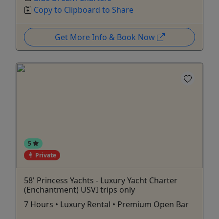
Copy to Clipboard to Share
Get More Info & Book Now
5
Private
58' Princess Yachts - Luxury Yacht Charter
(Enchantment) USVI trips only
7 Hours • Luxury Rental • Premium Open Bar