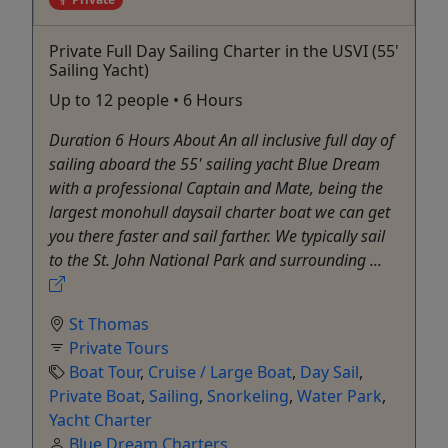
Private Full Day Sailing Charter in the USVI (55'
Sailing Yacht)
Up to 12 people • 6 Hours
Duration 6 Hours About An all inclusive full day of
sailing aboard the 55' sailing yacht Blue Dream
with a professional Captain and Mate, being the
largest monohull daysail charter boat we can get
you there faster and sail farther. We typically sail
to the St. John National Park and surrounding ...
St Thomas
Private Tours
Boat Tour
,
Cruise / Large Boat
,
Day Sail
,
Private Boat
,
Sailing
,
Snorkeling
,
Water Park
,
Yacht Charter
Blue Dream Charters