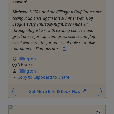
season!
Michelob ULTRA and the Killington Golf Course are
teeing it up once again this summer with Golf
League every Thursday night, from June 11
through August 27, with exciting contests and
great prizes for top team gross scores and flag
event winners. The format is a 9-hole scramble
tournament. Sign-ups are ...
Killington
3 hours
Killington
Copy to Clipboard to Share
Get More Info & Book Now