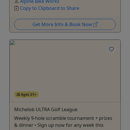
Alpine Bike Works
Copy to Clipboard to Share
Get More Info & Book Now
Ages 21+
Michelob ULTRA Golf League
Weekly 9-hole scramble tournament + prizes
& dinner • Sign up now for any week this