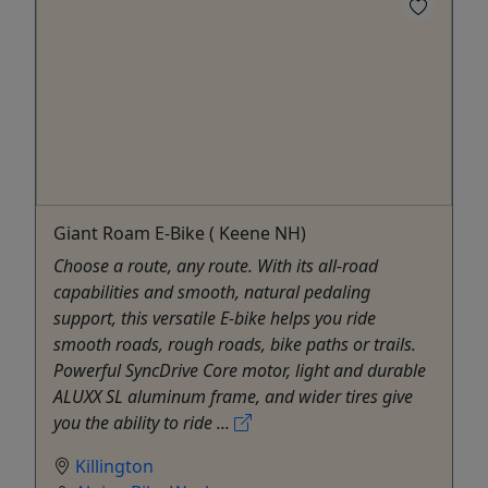
Giant Roam E-Bike ( Keene NH)
Choose a route, any route. With its all-road
capabilities and smooth, natural pedaling
support, this versatile E-bike helps you ride
smooth roads, rough roads, bike paths or trails.
Powerful SyncDrive Core motor, light and durable
ALUXX SL aluminum frame, and wider tires give
you the ability to ride ...
Killington