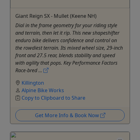
Giant Reign SX - Mullet (Keene NH)
Dial in the frame geometry for your riding style
and terrain, then let it rip. This new shapeshifter
enduro bike delivers confidence and control on
the rowdiest terrain. Its mixed wheel size, 29-inch
front and 27.5 rear, blends stability and speed
with agility that pops. Key Performance Factors
Race-bred ...
Killington
Alpine Bike Works
Copy to Clipboard to Share
Get More Info & Book Now