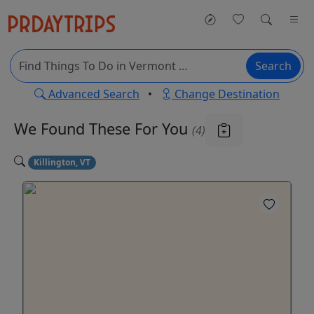
Search
Advanced Search
•
Change Destination
We Found These
For You
(4)
Killington, VT