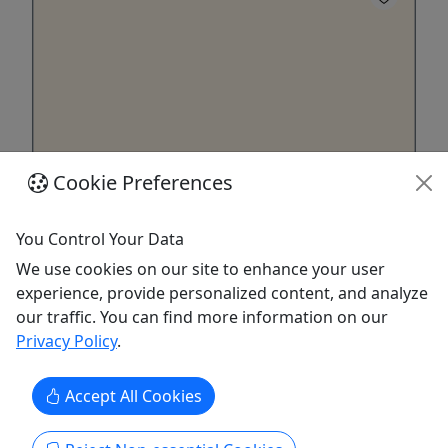
Cookie Preferences
Full Send Fridays Dual Slalom
This summer, we’re launching a three-event MTB
You Control Your Data
race series featuring Downhill, Enduro, and Dual
We use cookies on our site to enhance your user
Slalom, held monthly on Friday afternoons. Riders
experience, provide personalized content, and analyze
will earn points at each event toward overall
our traffic. You can find more information on our
standings, with podium awards at every race and
Privacy Policy
.
series champions crowned at the finale. For the
Dual Slalom ...
Accept All Cookies
Killington
4 hours