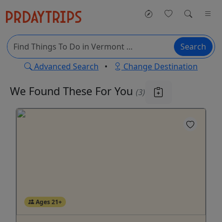
Search
Advanced Search
•
Change Destination
We Found These
For You
(3)
Ages 21+