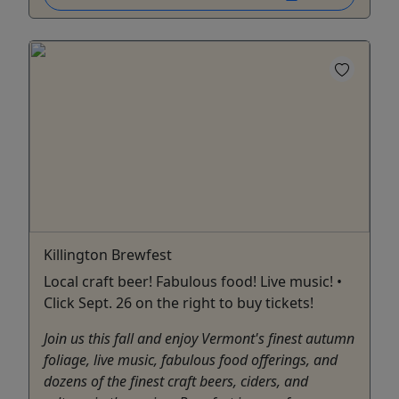
Killington Brewfest
Local craft beer! Fabulous food! Live music! •
Click Sept. 26 on the right to buy tickets!
Join us this fall and enjoy Vermont's finest autumn
foliage, live music, fabulous food offerings, and
dozens of the finest craft beers, ciders, and