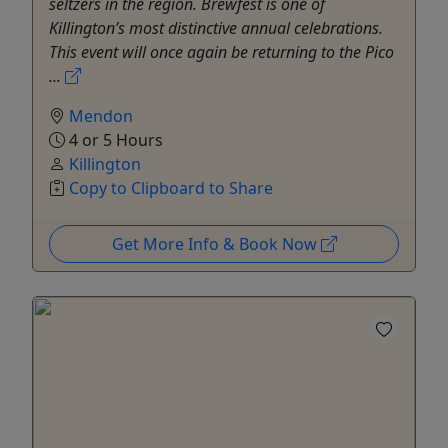
seltzers in the region. Brewfest is one of
Killington’s most distinctive annual celebrations.
This event will once again be returning to the Pico
...
Mendon
4 or 5 Hours
Killington
Copy to Clipboard to Share
Get More Info & Book Now