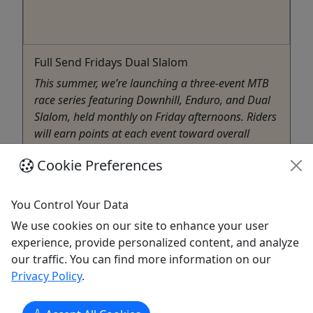
Full Send Fridays Dual Slalom
This summer, we’re launching a three-event MTB
race series featuring Downhill, Enduro, and Dual
Slalom, held monthly on Friday afternoons. Riders
will earn points at each event toward overall
standings, with podium awards at every race and
Cookie Preferences
series champions crowned at the finale. For the
Dual Slalom ...
You Control Your Data
Killington
We use cookies on our site to enhance your user
4 hours
experience, provide personalized content, and analyze
Killington
our traffic. You can find more information on our
Copy to Clipboard to Share
Privacy Policy
.
Get More Info & Book Now