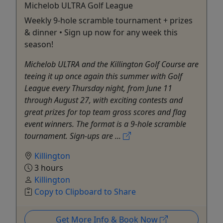
Michelob ULTRA Golf League
Weekly 9-hole scramble tournament + prizes
& dinner • Sign up now for any week this
season!
Michelob ULTRA and the Killington Golf Course are
teeing it up once again this summer with Golf
League every Thursday night, from June 11
through August 27, with exciting contests and
great prizes for top team gross scores and flag
event winners. The format is a 9-hole scramble
tournament. Sign-ups are ...
Killington
3 hours
Killington
Copy to Clipboard to Share
Get More Info & Book Now