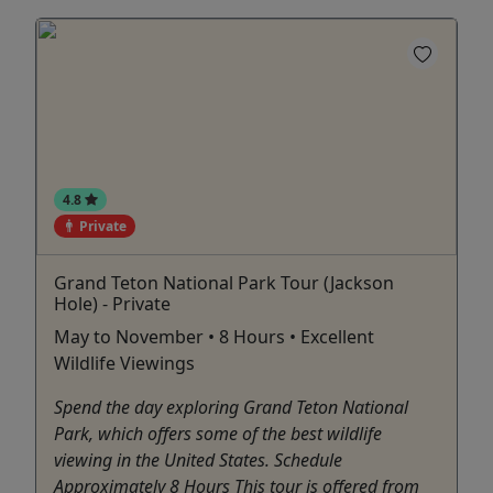
4.8
Private
Grand Teton National Park Tour (Jackson
Hole) - Private
May to November • 8 Hours • Excellent
Wildlife Viewings
Spend the day exploring Grand Teton National
Park, which offers some of the best wildlife
viewing in the United States. Schedule
Approximately 8 Hours This tour is offered from