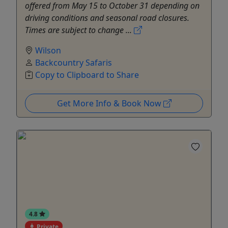
offered from May 15 to October 31 depending on
driving conditions and seasonal road closures.
Times are subject to change ...
Wilson
Backcountry Safaris
Copy to Clipboard to Share
Get More Info & Book Now
4.8
Private