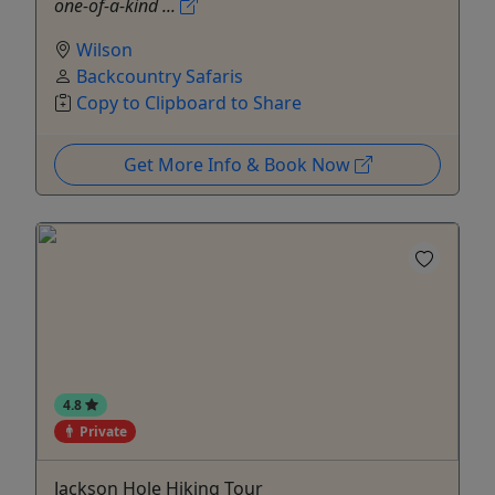
one-of-a-kind ...
Wilson
Backcountry Safaris
Copy to Clipboard to Share
Get More Info & Book Now
4.8
Private
Jackson Hole Hiking Tour