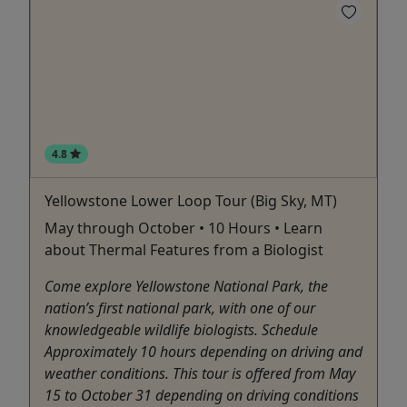
4.8
Yellowstone Lower Loop Tour (Big Sky, MT)
May through October • 10 Hours • Learn
about Thermal Features from a Biologist
Come explore Yellowstone National Park, the
nation’s first national park, with one of our
knowledgeable wildlife biologists. Schedule
Approximately 10 hours depending on driving and
weather conditions. This tour is offered from May
15 to October 31 depending on driving conditions