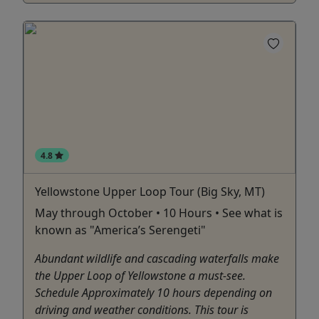
4.8
Yellowstone Upper Loop Tour (Big Sky, MT)
May through October • 10 Hours • See what is
known as "America’s Serengeti"
Abundant wildlife and cascading waterfalls make
the Upper Loop of Yellowstone a must-see.
Schedule Approximately 10 hours depending on
driving and weather conditions. This tour is