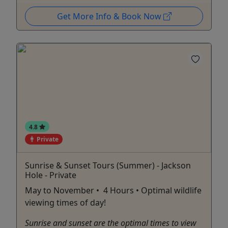
Get More Info & Book Now
4.8
Private
Sunrise & Sunset Tours (Summer) - Jackson
Hole - Private
May to November • 4 Hours • Optimal wildlife
viewing times of day!
Sunrise and sunset are the optimal times to view