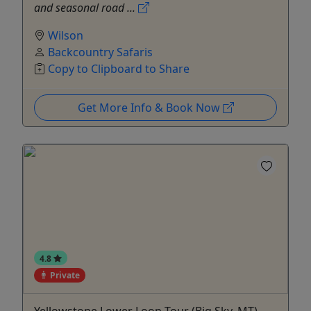
and seasonal road ...
Wilson
Backcountry Safaris
Copy to Clipboard to Share
Get More Info & Book Now
4.8
Private
Yellowstone Lower Loop Tour (Big Sky, MT) -