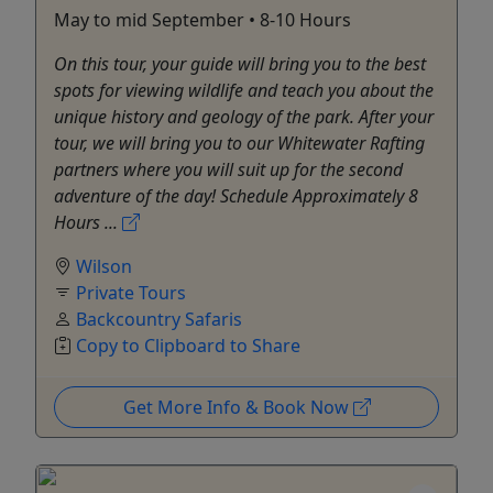
May to mid September • 8-10 Hours
On this tour, your guide will bring you to the best
spots for viewing wildlife and teach you about the
unique history and geology of the park. After your
tour, we will bring you to our Whitewater Rafting
partners where you will suit up for the second
adventure of the day! Schedule Approximately 8
Hours ...
Wilson
Private Tours
Backcountry Safaris
Copy to Clipboard to Share
Get More Info & Book Now