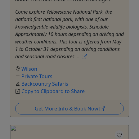
Come explore Yellowstone National Park, the
nation’s first national park, with one of our
knowledgeable wildlife biologists. Schedule
Approximately 10 hours depending on driving and
weather conditions. This tour is offered from May
1 to October 31 depending on driving conditions
and seasonal road closures. ...
Wilson
Private Tours
Backcountry Safaris
Copy to Clipboard to Share
Get More Info & Book Now