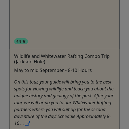
4.8
Wildlife and Whitewater Rafting Combo Trip
(Jackson Hole)
May to mid September • 8-10 Hours
On this tour, your guide will bring you to the best
spots for viewing wildlife and teach you about the
unique history and geology of the park. After your
tour, we will bring you to our Whitewater Rafting
partners where you will suit up for the second
adventure of the day! Schedule Approximately 8-
10 ...