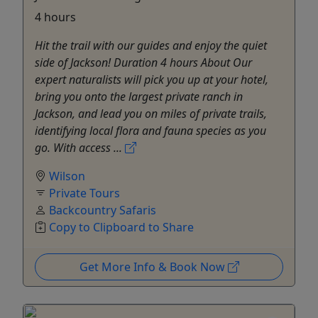
4 hours
Hit the trail with our guides and enjoy the quiet
side of Jackson! Duration 4 hours About Our
expert naturalists will pick you up at your hotel,
bring you onto the largest private ranch in
Jackson, and lead you on miles of private trails,
identifying local flora and fauna species as you
go. With access ...
Wilson
Private Tours
Backcountry Safaris
Copy to Clipboard to Share
Get More Info & Book Now