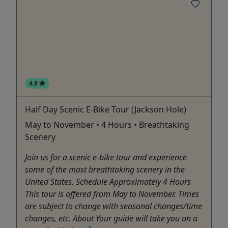
4.8
Half Day Scenic E-Bike Tour (Jackson Hole)
May to November • 4 Hours • Breathtaking
Scenery
Join us for a scenic e-bike tour and experience
some of the most breathtaking scenery in the
United States. Schedule Approximately 4 Hours
This tour is offered from May to November. Times
are subject to change with seasonal changes/time
changes, etc. About Your guide will take you on a