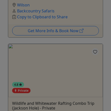
Wilson
Backcountry Safaris
Copy to Clipboard to Share
Get More Info & Book Now
4.8
Private
Wildlife and Whitewater Rafting Combo Trip
(Jackson Hole) - Private