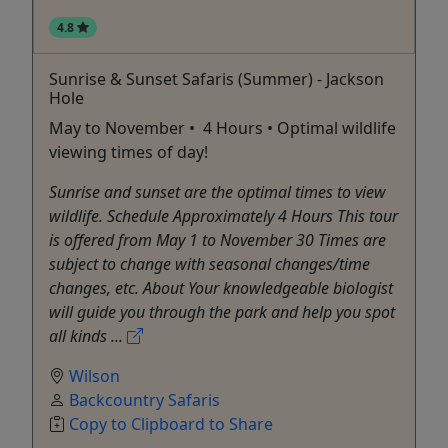
4.8
Sunrise & Sunset Safaris (Summer) - Jackson
Hole
May to November • 4 Hours • Optimal wildlife
viewing times of day!
Sunrise and sunset are the optimal times to view
wildlife. Schedule Approximately 4 Hours This tour
is offered from May 1 to November 30 Times are
subject to change with seasonal changes/time
changes, etc. About Your knowledgeable biologist
will guide you through the park and help you spot
all kinds ...
Wilson
Backcountry Safaris
Copy to Clipboard to Share