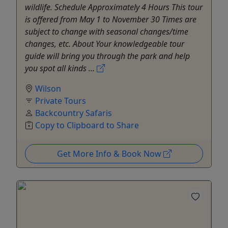
wildlife. Schedule Approximately 4 Hours This tour
is offered from May 1 to November 30 Times are
subject to change with seasonal changes/time
changes, etc. About Your knowledgeable tour
guide will bring you through the park and help
you spot all kinds ...
Wilson
Private Tours
Backcountry Safaris
Copy to Clipboard to Share
Get More Info & Book Now