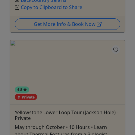
Backcountry Safaris
Copy to Clipboard to Share
Get More Info & Book Now
4.8
Private
Yellowstone Lower Loop Tour (Jackson Hole) -
Private
May through October • 10 Hours • Learn
about Thermal Features from a Biologist