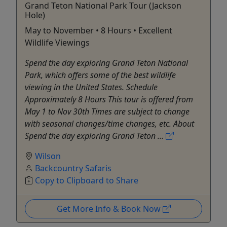
Grand Teton National Park Tour (Jackson
Hole)
May to November • 8 Hours • Excellent
Wildlife Viewings
Spend the day exploring Grand Teton National
Park, which offers some of the best wildlife
viewing in the United States. Schedule
Approximately 8 Hours This tour is offered from
May 1 to Nov 30th Times are subject to change
with seasonal changes/time changes, etc. About
Spend the day exploring Grand Teton ...
Wilson
Backcountry Safaris
Copy to Clipboard to Share
Get More Info & Book Now