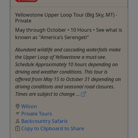
Yellowstone Upper Loop Tour (Big Sky, MT) -
Private
May through October • 10 Hours • See what is
known as "America’s Serengeti"
Abundant wildlife and cascading waterfalls make
the Upper Loop of Yellowstone a must-see.
Schedule Approximately 10 hours depending on
driving and weather conditions. This tour is
offered from May 15 to October 31 depending on
driving conditions and seasonal road closures.
Times are subject to change ...
Wilson
Private Tours
Backcountry Safaris
Copy to Clipboard to Share