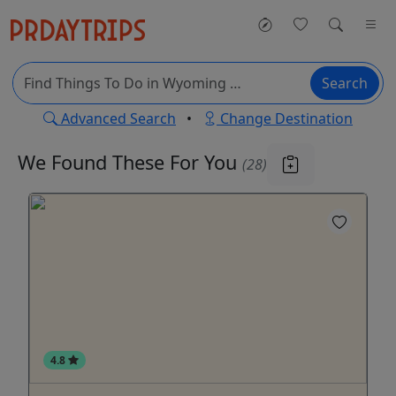
Search
Advanced Search
•
Change Destination
We Found These
For You
(28)
4.8