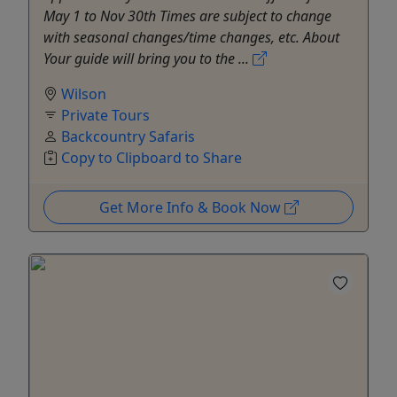
May 1 to Nov 30th Times are subject to change
with seasonal changes/time changes, etc. About
Your guide will bring you to the ...
Wilson
Private Tours
Backcountry Safaris
Copy to Clipboard to Share
Get More Info & Book Now