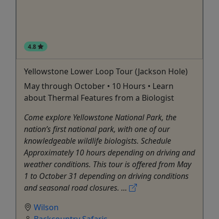
4.8
Yellowstone Lower Loop Tour (Jackson Hole)
May through October • 10 Hours • Learn
about Thermal Features from a Biologist
Come explore Yellowstone National Park, the
nation’s first national park, with one of our
knowledgeable wildlife biologists. Schedule
Approximately 10 hours depending on driving and
weather conditions. This tour is offered from May
1 to October 31 depending on driving conditions
and seasonal road closures. ...
Wilson