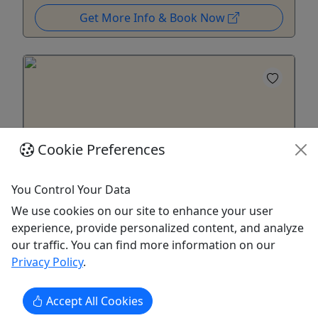
Get More Info & Book Now
Cookie Preferences
You Control Your Data
4.8
We use cookies on our site to enhance your user
Waterpocket Fold (Capitol Reef)
experience, provide personalized content, and analyze
our traffic. You can find more information on our
April to October • 5-7 Hours • One of the most
Privacy Policy
.
iconic geological features in the park!
This trip tours down through the southern end of
Accept All Cookies
the park along the water pocket fold. Schedule