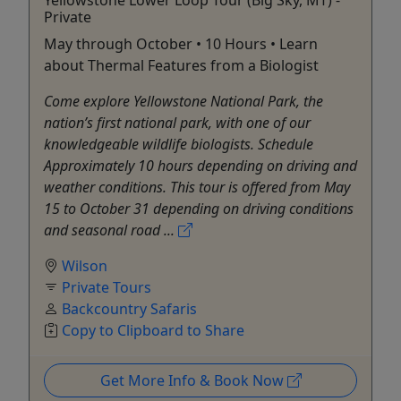
Private
May through October • 10 Hours • Learn
about Thermal Features from a Biologist
Come explore Yellowstone National Park, the
nation’s first national park, with one of our
knowledgeable wildlife biologists. Schedule
Approximately 10 hours depending on driving and
weather conditions. This tour is offered from May
15 to October 31 depending on driving conditions
and seasonal road ...
Wilson
Private Tours
Backcountry Safaris
Copy to Clipboard to Share
Get More Info & Book Now