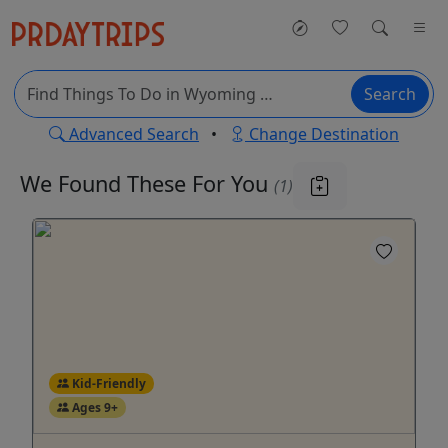
Search
Advanced Search
•
Change Destination
We Found These
For You
(1)
Kid-Friendly
Ages 9+