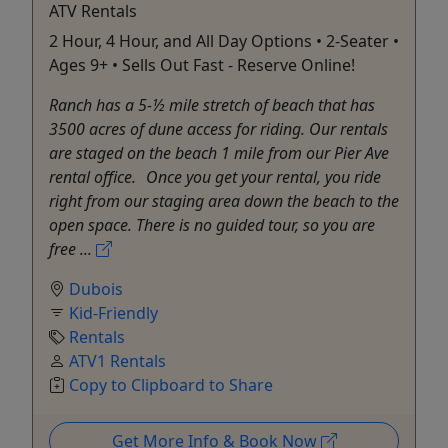
ATV Rentals
2 Hour, 4 Hour, and All Day Options • 2-Seater •
Ages 9+ • Sells Out Fast - Reserve Online!
Ranch has a 5-½ mile stretch of beach that has
3500 acres of dune access for riding. Our rentals
are staged on the beach 1 mile from our Pier Ave
rental office. Once you get your rental, you ride
right from our staging area down the beach to the
open space. There is no guided tour, so you are
free ...
Dubois
Kid-Friendly
Rentals
ATV1 Rentals
Copy to Clipboard to Share
Get More Info & Book Now