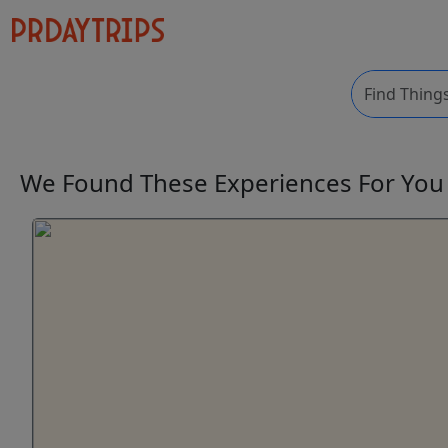
We Found These
Experiences
For Yo