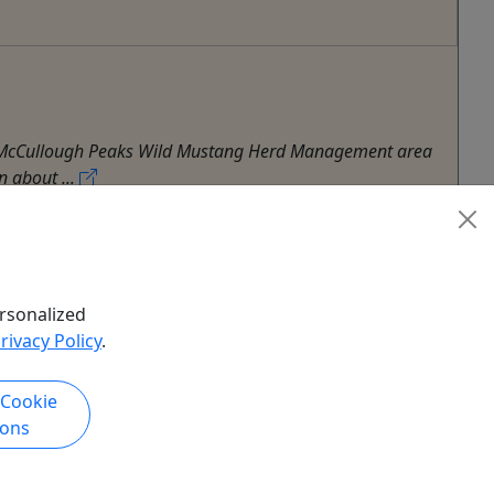
own McCullough Peaks Wild Mustang Herd Management area
n about ...
rsonalized
rivacy Policy
.
 Cookie
ions