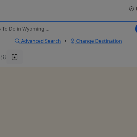
T
Advanced Search
•
Change Destination
u
(1)