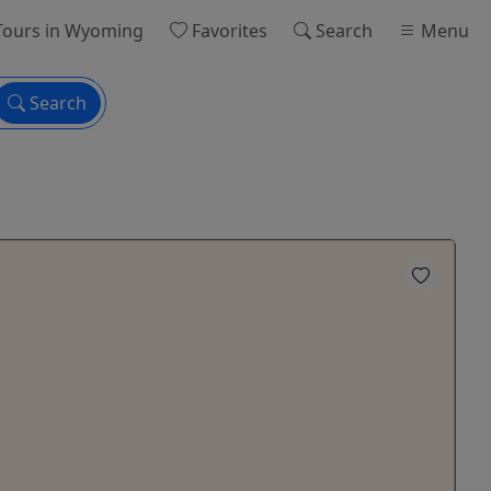
ours
in Wyoming
Favorites
Search
Menu
Search