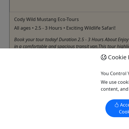
Cody Wild Mustang Eco-Tours
All ages • 2.5 - 3 Hours • Exciting Wildlife Safari!
Book your tour today! Duration 2.5 - 3 Hours About Enj
in a comfortable and spacious transit van.This tour highli
Cookie 
Cody
Wildlife
Red Canyon Rafting Trips & Wild Mustang Tours
You Control 
Copy to Clipboard to Share
We use cooki
content, and
Acce
Cook
Activities booked through this website are booked directly with the
activity operator. Other than referring you to the activity operator,
Puerto Rico Day Trips LLC is not involved in the transaction
between you and the activity operator. The activity operator is