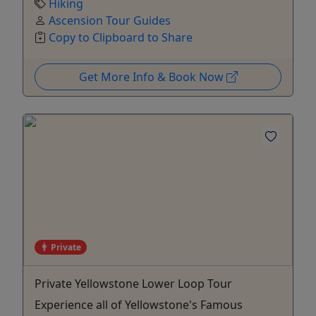
Hiking
Ascension Tour Guides
Copy to Clipboard to Share
Get More Info & Book Now
Private
Private Yellowstone Lower Loop Tour
Experience all of Yellowstone's Famous