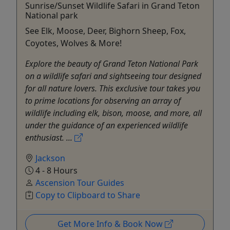
Sunrise/Sunset Wildlife Safari in Grand Teton
National park
See Elk, Moose, Deer, Bighorn Sheep, Fox,
Coyotes, Wolves & More!
Explore the beauty of Grand Teton National Park
on a wildlife safari and sightseeing tour designed
for all nature lovers. This exclusive tour takes you
to prime locations for observing an array of
wildlife including elk, bison, moose, and more, all
under the guidance of an experienced wildlife
enthusiast. ...
Jackson
4 - 8 Hours
Ascension Tour Guides
Copy to Clipboard to Share
Get More Info & Book Now