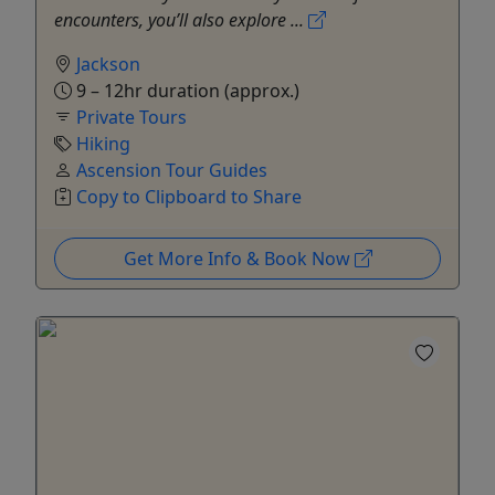
encounters, you’ll also explore ...
Jackson
9 – 12hr duration (approx.)
Private Tours
Hiking
Ascension Tour Guides
Copy to Clipboard to Share
Get More Info & Book Now