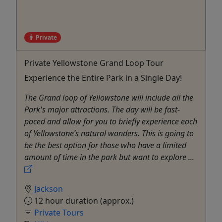
Private
Private Yellowstone Grand Loop Tour
Experience the Entire Park in a Single Day!
The Grand loop of Yellowstone will include all the
Park's major attractions. The day will be fast-
paced and allow for you to briefly experience each
of Yellowstone’s natural wonders. This is going to
be the best option for those who have a limited
amount of time in the park but want to explore ...
Jackson
12 hour duration (approx.)
Private Tours