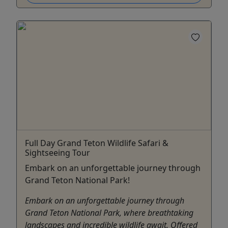
Full Day Grand Teton Wildlife Safari &
Sightseeing Tour
Embark on an unforgettable journey through
Grand Teton National Park!
Embark on an unforgettable journey through
Grand Teton National Park, where breathtaking
landscapes and incredible wildlife await. Offered