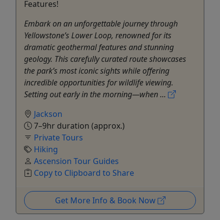
Features!
Embark on an unforgettable journey through
Yellowstone’s Lower Loop, renowned for its
dramatic geothermal features and stunning
geology. This carefully curated route showcases
the park’s most iconic sights while offering
incredible opportunities for wildlife viewing.
Setting out early in the morning—when ...
Jackson
7–9hr duration (approx.)
Private Tours
Hiking
Ascension Tour Guides
Copy to Clipboard to Share
Get More Info & Book Now