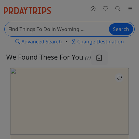
Search
Advanced Search
•
Change Destination
We Found These
For You
(7)