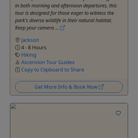
in both morning and afternoon departures, this
tour is designed for those eager to witness the
park’s diverse wildlife in their natural habitat.
Keep your camera ...
Jackson
4 - 8 Hours
Hiking
Ascension Tour Guides
Copy to Clipboard to Share
Get More Info & Book Now