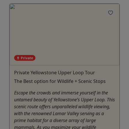
Private
Private Yellowstone Upper Loop Tour
The Best option for Wildlife + Scenic Stops
Escape the crowds and immerse yourself in the
untamed beauty of Yellowstone’s Upper Loop. This
scenic route offers unparalleled wildlife viewing,
with the renowned Lamar Valley serving as a
prime habitat for a diverse array of large
mammals. As you maximize your wildlife